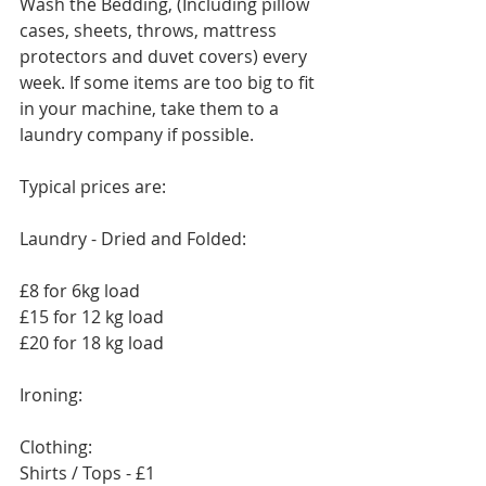
Wash the Bedding, (Including pillow 
cases, sheets, throws, mattress 
protectors and duvet covers) every 
week. If some items are too big to fit 
in your machine, take them to a 
laundry company if possible. 
Typical prices are:
Laundry - Dried and Folded:
£8 for 6kg load
£15 for 12 kg load
£20 for 18 kg load
Ironing:
Clothing:
Shirts / Tops - £1