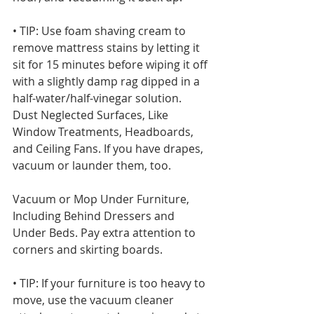
• TIP: Use foam shaving cream to 
remove mattress stains by letting it 
sit for 15 minutes before wiping it off 
with a slightly damp rag dipped in a 
half-water/half-vinegar solution.
Dust Neglected Surfaces, Like 
Window Treatments, Headboards, 
and Ceiling Fans. If you have drapes, 
vacuum or launder them, too.
Vacuum or Mop Under Furniture, 
Including Behind Dressers and 
Under Beds. Pay extra attention to 
corners and skirting boards.
• TIP: If your furniture is too heavy to 
move, use the vacuum cleaner 