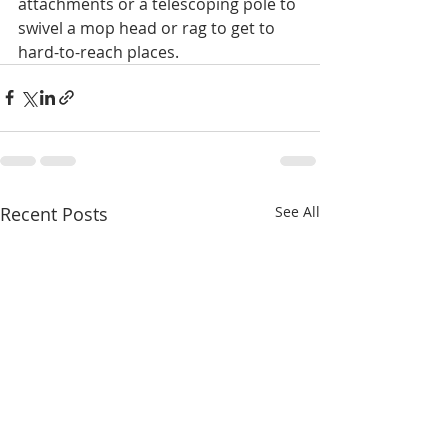
attachments or a telescoping pole to 
swivel a mop head or rag to get to 
hard-to-reach places.
Recent Posts
See All