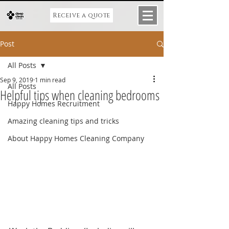
Receive a quote
Post
All Posts
Sep 9, 2019
1 min read
All Posts
Helpful tips when cleaning bedrooms
Happy Homes Recruitment
Amazing cleaning tips and tricks
About Happy Homes Cleaning Company