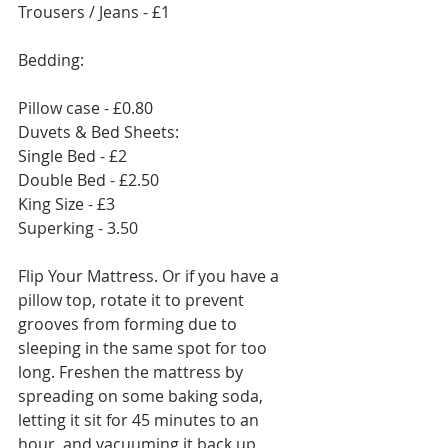
Trousers / Jeans - £1
Bedding:
Pillow case - £0.80
Duvets & Bed Sheets:
Single Bed - £2
Double Bed - £2.50
King Size - £3
Superking - 3.50
Flip Your Mattress. Or if you have a 
pillow top, rotate it to prevent 
grooves from forming due to 
sleeping in the same spot for too 
long. Freshen the mattress by 
spreading on some baking soda, 
letting it sit for 45 minutes to an 
hour, and vacuuming it back up.