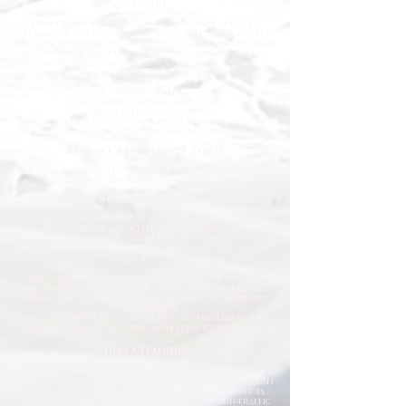
England.
From trauma and biohazard cleaning to hoarder
clearances, flood damage clean-ups, infection control,
and urgent sanitation, our fully trained specialists work
quickly, safely, and discreetly to restore properties to a
clean and hygienic condition.
Available 24/7 for Emergency Callouts
Rapid Response Times
Fully Trained & Insured Specialists
Discreet Service Available
Residential & Commercial Cleaning
Professional Equipment & Sanitisation
Request a Free Quote Today
Whether you need an urgent response or a planned deep
clean, our experienced team is ready to help.
Specialist Cleaning Services You Can Depend On
At Deep Clean North East, we understand that specialist
cleaning situations are often stressful, sensitive, or time-
critical. Our goal is to make the process as straightforward
and professional as possible from the moment you contact
us.
Using industry-approved cleaning methods, specialist
equipment, and high-grade disinfectants, we deliver
thorough cleaning solutions tailored to your specific
requirements.
Our team approaches every project with professionalism,
attention to detail, and complete confidentiality.
Deep Cleaning
Our professional deep cleaning services are designed to
restore properties to a high hygienic standard. We clean
and sanitise kitchens, bathrooms, living areas, offices,
communal spaces, commercial premises, and high-traffic