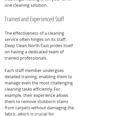
one cleaning solution.
Trained and Experienced Staff
The effectiveness of a cleaning 
service often hinges on its staff. 
Deep Clean North East prides itself 
on having a dedicated team of 
trained professionals. 
Each staff member undergoes 
detailed training, enabling them to 
manage even the most challenging 
cleaning tasks efficiently. For 
example, their experience allows 
them to remove stubborn stains 
from carpets without damaging the 
fabric, which is crucial for 