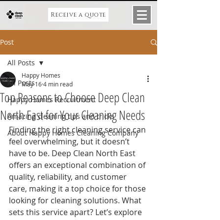
Receive a quote
Post
All Posts
Happy Homes
All Posts
May 16
4 min read
Top Reasons to Choose Deep Clean
Happy Homes Recruitment
North East for Your Cleaning Needs
Amazing cleaning tips and tricks
Finding the right cleaning service can 
About Happy Homes Cleaning Company
feel overwhelming, but it doesn’t 
have to be. Deep Clean North East 
offers an exceptional combination of 
quality, reliability, and customer 
care, making it a top choice for those 
looking for cleaning solutions. What 
sets this service apart? Let’s explore 