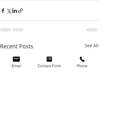
Recent Posts
See All
Email
Contact Form
Phone