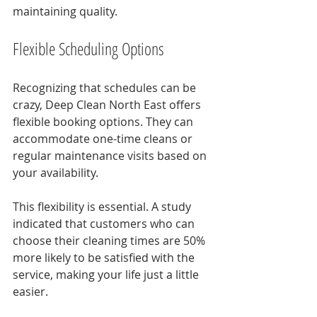
maintaining quality.
Flexible Scheduling Options
Recognizing that schedules can be 
crazy, Deep Clean North East offers 
flexible booking options. They can 
accommodate one-time cleans or 
regular maintenance visits based on 
your availability.
This flexibility is essential. A study 
indicated that customers who can 
choose their cleaning times are 50% 
more likely to be satisfied with the 
service, making your life just a little 
easier.