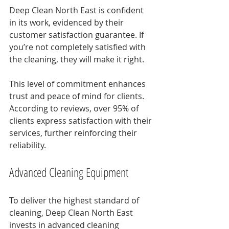
Deep Clean North East is confident 
in its work, evidenced by their 
customer satisfaction guarantee. If 
you’re not completely satisfied with 
the cleaning, they will make it right. 
This level of commitment enhances 
trust and peace of mind for clients. 
According to reviews, over 95% of 
clients express satisfaction with their 
services, further reinforcing their 
reliability.
Advanced Cleaning Equipment
To deliver the highest standard of 
cleaning, Deep Clean North East 
invests in advanced cleaning 