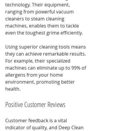
technology. Their equipment, 
ranging from powerful vacuum 
cleaners to steam cleaning 
machines, enables them to tackle 
even the toughest grime efficiently.
Using superior cleaning tools means 
they can achieve remarkable results. 
For example, their specialized 
machines can eliminate up to 99% of 
allergens from your home 
environment, promoting better 
health.
Positive Customer Reviews
Customer feedback is a vital 
indicator of quality, and Deep Clean 