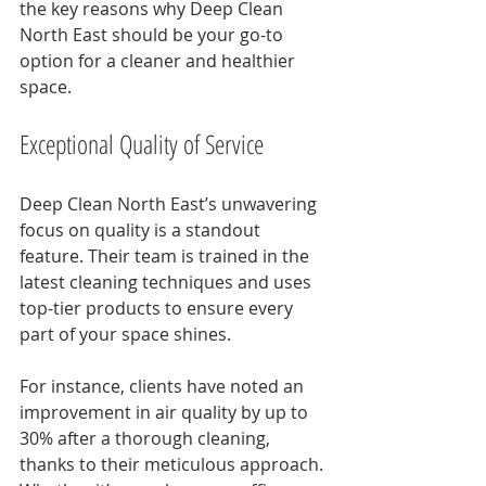
the key reasons why Deep Clean 
North East should be your go-to 
option for a cleaner and healthier 
space.
Exceptional Quality of Service
Deep Clean North East’s unwavering 
focus on quality is a standout 
feature. Their team is trained in the 
latest cleaning techniques and uses 
top-tier products to ensure every 
part of your space shines. 
For instance, clients have noted an 
improvement in air quality by up to 
30% after a thorough cleaning, 
thanks to their meticulous approach. 