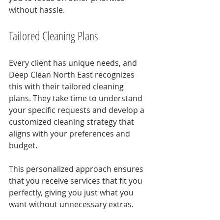
without hassle.
Tailored Cleaning Plans
Every client has unique needs, and 
Deep Clean North East recognizes 
this with their tailored cleaning 
plans. They take time to understand 
your specific requests and develop a 
customized cleaning strategy that 
aligns with your preferences and 
budget.
This personalized approach ensures 
that you receive services that fit you 
perfectly, giving you just what you 
want without unnecessary extras.