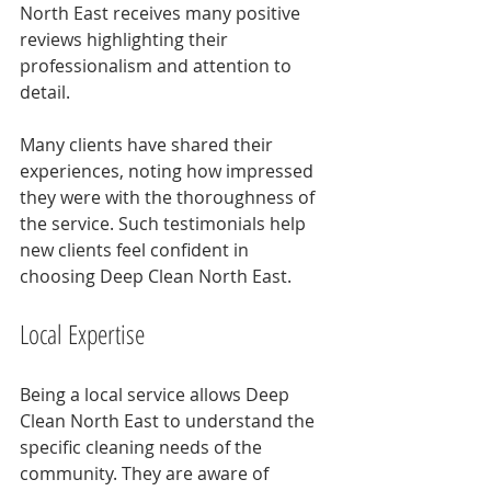
North East receives many positive 
reviews highlighting their 
professionalism and attention to 
detail. 
Many clients have shared their 
experiences, noting how impressed 
they were with the thoroughness of 
the service. Such testimonials help 
new clients feel confident in 
choosing Deep Clean North East.
Local Expertise
Being a local service allows Deep 
Clean North East to understand the 
specific cleaning needs of the 
community. They are aware of 