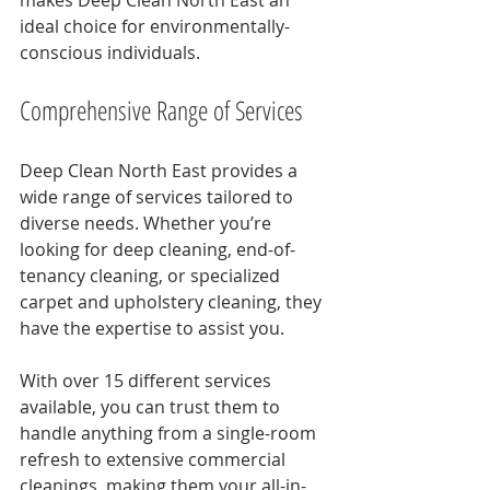
makes Deep Clean North East an 
ideal choice for environmentally-
conscious individuals.
Comprehensive Range of Services
Deep Clean North East provides a 
wide range of services tailored to 
diverse needs. Whether you’re 
looking for deep cleaning, end-of-
tenancy cleaning, or specialized 
carpet and upholstery cleaning, they 
have the expertise to assist you.
With over 15 different services 
available, you can trust them to 
handle anything from a single-room 
refresh to extensive commercial 
cleanings, making them your all-in-