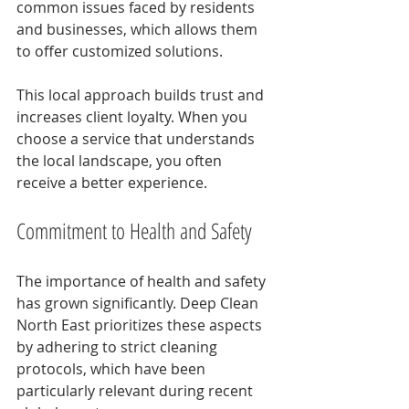
common issues faced by residents 
and businesses, which allows them 
to offer customized solutions.
This local approach builds trust and 
increases client loyalty. When you 
choose a service that understands 
the local landscape, you often 
receive a better experience.
Commitment to Health and Safety
The importance of health and safety 
has grown significantly. Deep Clean 
North East prioritizes these aspects 
by adhering to strict cleaning 
protocols, which have been 
particularly relevant during recent 