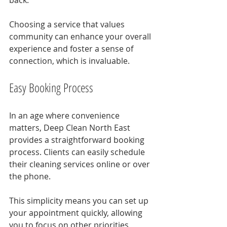
back. 
Choosing a service that values 
community can enhance your overall 
experience and foster a sense of 
connection, which is invaluable.
Easy Booking Process
In an age where convenience 
matters, Deep Clean North East 
provides a straightforward booking 
process. Clients can easily schedule 
their cleaning services online or over 
the phone.
This simplicity means you can set up 
your appointment quickly, allowing 
you to focus on other priorities 