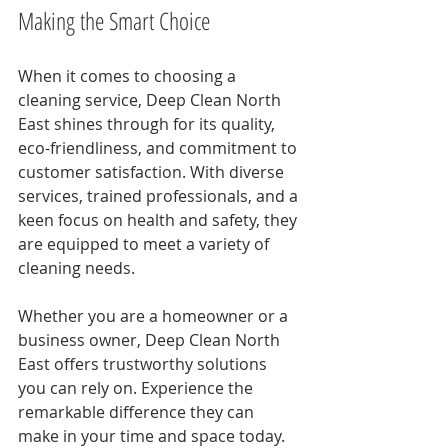
Making the Smart Choice
When it comes to choosing a 
cleaning service, Deep Clean North 
East shines through for its quality, 
eco-friendliness, and commitment to 
customer satisfaction. With diverse 
services, trained professionals, and a 
keen focus on health and safety, they 
are equipped to meet a variety of 
cleaning needs.
Whether you are a homeowner or a 
business owner, Deep Clean North 
East offers trustworthy solutions 
you can rely on. Experience the 
remarkable difference they can 
make in your time and space today.