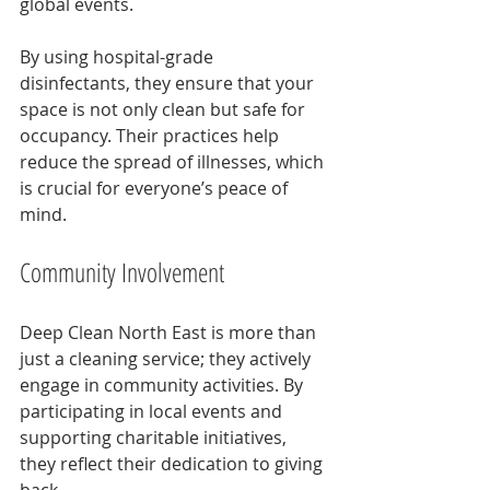
global events. 
By using hospital-grade 
disinfectants, they ensure that your 
space is not only clean but safe for 
occupancy. Their practices help 
reduce the spread of illnesses, which 
is crucial for everyone’s peace of 
mind.
Community Involvement
Deep Clean North East is more than 
just a cleaning service; they actively 
engage in community activities. By 
participating in local events and 
supporting charitable initiatives, 
they reflect their dedication to giving 