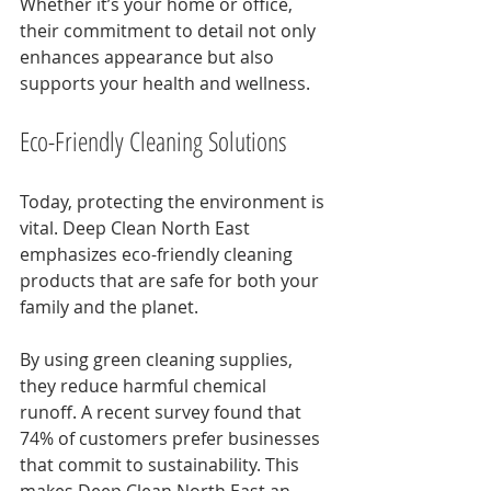
Whether it’s your home or office, 
their commitment to detail not only 
enhances appearance but also 
supports your health and wellness.
Eco-Friendly Cleaning Solutions
Today, protecting the environment is 
vital. Deep Clean North East 
emphasizes eco-friendly cleaning 
products that are safe for both your 
family and the planet. 
By using green cleaning supplies, 
they reduce harmful chemical 
runoff. A recent survey found that 
74% of customers prefer businesses 
that commit to sustainability. This 