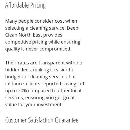
Affordable Pricing
Many people consider cost when 
selecting a cleaning service. Deep 
Clean North East provides 
competitive pricing while ensuring 
quality is never compromised. 
Their rates are transparent with no 
hidden fees, making it easier to 
budget for cleaning services. For 
instance, clients reported savings of 
up to 20% compared to other local 
services, ensuring you get great 
value for your investment.
Customer Satisfaction Guarantee