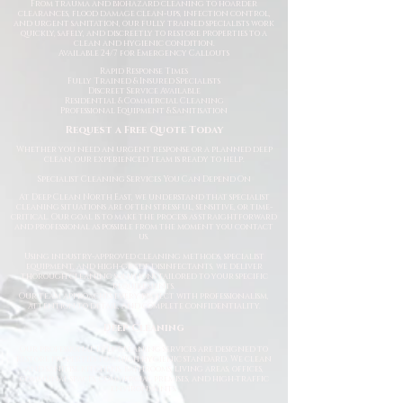
From trauma and biohazard cleaning to hoarder
clearances, flood damage clean-ups, infection control,
and urgent sanitation, our fully trained specialists work
quickly, safely, and discreetly to restore properties to a
clean and hygienic condition.
Available 24/7 for Emergency Callouts
Rapid Response Times
Fully Trained & Insured Specialists
Discreet Service Available
Residential & Commercial Cleaning
Professional Equipment & Sanitisation
Request a Free Quote Today
Whether you need an urgent response or a planned deep
clean, our experienced team is ready to help.
Specialist Cleaning Services You Can Depend On
At Deep Clean North East, we understand that specialist
cleaning situations are often stressful, sensitive, or time-
critical. Our goal is to make the process as straightforward
and professional as possible from the moment you contact
us.
Using industry-approved cleaning methods, specialist
equipment, and high-grade disinfectants, we deliver
thorough cleaning solutions tailored to your specific
requirements.
Our team approaches every project with professionalism,
attention to detail, and complete confidentiality.
Deep Cleaning
Our professional deep cleaning services are designed to
restore properties to a high hygienic standard. We clean
and sanitise kitchens, bathrooms, living areas, offices,
communal spaces, commercial premises, and high-traffic
environments.