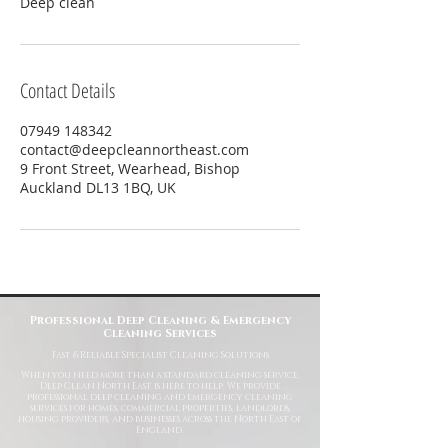
Deep clean
Contact Details
07949 148342
contact@deepcleannortheast.com
9 Front Street, Wearhead, Bishop
Auckland DL13 1BQ, UK
Professional Deep Cleaning & Emergency
Cleaning Services
Fast
& Reliable Specialist Cleaning Solutions
When you need more than a standard cleaning service,
Deep Clean North East is here to help. We provide
professional deep cleaning and emergency cleaning
services for homes, commercial properties, landlords,
housing providers, and businesses across the North East of
England.