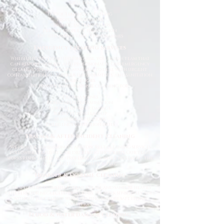
Ideal for:
End of tenancy cleaning
Property refreshes
Commercial deep cleans
Pre-sale property preparation
Hygiene improvement programmes
Emergency Cleaning Services
When unexpected situations arise, you need a team that
can respond quickly and professionally. Our emergency
cleaning specialists are available to deal with urgent
contamination, hazardous environments, and sanitation
emergencies.
We provide rapid-response cleaning for:
Trauma scenes
Biohazard contamination
Flood and water damage
Bodily fluid clean-up
Hoarding situations
Emergency sanitation issues
Trauma & After-Incident Cleaning
We provide compassionate and discreet cleaning services
following traumatic or distressing incidents. Our team
works respectfully and professionally while restoring the
affected environment safely.
Hoarder & Extreme Cleaning
Our specialist teams help clear, clean, and sanitise heavily
cluttered or neglected properties. We work sensitively and
without judgement while helping restore safe living
conditions.
Flood & Water Damage Cleaning