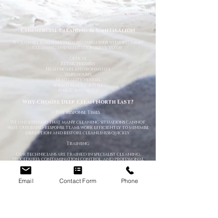
Flooding and water damage can quickly lead to
contamination and odour problems. We provide deep
cleaning, sanitisation, and odour control services to help
restore affected properties.
Commercial Cleaning & Sanitisation
We support businesses and organisations with specialist
cleaning and sanitation services for:
Offices
Retail premises
Healthcare environments
Warehouses
Hospitality venues
Industrial facilities
Public buildings
Why Choose Deep Clean North East?
Fast Response Times
We understand that many cleaning situations cannot
wait. Our rapid-response teams work efficiently to minimise
disruption and restore cleanliness quickly.
Training
Our technicians are trained in specialist cleaning
procedures, contamination control, and professional
sanitation methods.
Discreet & Confidential Service
Email
Contact Form
Phone
We respect your privacy at all times. Unmarked vehicles can
be provided where required.
Advanced Cleaning Equipment
We use professional-grade equipment, PPE, and specialist
cleaning products to ensure safe and