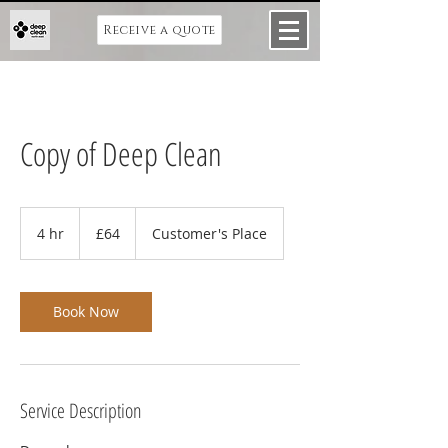
Receive a quote
Copy of Deep Clean
64
British
4 hr
4
£64
Customer's Place
pounds
h
r
Book Now
Service Description