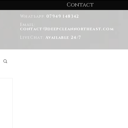
Contact
Whatsapp:
07949 148342
Email:
contact@deepcleannortheast.com
LiveChat:
Available 24/7