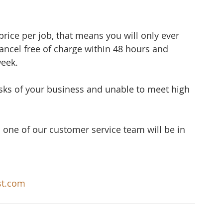
rice per job, that means you will only ever 
cancel free of charge within 48 hours and 
week.
sks of your business and unable to meet high 
 one of our customer service team will be in 
st.com