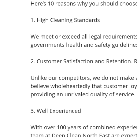
Here’s 10 reasons why you should choose
1. High Cleaning Standards
We meet or exceed all legal requirements 
governments health and safety guideline
2. Customer Satisfaction and Retention. R
Unlike our competitors, we do not make a
believe wholeheartedly that customer loya
providing an unrivaled quality of service.
3. Well Experienced
With over 100 years of combined experien
team at Deep Clean North East are expert