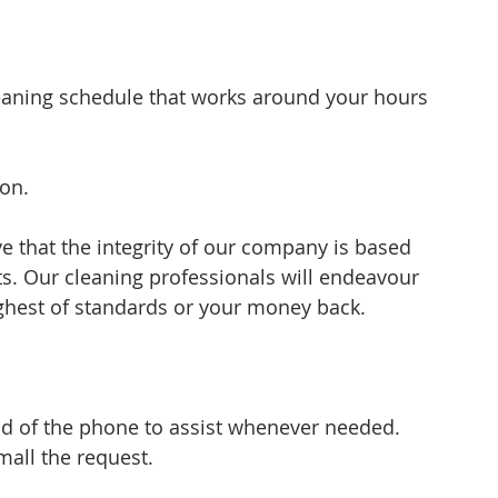
eaning schedule that works around your hours 
ion.
e that the integrity of our company is based 
ts. Our cleaning professionals will endeavour 
ighest of standards or your money back.
nd of the phone to assist whenever needed. 
all the request.