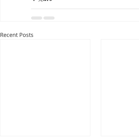
Recent Posts