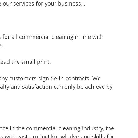
 our services for your business…
for all commercial cleaning in line with 
s.
ead the small print.
ny customers sign tie-in contracts. We 
lty and satisfaction can only be achieve by 
ce in the commercial cleaning industry, the 
s with vast product knowledge and skills for 