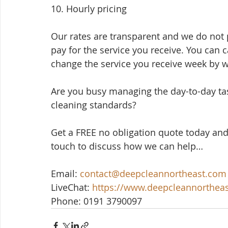
10. Hourly pricing
Our rates are transparent and we do not p
pay for the service you receive. You can 
change the service you receive week by 
Are you busy managing the day-to-day ta
cleaning standards? 
Get a FREE no obligation quote today and
touch to discuss how we can help…
Email: 
contact@deepcleannortheast.com
LiveChat: 
https://www.deepcleannorthea
Phone: 0191 3790097