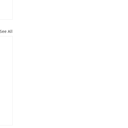
See All