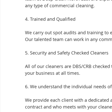
any type of commercial cleaning.
4. Trained and Qualified
We carry out spot audits and training to 
Our talented team can work in any comm
5. Security and Safety Checked Cleaners
All of our cleaners are DBS/CRB checked
your business at all times.
6. We understand the individual needs o
We provide each client with a dedicated 
contract and who meets with your cleaner