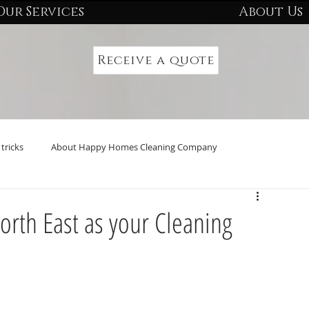
Our Services
About Us
Receive a quote
tricks
About Happy Homes Cleaning Company
rth East as your Cleaning