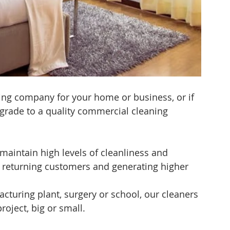
ning company for your home or business, or if 
grade to a quality commercial cleaning 
maintain high levels of cleanliness and 
g returning customers and generating higher 
facturing plant, surgery or school, our cleaners 
roject, big or small.