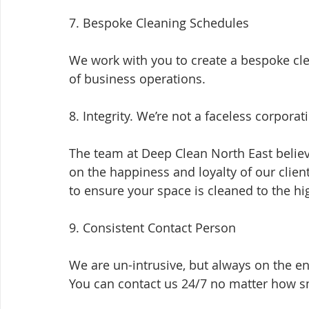
7. Bespoke Cleaning Schedules
We work with you to create a bespoke cl
of business operations.
8. Integrity. We’re not a faceless corporat
The team at Deep Clean North East believ
on the happiness and loyalty of our clien
to ensure your space is cleaned to the h
9. Consistent Contact Person
We are un-intrusive, but always on the e
You can contact us 24/7 no matter how sm