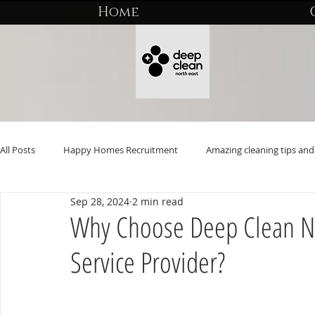
Home
All Posts
Happy Homes Recruitment
Amazing cleaning tips and 
Sep 28, 2024
2 min read
Why Choose Deep Clean No
Service Provider?