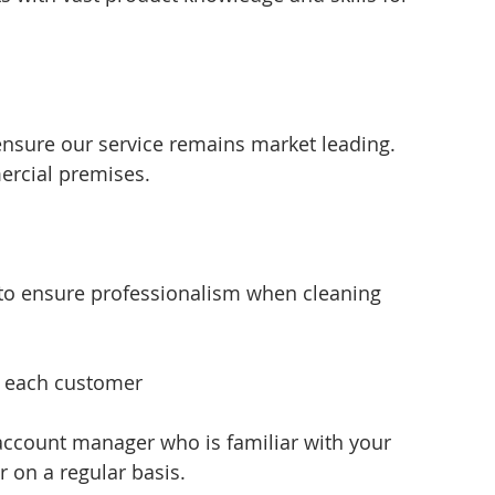
ensure our service remains market leading. 
ercial premises.
 to ensure professionalism when cleaning 
f each customer 
account manager who is familiar with your 
 on a regular basis.