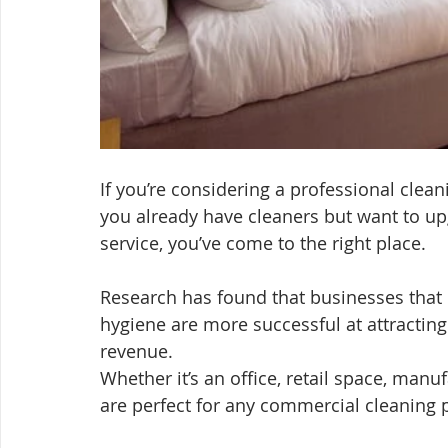
If you’re considering a professional clea
you already have cleaners but want to up
service, you’ve come to the right place.
Research has found that businesses that 
hygiene are more successful at attractin
revenue.
Whether it’s an office, retail space, manu
are perfect for any commercial cleaning p