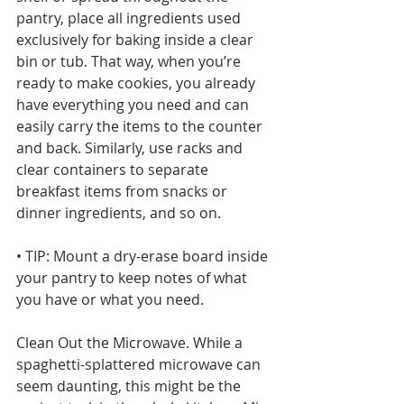
pantry, place all ingredients used 
exclusively for baking inside a clear 
bin or tub. That way, when you’re 
ready to make cookies, you already 
have everything you need and can 
easily carry the items to the counter 
and back. Similarly, use racks and 
clear containers to separate 
breakfast items from snacks or 
dinner ingredients, and so on.
• TIP: Mount a dry-erase board inside 
your pantry to keep notes of what 
you have or what you need.
Clean Out the Microwave. While a 
spaghetti-splattered microwave can 
seem daunting, this might be the 