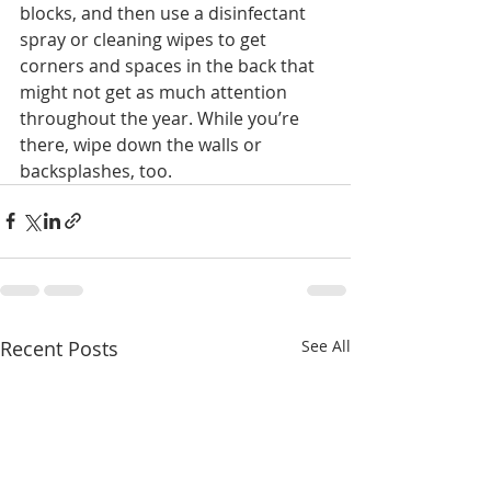
blocks, and then use a disinfectant 
spray or cleaning wipes to get 
corners and spaces in the back that 
might not get as much attention 
throughout the year. While you’re 
there, wipe down the walls or 
backsplashes, too.
Recent Posts
See All