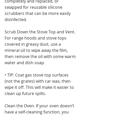
completely and replaced, or 
swapped for reusable silicone 
scrubbers that can be more easily 
disinfected. 
Scrub Down the Stove Top and Vent. 
For range hoods and stove tops 
covered in greasy dust, use a 
mineral oil to wipe away the film, 
then remove the oil with some warm 
water and dish soap.
• TIP: Coat gas stove top surfaces 
(not the grates) with car wax, then 
wipe it off. This will make it easier to 
clean up future spills. 
Clean the Oven. If your oven doesn’t 
have a self-cleaning function, you 