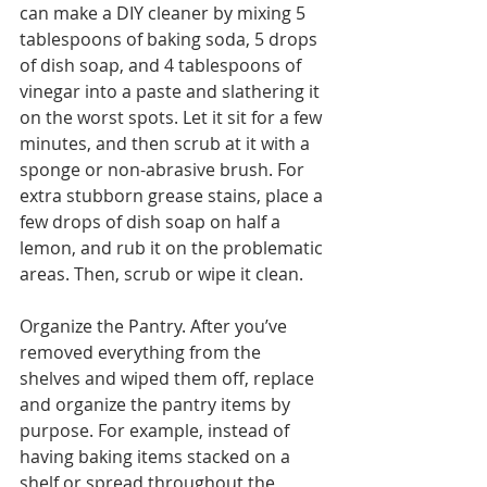
can make a DIY cleaner by mixing 5 
tablespoons of baking soda, 5 drops 
of dish soap, and 4 tablespoons of 
vinegar into a paste and slathering it 
on the worst spots. Let it sit for a few 
minutes, and then scrub at it with a 
sponge or non-abrasive brush. For 
extra stubborn grease stains, place a 
few drops of dish soap on half a 
lemon, and rub it on the problematic 
areas. Then, scrub or wipe it clean. 
Organize the Pantry. After you’ve 
removed everything from the 
shelves and wiped them off, replace 
and organize the pantry items by 
purpose. For example, instead of 
having baking items stacked on a 
shelf or spread throughout the 