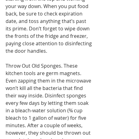
your way down. When you put food 
back, be sure to check expiration 
date, and toss anything that’s past 
its prime. Don’t forget to wipe down 
the fronts of the fridge and freezer, 
paying close attention to disinfecting 
the door handles.
Throw Out Old Sponges. These 
kitchen tools are germ magnets. 
Even zapping them in the microwave 
won’t kill all the bacteria that find 
their way inside. Disinfect sponges 
every few days by letting them soak 
in a bleach-water solution (¾ cup 
bleach to 1 gallon of water) for five 
minutes. After a couple of weeks, 
however, they should be thrown out 