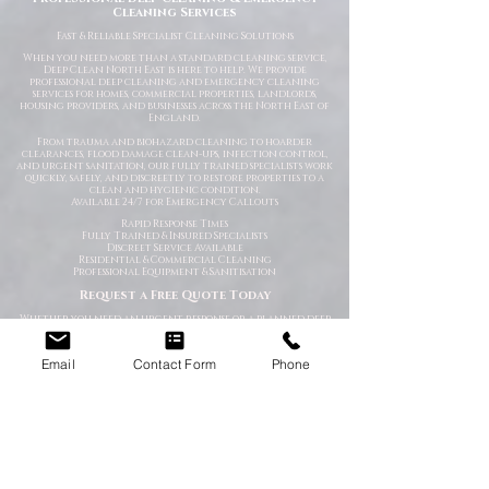
Cleaning Services
Fast
& Reliable Specialist Cleaning Solutions
When you need more than a standard cleaning service,
Deep Clean North East is here to help. We provide
professional deep cleaning and emergency cleaning
services for homes, commercial properties, landlords,
housing providers, and businesses across the North East of
England.
From trauma and biohazard cleaning to hoarder
clearances, flood damage clean-ups, infection control,
and urgent sanitation, our fully trained specialists work
quickly, safely, and discreetly to restore properties to a
clean and hygienic condition.
Available 24/7 for Emergency Callouts
Rapid Response Times
Fully Trained & Insured Specialists
Discreet Service Available
Residential & Commercial Cleaning
Professional Equipment & Sanitisation
Request a Free Quote Today
Whether you need an urgent response or a planned deep
clean, our experienced team is ready to help.
Specialist Cleaning Services You Can Depend On
Email
Contact Form
Phone
At Deep Clean North East, we understand that specialist
cleaning situations are often stressful, sensitive, or time-
critical. Our goal is to make the process as straightforward
and professional as possible from the moment you contact
us.
Using industry-approved cleaning methods, specialist
equipment, and high-grade disinfectants, we deliver
thorough cleaning solutions tailored to your specific
requirements.