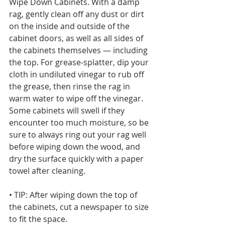
Wipe Down Cabinets. With a damp 
rag, gently clean off any dust or dirt 
on the inside and outside of the 
cabinet doors, as well as all sides of 
the cabinets themselves — including 
the top. For grease-splatter, dip your 
cloth in undiluted vinegar to rub off 
the grease, then rinse the rag in 
warm water to wipe off the vinegar. 
Some cabinets will swell if they 
encounter too much moisture, so be 
sure to always ring out your rag well 
before wiping down the wood, and 
dry the surface quickly with a paper 
towel after cleaning.
• TIP: After wiping down the top of 
the cabinets, cut a newspaper to size 
to fit the space. 