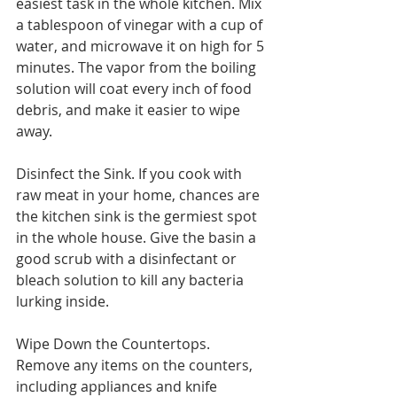
easiest task in the whole kitchen. Mix 
a tablespoon of vinegar with a cup of 
water, and microwave it on high for 5 
minutes. The vapor from the boiling 
solution will coat every inch of food 
debris, and make it easier to wipe 
away.
Disinfect the Sink. If you cook with 
raw meat in your home, chances are 
the kitchen sink is the germiest spot 
in the whole house. Give the basin a 
good scrub with a disinfectant or 
bleach solution to kill any bacteria 
lurking inside.
Wipe Down the Countertops. 
Remove any items on the counters, 
including appliances and knife 