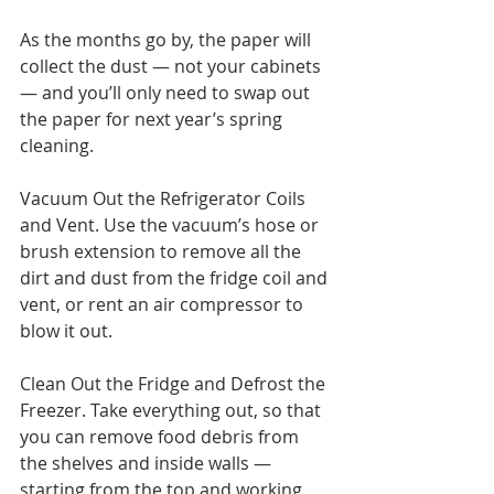
As the months go by, the paper will 
collect the dust — not your cabinets 
— and you’ll only need to swap out 
the paper for next year’s spring 
cleaning.
Vacuum Out the Refrigerator Coils 
and Vent. Use the vacuum’s hose or 
brush extension to remove all the 
dirt and dust from the fridge coil and 
vent, or rent an air compressor to 
blow it out.
Clean Out the Fridge and Defrost the 
Freezer. Take everything out, so that 
you can remove food debris from 
the shelves and inside walls — 
starting from the top and working 