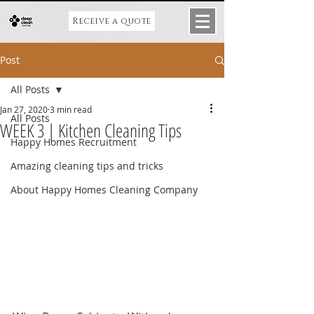
Receive a quote
Post
All Posts
Jan 27, 2020
3 min read
All Posts
WEEK 3 | Kitchen Cleaning Tips
Happy Homes Recruitment
Amazing cleaning tips and tricks
About Happy Homes Cleaning Company