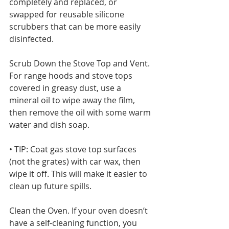
completely and replaced, or 
swapped for reusable silicone 
scrubbers that can be more easily 
disinfected. 
Scrub Down the Stove Top and Vent. 
For range hoods and stove tops 
covered in greasy dust, use a 
mineral oil to wipe away the film, 
then remove the oil with some warm 
water and dish soap.
• TIP: Coat gas stove top surfaces 
(not the grates) with car wax, then 
wipe it off. This will make it easier to 
clean up future spills. 
Clean the Oven. If your oven doesn’t 
have a self-cleaning function, you 