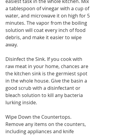
easiest task in the whole kitchen. Mix 
a tablespoon of vinegar with a cup of 
water, and microwave it on high for 5 
minutes. The vapor from the boiling 
solution will coat every inch of food 
debris, and make it easier to wipe 
away.
Disinfect the Sink. If you cook with 
raw meat in your home, chances are 
the kitchen sink is the germiest spot 
in the whole house. Give the basin a 
good scrub with a disinfectant or 
bleach solution to kill any bacteria 
lurking inside.
Wipe Down the Countertops. 
Remove any items on the counters, 
including appliances and knife 