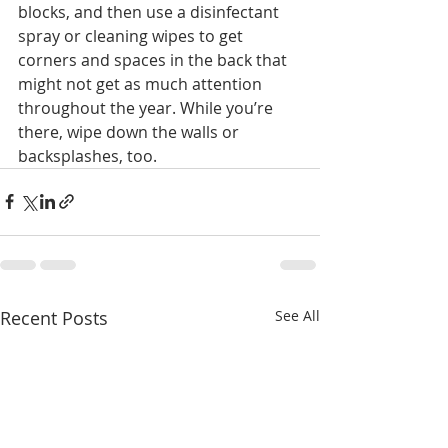
blocks, and then use a disinfectant 
spray or cleaning wipes to get 
corners and spaces in the back that 
might not get as much attention 
throughout the year. While you’re 
there, wipe down the walls or 
backsplashes, too.
Recent Posts
See All