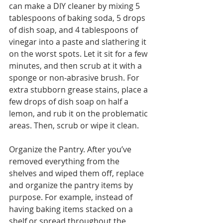
can make a DIY cleaner by mixing 5 
tablespoons of baking soda, 5 drops 
of dish soap, and 4 tablespoons of 
vinegar into a paste and slathering it 
on the worst spots. Let it sit for a few 
minutes, and then scrub at it with a 
sponge or non-abrasive brush. For 
extra stubborn grease stains, place a 
few drops of dish soap on half a 
lemon, and rub it on the problematic 
areas. Then, scrub or wipe it clean. 
Organize the Pantry. After you’ve 
removed everything from the 
shelves and wiped them off, replace 
and organize the pantry items by 
purpose. For example, instead of 
having baking items stacked on a 
shelf or spread throughout the 