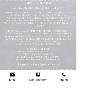
Cleaning Services
Fast
& Reliable Specialist Cleaning Solutions
When you need more than a standard cleaning service,
Deep Clean North East is here to help. We provide
professional deep cleaning and emergency cleaning
services for homes, commercial properties, landlords,
housing providers, and businesses across the North East of
England.
From trauma and biohazard cleaning to hoarder
clearances, flood damage clean-ups, infection control,
and urgent sanitation, our fully trained specialists work
quickly, safely, and discreetly to restore properties to a
clean and hygienic condition.
Available 24/7 for Emergency Callouts
Rapid Response Times
Fully Trained & Insured Specialists
Discreet Service Available
Residential & Commercial Cleaning
Professional Equipment & Sanitisation
Request a Free Quote Today
Whether you need an urgent response or a planned deep
clean, our experienced team is ready to help.
Specialist Cleaning Services You Can Depend On
Email
Contact Form
Phone
At Deep Clean North East, we understand that specialist
cleaning situations are often stressful, sensitive, or time-
critical. Our goal is to make the process as straightforward
and professional as possible from the moment you contact
us.
Using industry-approved cleaning methods, specialist
equipment, and high-grade disinfectants, we deliver
thorough cleaning solutions tailored to your specific
requirements.