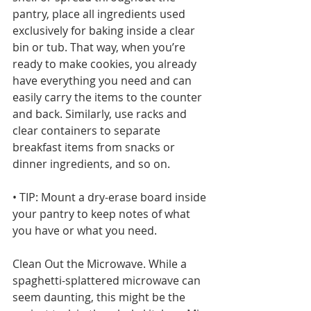
pantry, place all ingredients used 
exclusively for baking inside a clear 
bin or tub. That way, when you’re 
ready to make cookies, you already 
have everything you need and can 
easily carry the items to the counter 
and back. Similarly, use racks and 
clear containers to separate 
breakfast items from snacks or 
dinner ingredients, and so on.
• TIP: Mount a dry-erase board inside 
your pantry to keep notes of what 
you have or what you need.
Clean Out the Microwave. While a 
spaghetti-splattered microwave can 
seem daunting, this might be the 