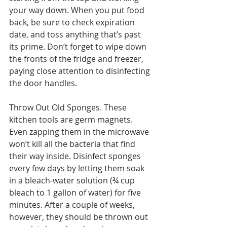
your way down. When you put food 
back, be sure to check expiration 
date, and toss anything that’s past 
its prime. Don’t forget to wipe down 
the fronts of the fridge and freezer, 
paying close attention to disinfecting 
the door handles.
Throw Out Old Sponges. These 
kitchen tools are germ magnets. 
Even zapping them in the microwave 
won’t kill all the bacteria that find 
their way inside. Disinfect sponges 
every few days by letting them soak 
in a bleach-water solution (¾ cup 
bleach to 1 gallon of water) for five 
minutes. After a couple of weeks, 
however, they should be thrown out 