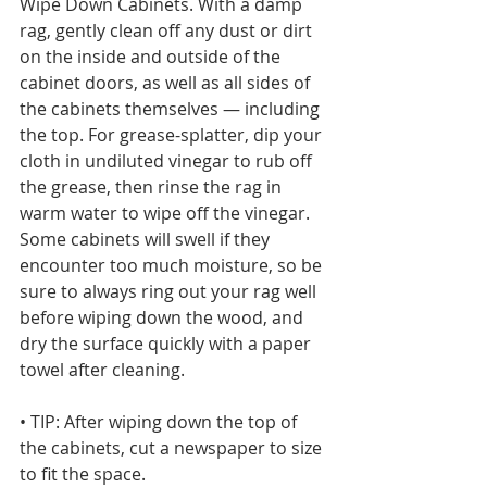
Wipe Down Cabinets. With a damp 
rag, gently clean off any dust or dirt 
on the inside and outside of the 
cabinet doors, as well as all sides of 
the cabinets themselves — including 
the top. For grease-splatter, dip your 
cloth in undiluted vinegar to rub off 
the grease, then rinse the rag in 
warm water to wipe off the vinegar. 
Some cabinets will swell if they 
encounter too much moisture, so be 
sure to always ring out your rag well 
before wiping down the wood, and 
dry the surface quickly with a paper 
towel after cleaning.
• TIP: After wiping down the top of 
the cabinets, cut a newspaper to size 
to fit the space. 