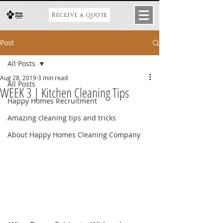
Receive a quote
Post
All Posts
Aug 28, 2019
3 min read
All Posts
WEEK 3 | Kitchen Cleaning Tips
Happy Homes Recruitment
Amazing cleaning tips and tricks
About Happy Homes Cleaning Company