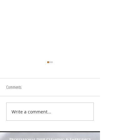
Comments
About Us
Write a comment...
Top Reasons to Choose Deep Clean
North East for Your Cleaning Needs
Professional Deep Cleaning & Emergency