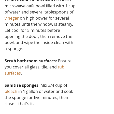
microwave-safe bowl filled with 1 cup 
of water and several tablesp
oons of 
vinegar
 on high power for several 
minutes until the window is steamy. 
Let cool for 5 minutes before 
opening the door, then remove the 
bowl, and wipe the inside clean with 
a sponge.
Scrub bathroom surfaces: 
Ensure 
you cover all glass, tile, and 
tub 
surfaces
.
Sanitise sponges
: Mix 3/4 cup of 
bleach
 in 1 gallon of water and soak 
the sponge for five minutes, then 
rinse – that's it.