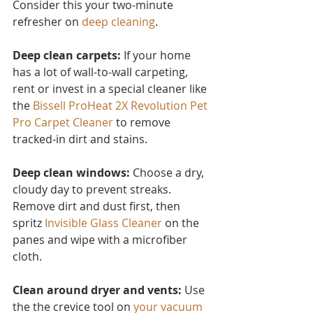
Consider this you
r two-minute 
refresher on 
deep cleaning
.
Deep clean carpets:
 If your home 
has a lot of wall-to-wall carpeting, 
rent or invest in a special cleaner like 
the 
Bissell ProHeat 2X Revolution Pet 
Pro Carpet Cleaner
to remove 
tracked-in dirt and stains.
Deep clean windows:
 Choose a dry, 
cloudy day to prevent streaks. 
Remove dirt and dust first, then 
spritz 
Invisible Glass Cleaner 
on the 
panes and wipe with a microfiber 
cloth.
Clean around dryer and vents:
 Use 
the the crevice tool on 
your vacuum