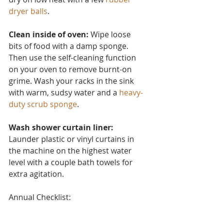
dryer balls
.
Clean inside of oven:
 Wipe loose 
bits of food with a damp sponge. 
Then use the self-cleaning function 
on your oven to remove burnt-on 
grime. Wash your racks in the sink 
with warm, sudsy water and a 
heavy-
duty scrub sponge
.
Wash shower curtain liner:
Launder plastic or vinyl curtain
s in 
the machine on the highest water 
level with a couple bath towels for 
extra agitation.
Annual Checklist: