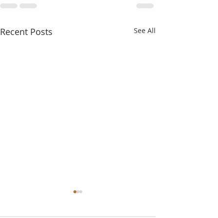
Recent Posts
See All