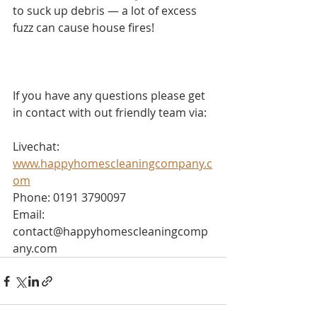
to suck up debris — a lot of excess 
fuzz can cause house fires!
If you have any questions please get 
in contact with out friendly team via:
Livechat: 
www.happyhomescleaningcompany.c
om
Phone: 0191 3790097
Email: 
contact@happyhomescleaningcomp
any.com