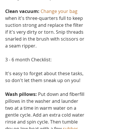
Clean vacuum:
Change your bag
when it's three-quarters full to keep 
suction strong and replace the filter 
if it's very dirty or torn. Snip threads 
snarled in the brush with scissors or 
a seam ripper.
3 - 6 month Checklist:
It's easy to forget about these tasks, 
so don't let them sneak up on you!
Wash pillows: 
Put down and fiberfill 
pillows in the washer and launder 
two at a time in warm water on a 
ge
ntle cycle. Add an extra cold water 
rinse and spin cycle. Then tumble 
dry on low heat with a few 
rubber 