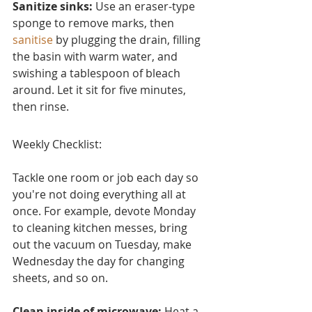
Sanitize sinks:
 Use an eraser-type 
sponge to remove marks, then 
sanitise
 by plugging the drain, filling 
the basin with warm water, and 
swishing a tablespoon of bleach 
around. Let it sit for five minutes, 
then rinse.
Weekly Checklist:
Tackle one room or job each day so 
you're not doing everything all at 
once. For example, devote Monday 
to cleaning kitchen messes, bring 
out the vacuum on Tuesday, make 
Wednesday the day for changing 
sheets, and so on.
Clean inside of microwave:
 Heat a 