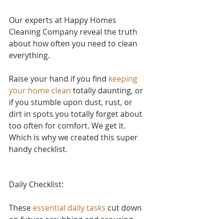
Our experts at Happy Homes 
Cleaning Company reveal the truth 
about how often you need to clean 
everything.
Raise your hand if yo
u find 
keeping 
your home clean
 to
tally daunting, or 
if you stumble upon dust, rust, or 
dirt in spots you totally forget about 
too often for comfort. We get it. 
Which is why we created this super 
handy checklist.
Daily Checklist:
These 
essential daily tasks
 cut down 