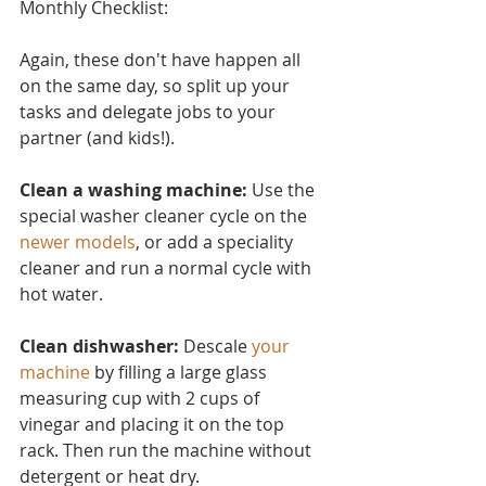
Monthly Checklist:
Again, these don't have ha
ppen all 
on the same day, so split up your 
tasks and delegate jobs to your 
partner (and kids!).
Clean a washing machine:
 Use the 
special washer cleaner cycle on the 
newer models
, or add a speciality 
cleaner and run a normal cycle with 
hot water.
Clean dishwasher: 
Descale 
your 
machine
 by filling a large glass 
measuring cup with 2 cups of 
vinegar and placing it on the top 
rack. Then run the machine without 
detergent or heat dry.