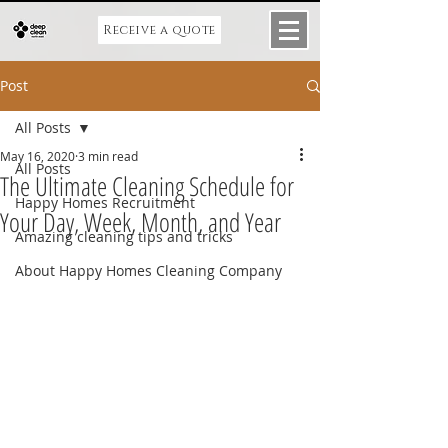
Receive a quote
Post
All Posts
May 16, 2020
3 min read
All Posts
The Ultimate Cleaning Schedule for
Happy Homes Recruitment
Your Day, Week, Month, and Year
Amazing cleaning tips and tricks
About Happy Homes Cleaning Company