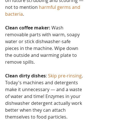
on future scrubbing and scouring — 
not to mention 
harmful germs and 
bacteria
.
Clean coffee maker:
 Wash 
removable parts with warm, soapy 
water or stick dishwasher-safe 
pieces in the machine. Wipe down 
the outside and warming plate to 
remove spills.
Clean dirty dishes
: 
Skip pre-rinsing
. 
Today's machines and detergents 
make it unnecessary — and a waste 
of water and time! Enzymes in your 
dishwasher detergent actually work 
better when they can attach 
themselves to food particles.