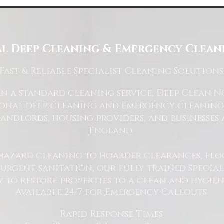
l Deep Cleaning & Emergency Cleani
Fast
& Reliable Specialist Cleaning Solutions
 a standard cleaning service, Deep Clean Nor
ional deep cleaning and emergency cleaning 
andlords, housing providers, and businesses 
England.
hazard cleaning to hoarder clearances, flo
rgent sanitation, our fully trained specialis
y to restore properties to a clean and hygie
Available 24/7 for Emergency Callouts
Rapid Response Times