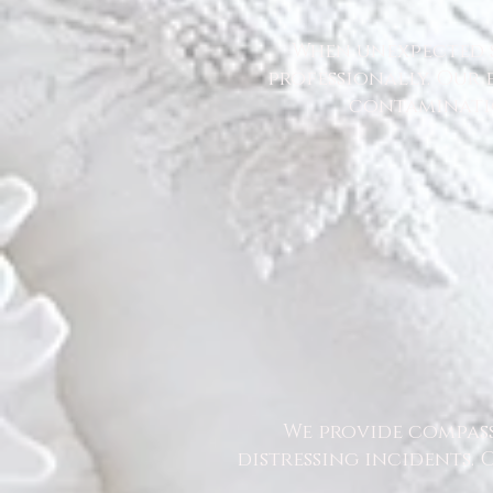
When unexpected s
professionally. Our 
contaminatio
We provide compass
distressing incidents.