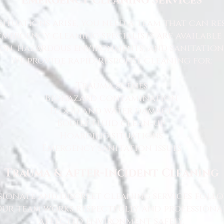
Emergency Cleaning Services
ituations arise, you need a team that can r
emergency cleaning specialists are available
n, hazardous environments, and sanitation 
We provide rapid-response cleaning for:
Trauma scenes
Biohazard contamination
Flood and water damage
Bodily fluid clean-up
Hoarding situations
Emergency sanitation issues
Trauma & After-Incident Cleaning
ionate and discreet cleaning services foll
 Our team works respectfully and professiona
affected environment safely.