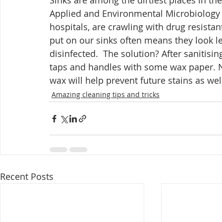
Sinks are among the dirtiest places in th
Applied and Environmental Microbiology r
hospitals, are crawling with drug resista
put on our sinks often means they look le
disinfected.  The solution? After sanitisin
taps and handles with some wax paper. No
wax will help prevent future stains as well
Amazing cleaning tips and tricks
Recent Posts