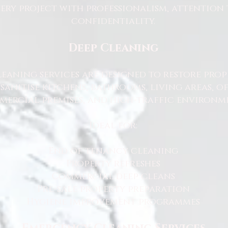
ry project with professionalism, attention 
confidentiality.
Deep Cleaning
eaning services are designed to restore prop
sanitise kitchens, bathrooms, living areas, o
ercial premises, and high-traffic environme
Ideal for:
End of tenancy cleaning
Property refreshes
Commercial deep cleans
Pre-sale property preparation
Hygiene improvement programmes