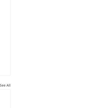
See All