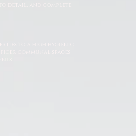
to detail, and complete
erties to a high hygienic
ffices, communal spaces,
nts.