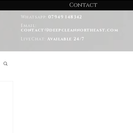
Contact
Whatsapp:
07949 148342
Email:
contact@deepcleannortheast.com
LiveChat:
Available 24/7