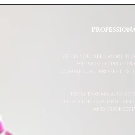
looks amazing whether you decide to use
Some Lemons
our service of not.
Professiona
When you need more than
We provide profess
commercial properties, l
From trauma and bio
infection control, and u
and discreetl