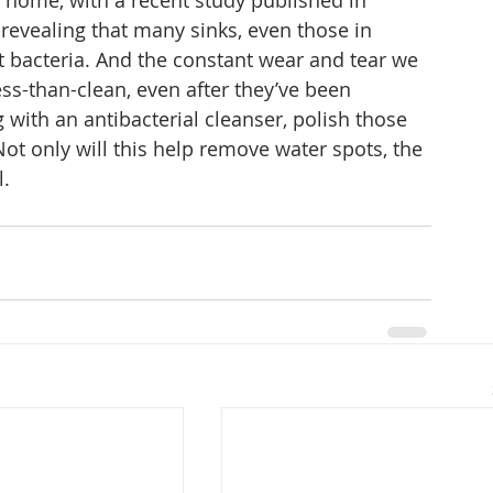
e home, with a recent study published in 
evealing that many sinks, even those in 
nt bacteria. And the constant wear and tear we 
ss-than-clean, even after they’ve been 
g with an antibacterial cleanser, polish those 
t only will this help remove water spots, the 
. 