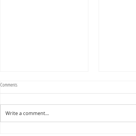
Comments
Write a comment...
Happy Homes want to ensure your home
Freshen Your Ga