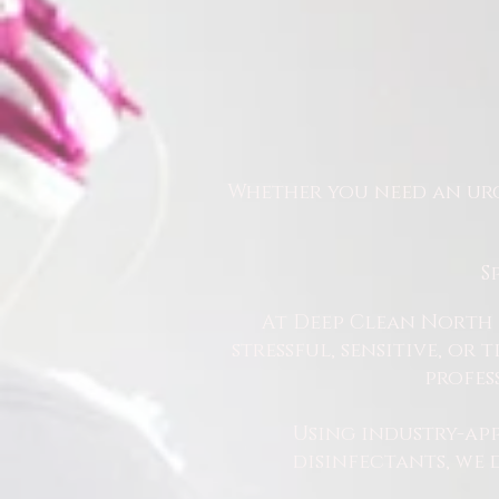
Whether you need an urg
S
At Deep Clean North 
stressful, sensitive, or
profes
Using industry-ap
disinfectants, we