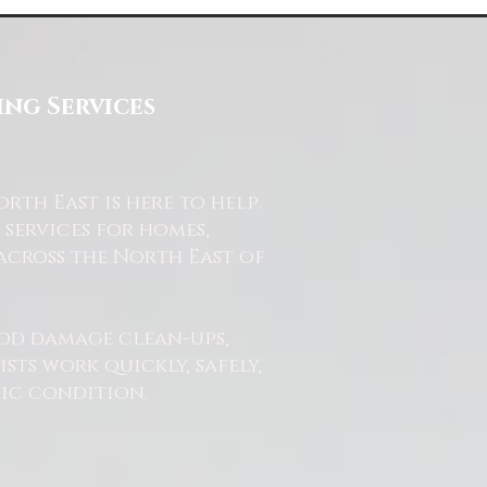
ng Services
th East is here to help.
services for homes,
across the North East of
od damage clean-ups,
ts work quickly, safely,
nic condition.