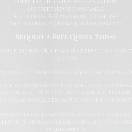
Fully Trained & Insured Specialists
Discreet Service Available
Residential & Commercial Cleaning
Professional Equipment & Sanitisation
Request a Free Quote Today
ent response or a planned deep clean, our e
to help.
pecialist Cleaning Services You Can Depend 
East, we understand that specialist cleaning
 time-critical. Our goal is to make the proce
sional as possible from the moment you cont
proved cleaning methods, specialist equipme
 deliver thorough cleaning solutions tailore
requirements.