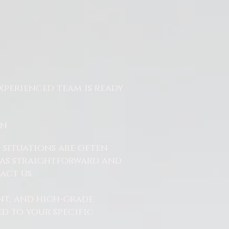
xperienced team is ready
On
 situations are often
ss as straightforward and
act us.
nt, and high-grade
d to your specific