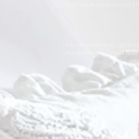
Our team approaches eve
Our professional deep cl
standard. We clean and 
comm