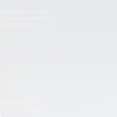
espond quickly and
 to deal with urgent
emergencies.
owing traumatic or
lly while restoring the