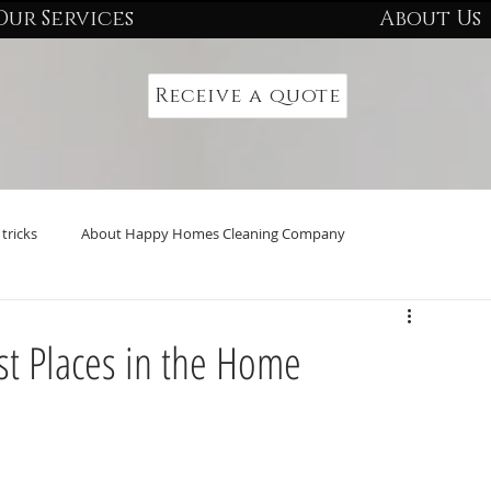
Our Services
About Us
Receive a quote
tricks
About Happy Homes Cleaning Company
st Places in the Home