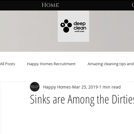
Home
All Posts
Happy Homes Recruitment
Amazing cleaning tips and 
Happy Homes
Mar 25, 2019
1 min read
Sinks are Among the Dirtie