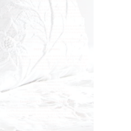
Specialist Cleaning Services You Can Depend On
At Deep Clean North East, we understand that specialist
cleaning situations are often stressful, sensitive, or time-
critical. Our goal is to make the process as straightforward
and professional as possible from the moment you contact
us.
Using industry-approved cleaning methods, specialist
equipment, and high-grade disinfectants, we deliver
thorough cleaning solutions tailored to your specific
requirements.
Our team approaches every project with professionalism,
attention to detail, and complete confidentiality.
Deep Cleaning
Our professional deep cleaning services are designed to
restore properties to a high hygienic standard. We clean
and sanitise kitchens, bathrooms, living areas, offices,
communal spaces, commercial premises, and high-traffic
environments.
Ideal for:
End of tenancy cleaning
Property refreshes
Commercial deep cleans
Pre-sale property preparation
Hygiene improvement programmes
Emergency Cleaning Services
When unexpected situations arise, you need a team that
can respond quickly and professionally. Our emergency
cleaning specialists are available to deal with urgent
contamination, hazardous environments, and sanitation
emergencies.
We provide rapid-response cleaning for:
Trauma scenes