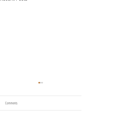
Comments
About Us