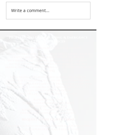
Write a comment...
Top Reasons to Choose Deep Clean
North East for Your Cleaning Needs
Professional Deep Cleaning & Emergency
Cleaning Services
Fast
& Reliable Specialist Cleaning Solutions
When you need more than a standard cleaning service,
Deep Clean North East is here to help. We provide
professional deep cleaning and emergency cleaning
services for homes, commercial properties, landlords,
housing providers, and businesses across the North East of
England.
From trauma and biohazard cleaning to hoarder
clearances, flood damage clean-ups, infection control,
and urgent sanitation, our fully trained specialists work
quickly, safely, and discreetly to restore properties to a
clean and hygienic condition.
Available 24/7 for Emergency Callouts
Rapid Response Times
Fully Trained & Insured Specialists
Discreet Service Available
Residential & Commercial Cleaning
Professional Equipment & Sanitisation
Request a Free Quote Today
Whether you need an urgent response or a planned deep
clean, our experienced team is ready to help.