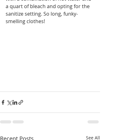
a quart of bleach and opting for the 
sanitize setting. So long, funky-
smelling clothes!  
Recent Posts
See All