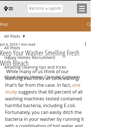
Receive a quote
Post
All Posts
Jun 4, 2024
1 min read
All Posts
Keep Your Washer Smelling Fresh
Happy Homes Recruitment
With Bleach
Amazing cleaning tips and tricks
 While many of us think of our 
About Happy Homes Cleaning Company
washing machines as self-cleaning, 
that’s far from the case. In fact, 
one 
study
 suggests that 60 percent of all 
washing machines tested contained 
harmful bacteria, including E.coli. 
Fortunately, you can easily ditch the 
bacteria in your washer by running it 
with a combination of hot water and 