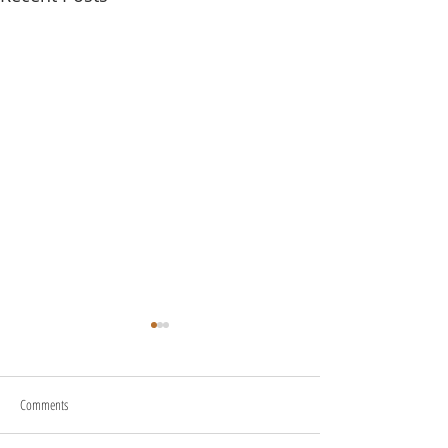
Comments
About Us