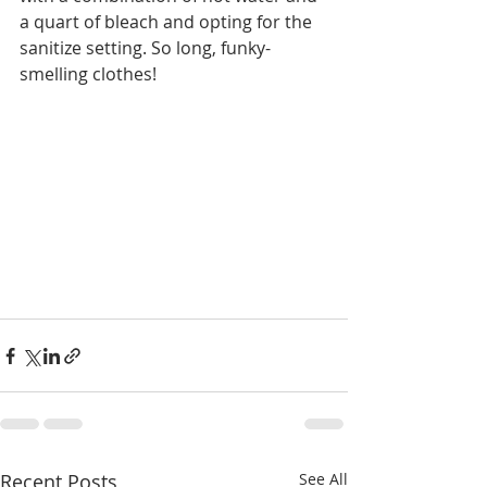
a quart of bleach and opting for the 
sanitize setting. So long, funky-
smelling clothes!  
Recent Posts
See All