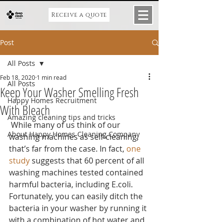
Receive a quote
Post
All Posts
Feb 18, 2020
1 min read
All Posts
Keep Your Washer Smelling Fresh
Happy Homes Recruitment
With Bleach
Amazing cleaning tips and tricks
 While many of us think of our 
About Happy Homes Cleaning Company
washing machines as self-cleaning, 
that’s far from the case. In fact, 
one 
study
 suggests that 60 percent of all 
washing machines tested contained 
harmful bacteria, including E.coli. 
Fortunately, you can easily ditch the 
bacteria in your washer by running it 
with a combination of hot water and 