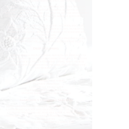
Specialist Cleaning Services You Can Depend On
At Deep Clean North East, we understand that specialist
cleaning situations are often stressful, sensitive, or time-
critical. Our goal is to make the process as straightforward
and professional as possible from the moment you contact
us.
Using industry-approved cleaning methods, specialist
equipment, and high-grade disinfectants, we deliver
thorough cleaning solutions tailored to your specific
requirements.
Our team approaches every project with professionalism,
attention to detail, and complete confidentiality.
Deep Cleaning
Our professional deep cleaning services are designed to
restore properties to a high hygienic standard. We clean
and sanitise kitchens, bathrooms, living areas, offices,
communal spaces, commercial premises, and high-traffic
environments.
Ideal for:
End of tenancy cleaning
Property refreshes
Commercial deep cleans
Pre-sale property preparation
Hygiene improvement programmes
Emergency Cleaning Services
When unexpected situations arise, you need a team that
can respond quickly and professionally. Our emergency
cleaning specialists are available to deal with urgent
contamination, hazardous environments, and sanitation
emergencies.
We provide rapid-response cleaning for:
Trauma scenes