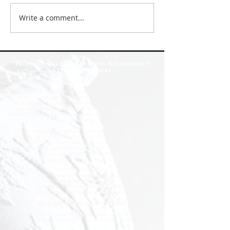
Write a comment...
Top Reasons to Choose Deep Clean
North East for Your Cleaning Needs
Professional Deep Cleaning & Emergency
Cleaning Services
Fast
& Reliable Specialist Cleaning Solutions
When you need more than a standard cleaning service,
Deep Clean North East is here to help. We provide
professional deep cleaning and emergency cleaning
services for homes, commercial properties, landlords,
housing providers, and businesses across the North East of
England.
From trauma and biohazard cleaning to hoarder
clearances, flood damage clean-ups, infection control,
and urgent sanitation, our fully trained specialists work
quickly, safely, and discreetly to restore properties to a
clean and hygienic condition.
Available 24/7 for Emergency Callouts
Rapid Response Times
Fully Trained & Insured Specialists
Discreet Service Available
Residential & Commercial Cleaning
Professional Equipment & Sanitisation
Request a Free Quote Today
Whether you need an urgent response or a planned deep
clean, our experienced team is ready to help.