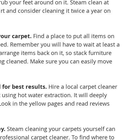
ub your feet around on it. Steam clean at 
rt and consider cleaning it twice a year on 
our carpet.
 Find a place to put all items on 
ed. Remember you will have to wait at least a 
arrange items back on it, so stack furniture 
ng cleaned. Make sure you can easily move 
for best results.
 Hire a local carpet cleaner 
using hot water extraction. It will deeply 
Look in the yellow pages and read reviews 
y.
 Steam cleaning your carpets yourself can 
rofessional carpet cleaner. To find where to 