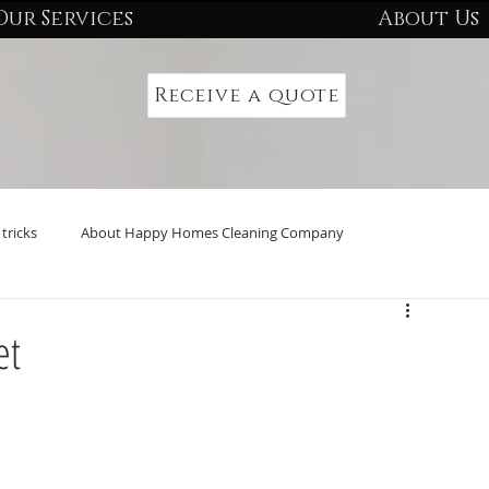
Our Services
About Us
Receive a quote
tricks
About Happy Homes Cleaning Company
et