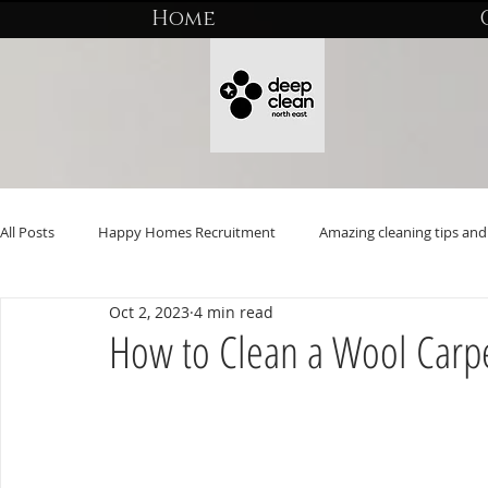
Home
All Posts
Happy Homes Recruitment
Amazing cleaning tips and 
Oct 2, 2023
4 min read
How to Clean a Wool Carp