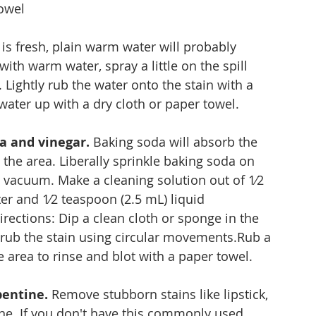
towel
ll is fresh, plain warm water will probably 
 with warm water, spray a little on the spill 
 Lightly rub the water onto the stain with a 
water up with a dry cloth or paper towel.
a and vinegar.
 Baking soda will absorb the 
 the area. Liberally sprinkle baking soda on 
en vacuum. Make a cleaning solution out of 1⁄2 
er and 1⁄2 teaspoon (2.5 mL) liquid 
rections: Dip a clean cloth or sponge in the 
y rub the stain using circular movements.Rub a 
area to rinse and blot with a paper towel.
pentine.
 Remove stubborn stains like lipstick, 
ine. If you don't have this commonly used 