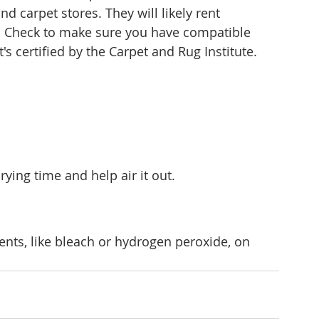
d carpet stores. They will likely rent 
e. Check to make sure you have compatible 
's certified by the Carpet and Rug Institute.
ing time and help air it out.
ents, like bleach or hydrogen peroxide, on 