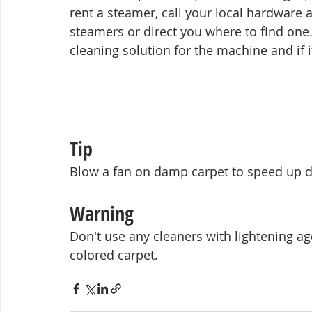
rent a steamer, call your local hardware an
steamers or direct you where to find on
cleaning solution for the machine and if it
Tip
Blow a fan on damp carpet to speed up dry
Warning
Don't use any cleaners with lightening ag
colored carpet.