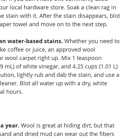
our local hardware store. Soak a clean rag in 
e stain with it. After the stain disappears, blot 
paper towel and move on to the next step.
an water-based stains.
 Whether you need to 
ike coffee or juice, an approved wool 
ur wool carpet right up. Mix 1 teaspoon 
9 mL) of white vinegar, and 4.25 cups (1.01 L) 
tion, lightly rub and dab the stain, and use a 
ner. Blot all water up with a dry, white 
al hours.
a year.
 Wool is great at hiding dirt, but that 
d sand and dried mud can wear out the fibers 