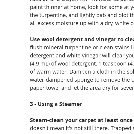
paint thinner at home, look for some at y
the turpentine, and lightly dab and blot th
all excess moisture up with a dry, white 
Use wool detergent and vinegar to cle
flush mineral turpentine or clean stains l
detergent and white vinegar will clear yo
(4.9 mL) of wool detergent, 1 teaspoon (4.
of warm water. Dampen a cloth in the solu
water-dampened sponge to remove the clea
paper towel and let the area dry for sever
3 - Using a Steamer
Steam-clean your carpet at least once 
doesn't mean it's not still there. Trappe