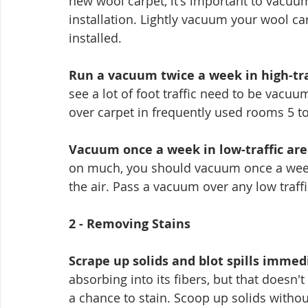
new wool carpet, it's important to vacuum
installation. Lightly vacuum your wool carp
installed.
Run a vacuum twice a week in high-tra
see a lot of foot traffic need to be vacu
over carpet in frequently used rooms 5 to
Vacuum once a week in low-traffic are
on much, you should vacuum once a week
the air. Pass a vacuum over any low traff
2 - Removing Stains
Scrape up solids and blot spills immed
absorbing into its fibers, but that doesn'
a chance to stain. Scoop up solids withou