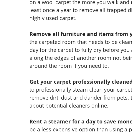
on a wool carpet the more you walk and r
least once a year to remove all trapped di
highly used carpet.
Remove all furniture and items from y
the carpeted room that needs to be clean
day for the carpet to fully dry before you 
along the edges of another room not bei
around the room if you need to.
Get your carpet professionally cleaned 
to professionally steam clean your carpet 
remove dirt, dust and dander from pets. 
about potential cleaners online.
Rent a steamer for a day to save mone
be a less expensive option than using a p