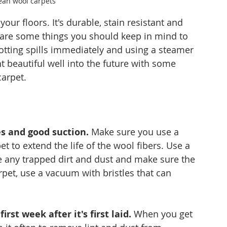
ean wool carpets
our floors. It's durable, stain resistant and 
 are some things you should keep in mind to 
lotting spills immediately and using a steamer 
t beautiful well into the future with some 
carpet.
es and good suction.
 Make sure you use a 
 to extend the life of the wool fibers. Use a 
te any trapped dirt and dust and make sure the 
arpet, use a vacuum with bristles that can 
st week after it's first laid.
 When you get 