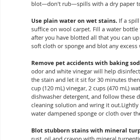
blot—don't rub—spills with a dry paper 
Use plain water on wet stains.
 If a spi
suffice on wool carpet. Fill a water bottle
after you have blotted all that you can up.
soft cloth or sponge and blot any excess 
Remove pet accidents with baking sod
odor and white vinegar will help disinfect
the stain and let it sit for 30 minutes th
cup (120 mL) vinegar, 2 cups (470 mL) wat
dishwasher detergent, and follow these di
cleaning solution and wring it out.Lightl
water dampened sponge or cloth over the 
Blot stubborn stains with mineral tur
rust, oil and crayon with mineral turpent