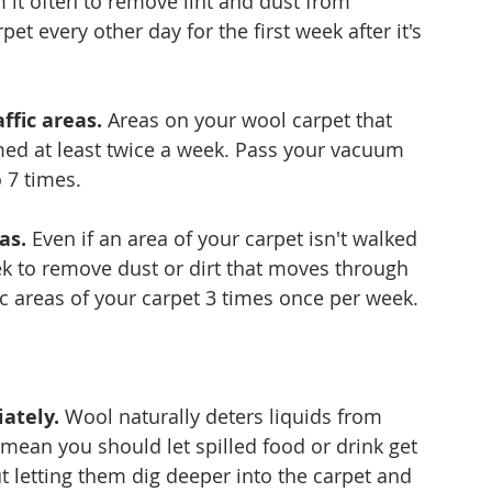
 it often to remove lint and dust from 
et every other day for the first week after it's 
ffic areas.
 Areas on your wool carpet that 
umed at least twice a week. Pass your vacuum 
 7 times.
as.
 Even if an area of your carpet isn't walked 
 to remove dust or dirt that moves through 
ic areas of your carpet 3 times once per week.
iately.
 Wool naturally deters liquids from 
t mean you should let spilled food or drink get 
t letting them dig deeper into the carpet and 