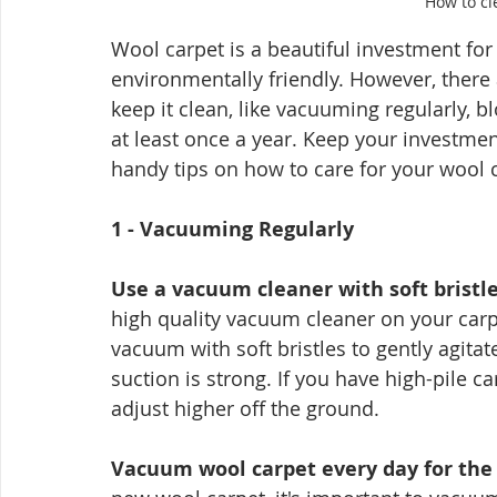
How to cl
Wool carpet is a beautiful investment for y
environmentally friendly. However, there
keep it clean, like vacuuming regularly, b
at least once a year. Keep your investmen
handy tips on how to care for your wool 
1 - Vacuuming Regularly
Use a vacuum cleaner with soft bristl
high quality vacuum cleaner on your carpet
vacuum with soft bristles to gently agita
suction is strong. If you have high-pile c
adjust higher off the ground.
Vacuum wool carpet every day for the fir