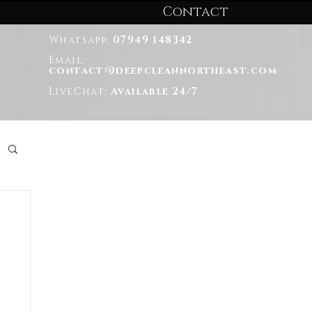
Contact
Whatsapp:
07949 148342
Email:
contact@deepcleannortheast.com
LiveChat:
Available 24/7