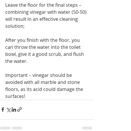
Leave the floor for the final steps – 
combining vinegar with water (50-50) 
will result in an effective cleaning 
solution;
After you finish with the floor, you 
can throw the water into the toilet 
bowl, give it a good scrub, and flush 
the water.
Important – vinegar should be 
avoided with all marble and stone 
floors, as its acid could damage the 
surfaces!