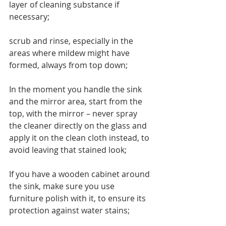
layer of cleaning substance if 
necessary; 
scrub and rinse, especially in the 
areas where mildew might have 
formed, always from top down;
In the moment you handle the sink 
and the mirror area, start from the 
top, with the mirror – never spray 
the cleaner directly on the glass and 
apply it on the clean cloth instead, to 
avoid leaving that stained look;
If you have a wooden cabinet around 
the sink, make sure you use 
furniture polish with it, to ensure its 
protection against water stains;