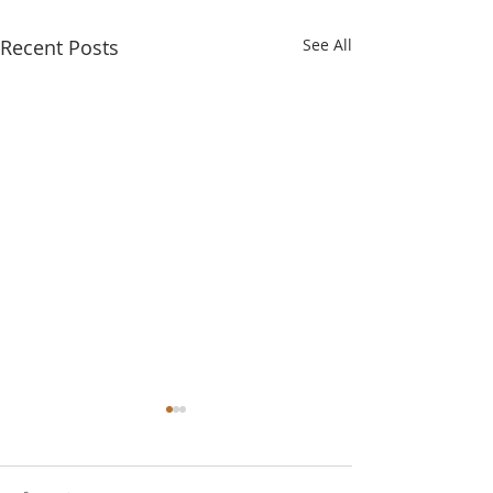
Recent Posts
See All