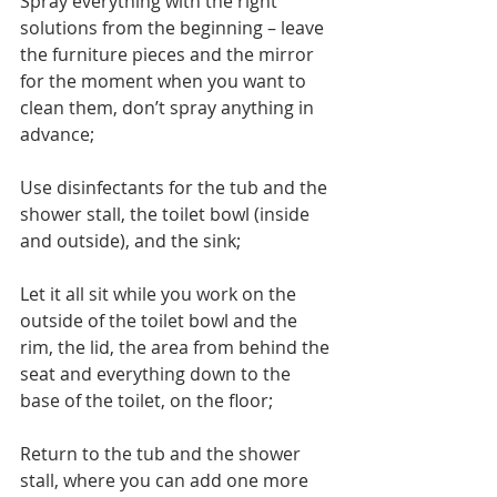
Spray everything with the right 
solutions from the beginning – leave 
the furniture pieces and the mirror 
for the moment when you want to 
clean them, don’t spray anything in 
advance;
Use disinfectants for the tub and the 
shower stall, the toilet bowl (inside 
and outside), and the sink;
Let it all sit while you work on the 
outside of the toilet bowl and the 
rim, the lid, the area from behind the 
seat and everything down to the 
base of the toilet, on the floor;
Return to the tub and the shower 
stall, where you can add one more 