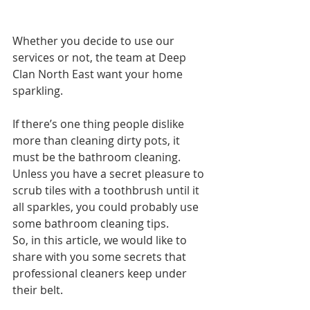
Whether you decide to use our 
services or not, the team at Deep 
Clan North East want your home 
sparkling. 
If there’s one thing people dislike 
more than cleaning dirty pots, it 
must be the bathroom cleaning. 
Unless you have a secret pleasure to 
scrub tiles with a toothbrush until it 
all sparkles, you could probably use 
some bathroom cleaning tips.
So, in this article, we would like to 
share with you some secrets that 
professional cleaners keep under 
their belt.