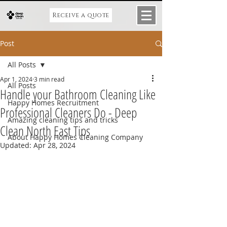
Receive a quote
Post
All Posts
Apr 1, 2024
3 min read
All Posts
Handle your Bathroom Cleaning Like
Happy Homes Recruitment
Professional Cleaners Do - Deep
Amazing cleaning tips and tricks
Clean North East Tips
About Happy Homes Cleaning Company
Updated:
Apr 28, 2024