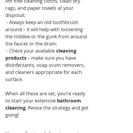
lint free cleaning cloths, clean dry 
rags, and paper towels at your 
disposal;
 - Always keep an old toothbrush 
around – it will help with loosening 
the mildew or the gunk from around 
the faucet or the drain;
 - Check your available 
cleaning 
products
 – make sure you have 
disinfectants, soap scum removers, 
and cleaners appropriate for each 
surface.
When all these are set, you’re ready 
to start your extensive 
bathroom 
cleaning
. Revise the strategy and get 
going!