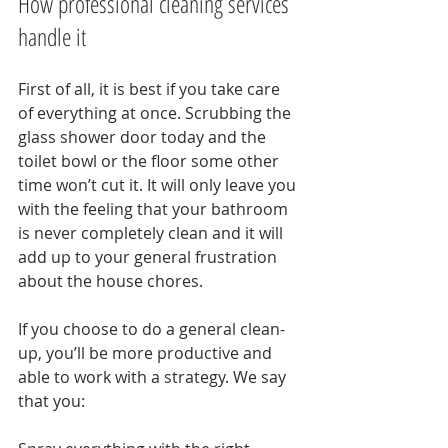
How professional cleaning services 
handle it
First of all, it is best if you take care 
of everything at once. Scrubbing the 
glass shower door today and the 
toilet bowl or the floor some other 
time won’t cut it. It will only leave you 
with the feeling that your bathroom 
is never completely clean and it will 
add up to your general frustration 
about the house chores.
If you choose to do a general clean-
up, you’ll be more productive and 
able to work with a strategy. We say 
that you: