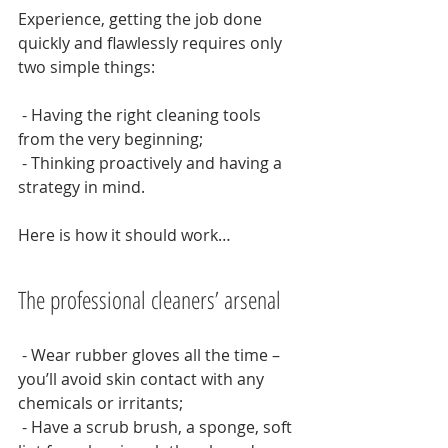
Experience, getting the job done 
quickly and flawlessly requires only 
two simple things:
 - Having the right cleaning tools 
from the very beginning;
 - Thinking proactively and having a 
strategy in mind.
Here is how it should work…
The professional cleaners’ arsenal
 - Wear rubber gloves all the time – 
you’ll avoid skin contact with any 
chemicals or irritants;
 - Have a scrub brush, a sponge, soft 