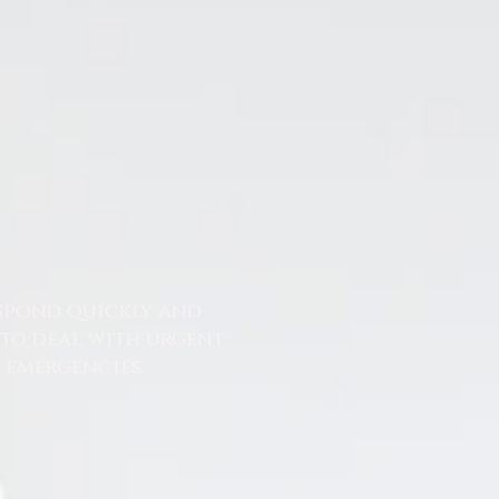
espond quickly and
 to deal with urgent
emergencies.