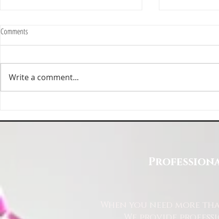
Comments
Write a comment...
Deep Cleaning Specification | Deep
Top Reasons to 
Clean North East
East for Your Cl
Professiona
When you need more than
We provide profess