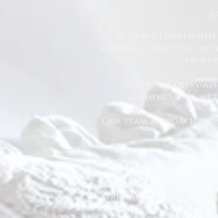
S
At Deep Clean North 
stressful, sensitive, or
profes
Using industry-ap
disinfectants, we
Our team approaches eve
Our professional deep cl
standard. We clean and 
comm