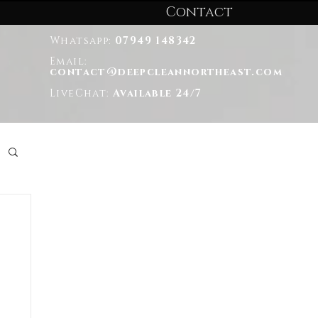
Contact
Whatsapp:
07949 148342
Email:
contact@deepcleannortheast.com
LiveChat:
Available 24/7