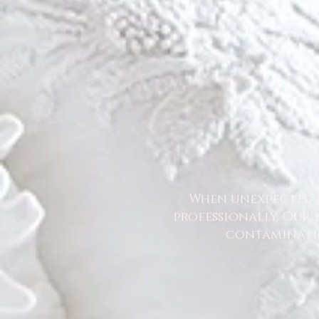
When unexpected s
professionally. Our 
contaminatio