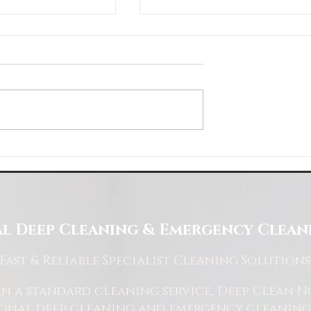
About Us
Choose Deep Clean North
eaning Needs
l Deep Cleaning & Emergency Cleani
Fast
& Reliable Specialist Cleaning Solutions
 a standard cleaning service, Deep Clean Nor
ional deep cleaning and emergency cleaning 