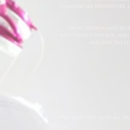
commercial properties, l
From trauma and bio
infection control, and u
and discreetl
Whether you need an urg