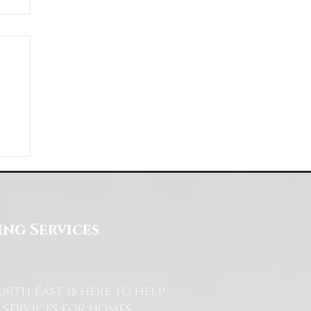
ng Services
th East is here to help.
services for homes,