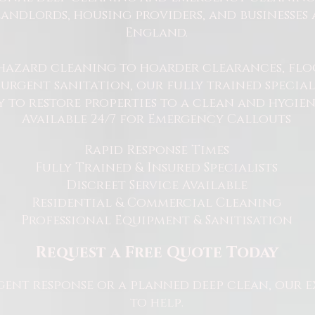
andlords, housing providers, and businesses 
England.
hazard cleaning to hoarder clearances, flo
rgent sanitation, our fully trained specialis
y to restore properties to a clean and hygie
Available 24/7 for Emergency Callouts
Rapid Response Times
Fully Trained & Insured Specialists
Discreet Service Available
Residential & Commercial Cleaning
Professional Equipment & Sanitisation
Request a Free Quote Today
ent response or a planned deep clean, our e
to help.