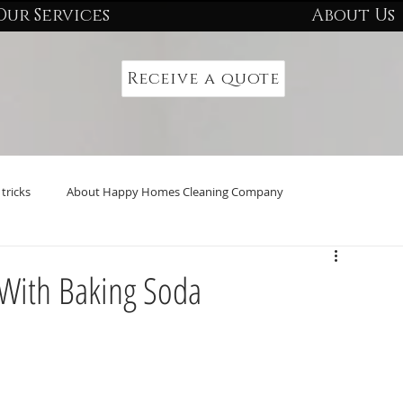
Our Services
About Us
Receive a quote
tricks
About Happy Homes Cleaning Company
 With Baking Soda