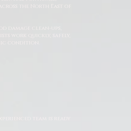
across the North East of
od damage clean-ups,
ts work quickly, safely,
nic condition.
xperienced team is ready