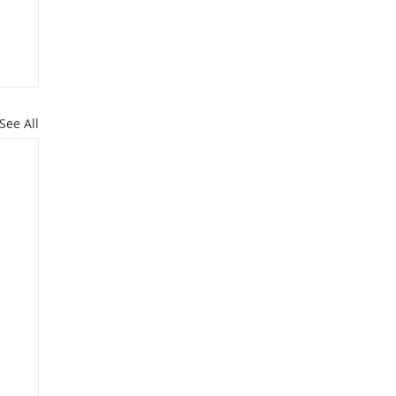
See All