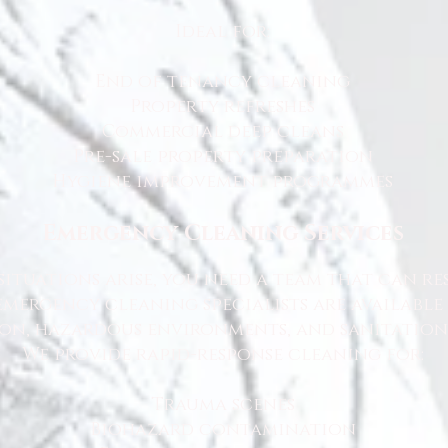
Ideal for:
End of tenancy cleaning
Property refreshes
Commercial deep cleans
Pre-sale property preparation
Hygiene improvement programmes
Emergency Cleaning Services
ituations arise, you need a team that can r
emergency cleaning specialists are available
n, hazardous environments, and sanitation 
We provide rapid-response cleaning for:
Trauma scenes
Biohazard contamination