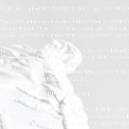
pecialist Cleaning Services You Can Depend 
East, we understand that specialist cleaning
 time-critical. Our goal is to make the proce
sional as possible from the moment you cont
proved cleaning methods, specialist equipme
 deliver thorough cleaning solutions tailore
requirements.
ry project with professionalism, attention 
confidentiality.
Deep Cleaning
eaning services are designed to restore prop
sanitise kitchens, bathrooms, living areas, o
ercial premises, and high-traffic environme