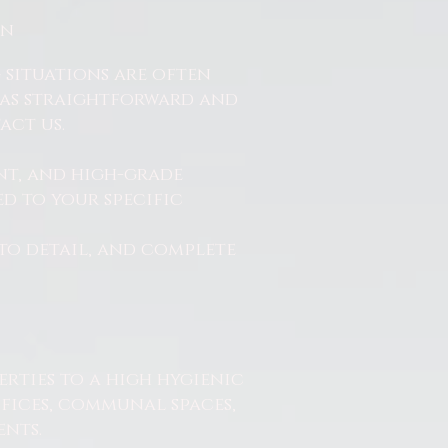
On
 situations are often
ss as straightforward and
act us.
nt, and high-grade
d to your specific
to detail, and complete
erties to a high hygienic
ffices, communal spaces,
nts.