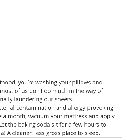
lthood, you’re washing your pillows and 
 most of us don’t do much in the way of 
nally laundering our sheets.
cterial contamination and allergy-provoking 
ce a month, vacuum your mattress and apply 
Let the baking soda sit for a few hours to 
! A cleaner, less gross place to sleep. 