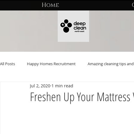
Home
All Posts
Happy Homes Recruitment
Amazing cleaning tips and 
Jul 2, 2020
1 min read
Freshen Up Your Mattress