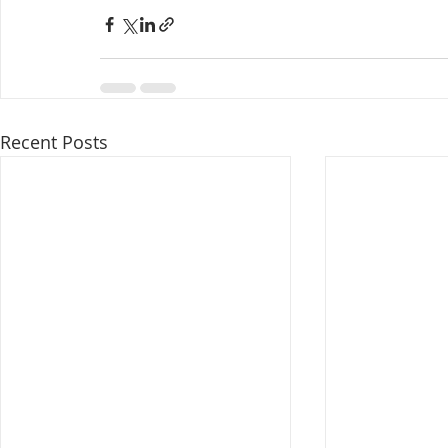
Recent Posts