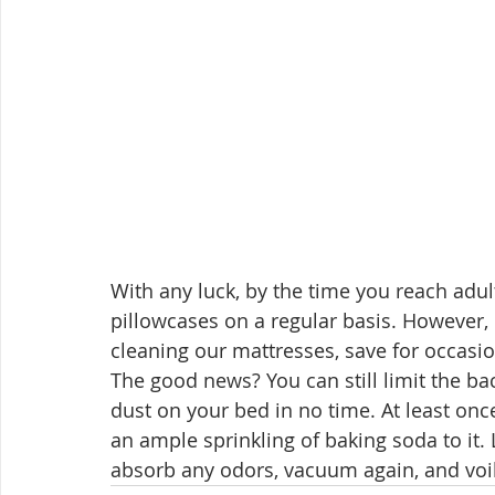
With any luck, by the time you reach adu
pillowcases on a regular basis. However,
cleaning our mattresses, save for occasio
The good news? You can still limit the ba
dust on your bed in no time. At least on
an ample sprinkling of baking soda to it. 
absorb any odors, vacuum again, and voila