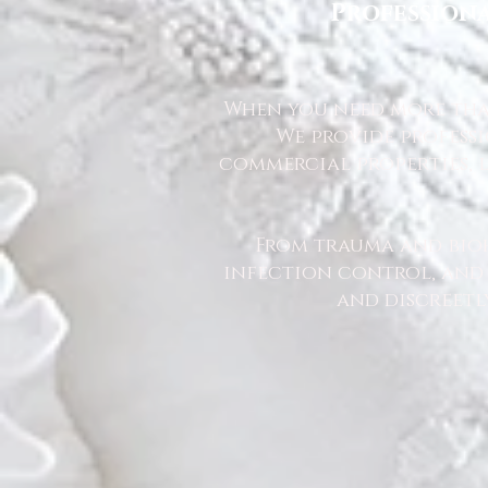
Professiona
When you need more than
We provide profess
commercial properties, l
From trauma and bio
infection control, and u
and discreetl