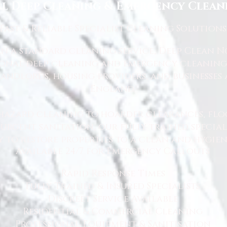
l Deep Cleaning & Emergency Cleani
Fast
& Reliable Specialist Cleaning Solutions
 a standard cleaning service, Deep Clean Nor
ional deep cleaning and emergency cleaning 
andlords, housing providers, and businesses 
England.
hazard cleaning to hoarder clearances, flo
rgent sanitation, our fully trained specialis
y to restore properties to a clean and hygie
Available 24/7 for Emergency Callouts
Rapid Response Times
Fully Trained & Insured Specialists
Discreet Service Available
Residential & Commercial Cleaning
Professional Equipment & Sanitisation