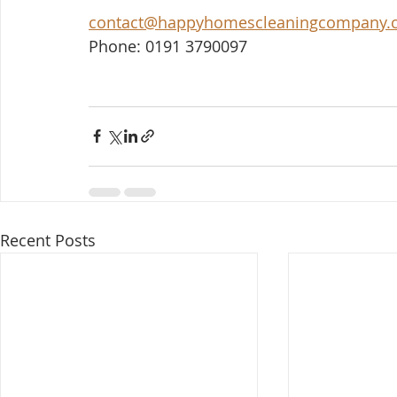
contact@happyhomescleaningcompany.
Phone: 0191 3790097
Recent Posts