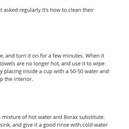
t asked regularly it's how to clean their 
, and turn it on for a few minutes. When it 
the towels are no longer hot, and use it to wipe 
by placing inside a cup with a 50-50 water and 
p the interior.
a mixture of hot water and Borax substitute. 
 sink, and give it a good rinse with cold water 