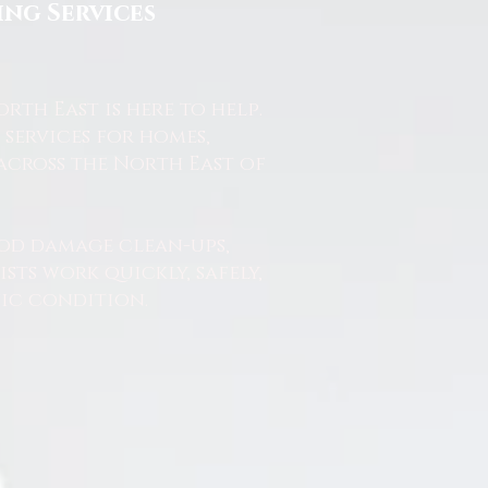
ng Services
th East is here to help.
services for homes,
across the North East of
od damage clean-ups,
ts work quickly, safely,
nic condition.