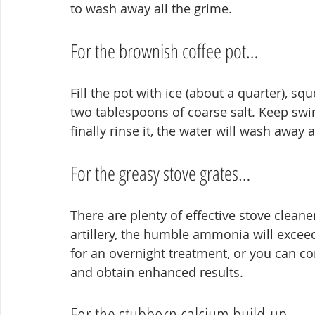
to wash away all the grime.
For the brownish coffee pot…
Fill the pot with ice (about a quarter), sq
two tablespoons of coarse salt. Keep swi
finally rinse it, the water will wash away a
For the greasy stove grates…
There are plenty of effective stove cleaner
artillery, the humble ammonia will exceed
for an overnight treatment, or you can co
and obtain enhanced results.
For the stubborn calcium build-up…