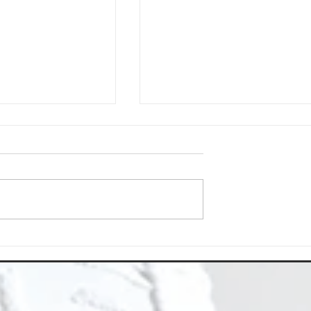
About Us
Choose Deep Clean North
eaning Needs