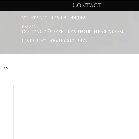
Contact
Whatsapp:
07949 148342
Email:
contact@deepcleannortheast.com
LiveChat:
Available 24/7