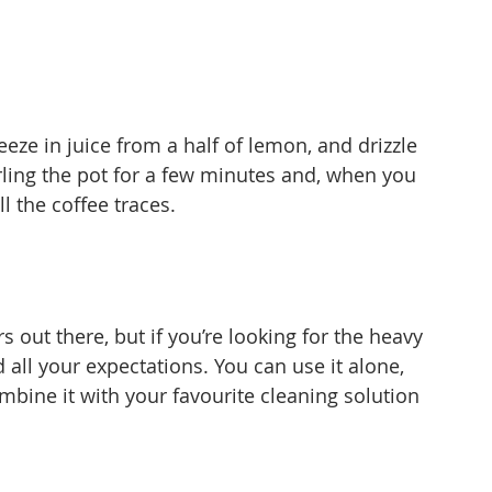
ueeze in juice from a half of lemon, and drizzle 
rling the pot for a few minutes and, when you 
ll the coffee traces.
s out there, but if you’re looking for the heavy 
 all your expectations. You can use it alone, 
mbine it with your favourite cleaning solution 