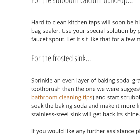
Hard to clean kitchen taps will soon be his
bag sealer. Use your special solution by po
faucet spout. Let it sit like that for a few
For the frosted sink…
Sprinkle an even layer of baking soda, gra
toothbrush than the one we were suggesti
bathroom cleaning tips
) and start scrubb
soak the baking soda and make it more like
stainless-steel sink will get back its shine
If you would like any further assistance 