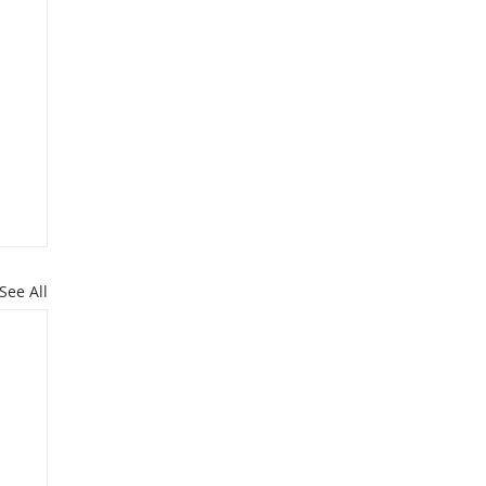
See All