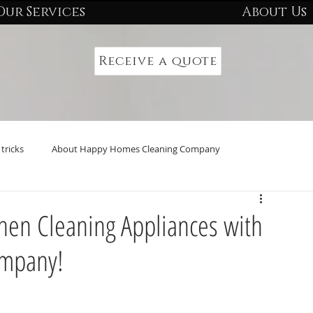
Our Services
About Us
Receive a quote
tricks
About Happy Homes Cleaning Company
tchen Cleaning Appliances with
ompany!