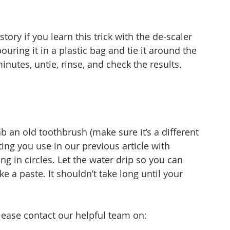
tory if you learn this trick with the de-scaler 
uring it in a plastic bag and tie it around the 
 minutes, untie, rinse, and check the results.
b an old toothbrush (make sure it’s a different 
ng you use in our previous article with 
ing in circles. Let the water drip so you can 
 a paste. It shouldn’t take long until your 
.
please contact our helpful team on: