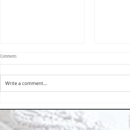
Comments
Write a comment...
Deep Cleaning Specification | Deep
Top Reasons to 
Clean North East
East for Your Cl