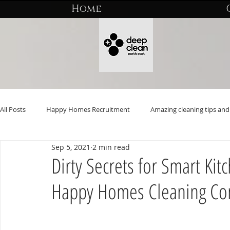
Home
All Posts
Happy Homes Recruitment
Amazing cleaning tips and 
Sep 5, 2021
2 min read
Dirty Secrets for Smart Ki
Happy Homes Cleaning C