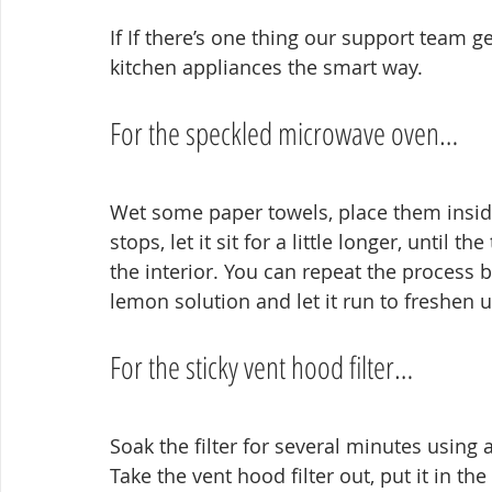
If If there’s one thing our support team ge
kitchen appliances the smart way.
For the speckled microwave oven…
Wet some paper towels, place them inside
stops, let it sit for a little longer, until 
the interior. You can repeat the process 
lemon solution and let it run to freshen u
For the sticky vent hood filter…
Soak the filter for several minutes using 
Take the vent hood filter out, put it in the