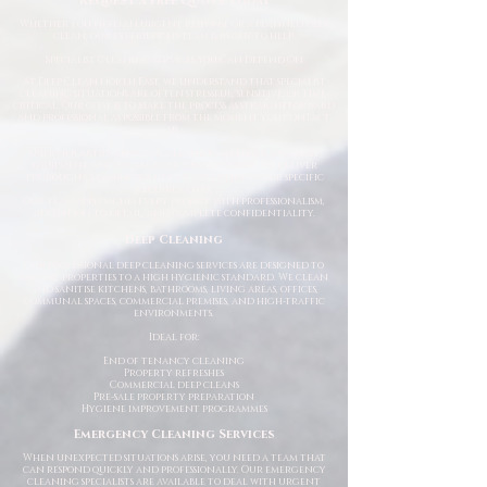
Request a Free Quote Today
Whether you need an urgent response or a planned deep
clean, our experienced team is ready to help.
Specialist Cleaning Services You Can Depend On
At Deep Clean North East, we understand that specialist
cleaning situations are often stressful, sensitive, or time-
critical. Our goal is to make the process as straightforward
and professional as possible from the moment you contact
us.
Using industry-approved cleaning methods, specialist
equipment, and high-grade disinfectants, we deliver
thorough cleaning solutions tailored to your specific
requirements.
Our team approaches every project with professionalism,
attention to detail, and complete confidentiality.
Deep Cleaning
Our professional deep cleaning services are designed to
restore properties to a high hygienic standard. We clean
and sanitise kitchens, bathrooms, living areas, offices,
communal spaces, commercial premises, and high-traffic
environments.
Ideal for:
End of tenancy cleaning
Property refreshes
Commercial deep cleans
Pre-sale property preparation
Hygiene improvement programmes
Emergency Cleaning Services
When unexpected situations arise, you need a team that
can respond quickly and professionally. Our emergency
cleaning specialists are available to deal with urgent