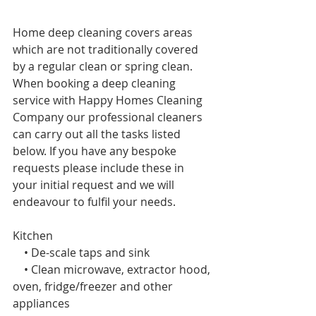
Home deep cleaning covers areas 
which are not traditionally covered 
by a regular clean or spring
clean. 
When booking a deep cleaning 
service with Happy Homes Cleaning 
Company our professional cleaners 
can carry out all the tasks listed 
below. If you have any bespoke 
requests please include these in 
your initial request and we will 
endeavour to fulfil your needs. 
Kitchen 
    • De-scale taps and sink
    • Clean microwave, extractor hood, 
oven, fridge/freezer and other 
appliances