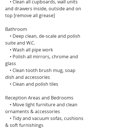
    • Clean all cupboards, wall units 
and drawers inside, outside and on 
top [remove all grease]
Bathroom
    • Deep clean, de-scale and polish 
suite and W.C.
    • Wash all pipe work
    • Polish all mirrors, chrome and 
glass
    • Clean tooth brush mug, soap 
dish and accessories
    • Clean and polish tiles 
Reception Areas and Bedrooms 
    • Move light furniture and clean 
ornaments & accessories
    • Tidy and vacuum sofas, cushions 
& soft furnishings