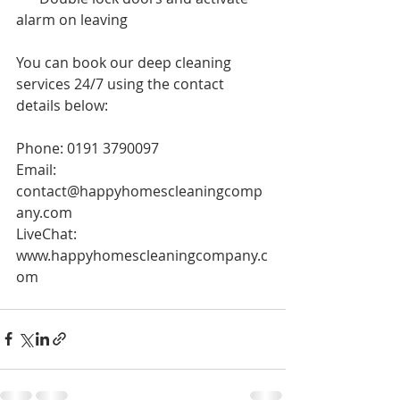
alarm on leaving 
You can book our deep cleaning 
services 24/7 using the contact 
details below:
Phone: 0191 3790097
Email: 
contact@happyhomescleaningcomp
any.com
LiveChat: 
www.happyhomescleaningcompany.c
om