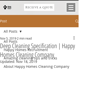
Receive a quote
Post
All Posts
Nov 5, 2019
2 min read
All Posts
Deep Cleaning Specification | Happy
Happy Homes Recruitment
Homes Cleaning Company
Amazing cleaning tips and tricks
Updated:
Nov 18, 2019
About Happy Homes Cleaning Company