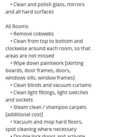
    • Clean and polish glass, mirrors 
and all hard surfaces
All Rooms  
    • Remove cobwebs
    • Clean from top to bottom and 
clockwise around each room, so that 
areas are not missed
    • Wipe down paintwork [skirting 
boards, door frames, doors, 
windows sills, window frames]
    • Clean blinds and vacuum curtains
    • Clean light fittings, light switches 
and sockets
    • Steam clean / shampoo carpets 
[additional cost]
    • Vacuum and mop hard floors, 
spot cleaning where necessary
    • Double lock doors and activate 