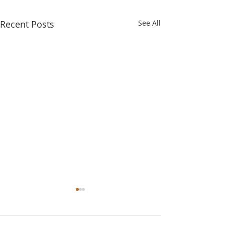
Recent Posts
See All