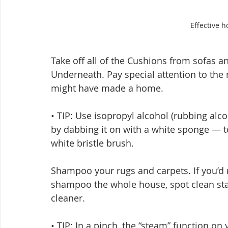
Effective h
Take off all of the Cushions from sofas 
Underneath. Pay special attention to th
might have made a home.
• TIP: Use isopropyl alcohol (rubbing alc
by dabbing it on with a white sponge — t
white bristle brush.
Shampoo your rugs and carpets. If you’d r
shampoo the whole house, spot clean sta
cleaner.
• TIP: In a pinch, the “steam” function on