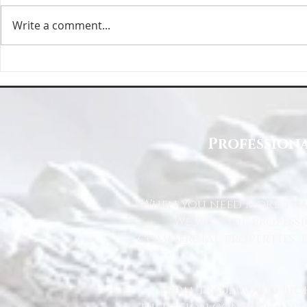
Write a comment...
Deep Cleaning Specification | Deep
Top Reasons to 
Clean North East
East for Your Cl
Professiona
When you need more than
We provide profess
commercial properties, l
From trauma and bio