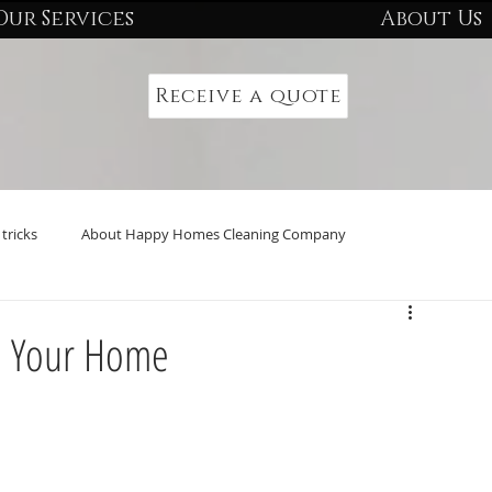
Our Services
About Us
Receive a quote
tricks
About Happy Homes Cleaning Company
n Your Home