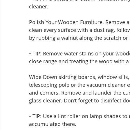
cleaner.
Polish Your Wooden Furniture. Remove an
clean every surface with a dust rag, foll
by rubbing a walnut along the scratch or 
• TIP: Remove water stains on your wooden 
close range and treating the wood with a f
Wipe Down skirting boards, window sills, l
telescoping pole or the vacuum cleaner e
and corners. Remove and launder the cur
glass cleaner. Don’t forget to disinfect d
• TIP: Use a lint roller on lamp shades to
accumulated there.