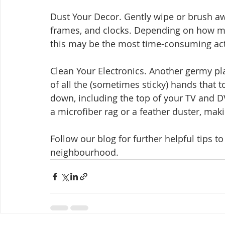
Dust Your Decor. Gently wipe or brush awa
frames, and clocks. Depending on how m
this may be the most time-consuming acti
Clean Your Electronics. Another germy pl
of all the (sometimes sticky) hands that t
down, including the top of your TV and DV
a microfiber rag or a feather duster, maki
Follow our blog for further helpful tips t
neighbourhood.