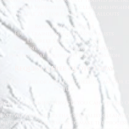
rgent sanitation, our fully trained specialis
y to restore properties to a clean and hygie
Available 24/7 for Emergency Callouts
Rapid Response Times
Fully Trained & Insured Specialists
Discreet Service Available
Residential & Commercial Cleaning
Professional Equipment & Sanitisation
Request a Free Quote Today
ent response or a planned deep clean, our e
to help.
pecialist Cleaning Services You Can Depend 
East, we understand that specialist cleaning
 time-critical. Our goal is to make the proce