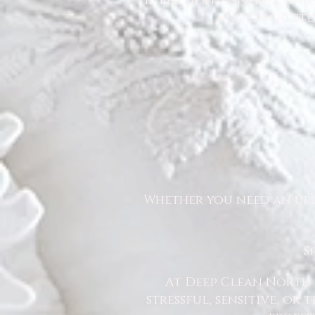
infection control, and u
and discreetl
Whether you need an urg
S
At Deep Clean North 
stressful, sensitive, or