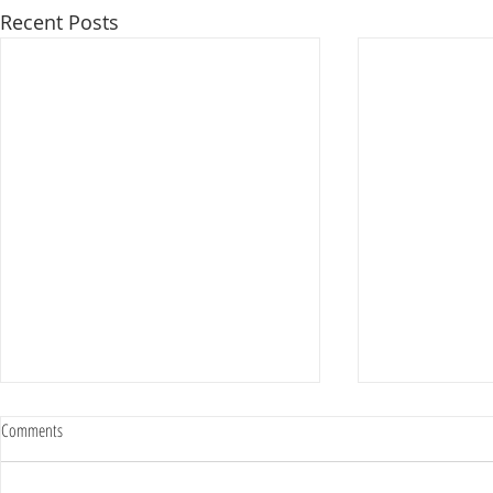
Recent Posts
Comments