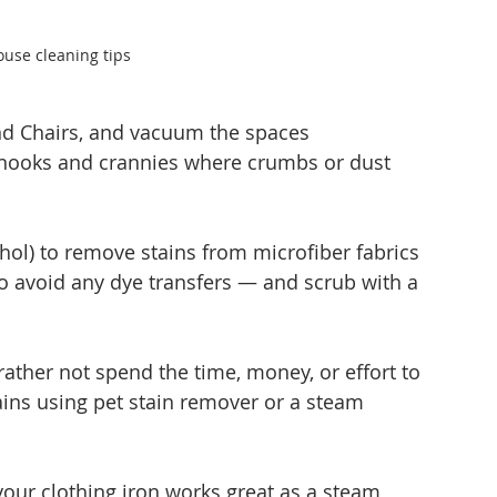
ouse cleaning tips
and Chairs, and vacuum the spaces 
e nooks and crannies where crumbs or dust 
ohol) to remove stains from microfiber fabrics 
o avoid any dye transfers — and scrub with a 
ather not spend the time, money, or effort to 
ins using pet stain remover or a steam 
 your clothing iron works great as a steam 