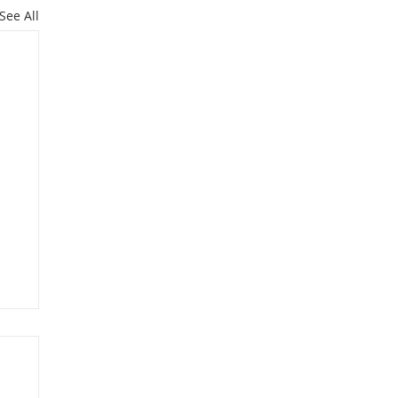
See All