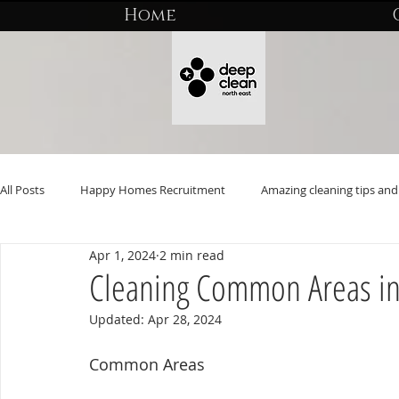
Home
All Posts
Happy Homes Recruitment
Amazing cleaning tips and 
Apr 1, 2024
2 min read
Cleaning Common Areas i
Updated:
Apr 28, 2024
Common Areas