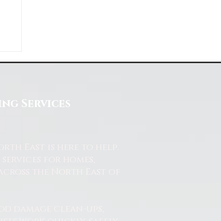
ng Services
th East is here to help.
services for homes,
across the North East of
od damage clean-ups,