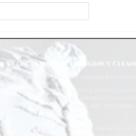
About Us
Choose Deep Clean North
eaning Needs
l Deep Cleaning & Emergency Cleani
Fast
& Reliable Specialist Cleaning Solutions
 a standard cleaning service, Deep Clean Nor
ional deep cleaning and emergency cleaning 
andlords, housing providers, and businesses 
England.
hazard cleaning to hoarder clearances, flo