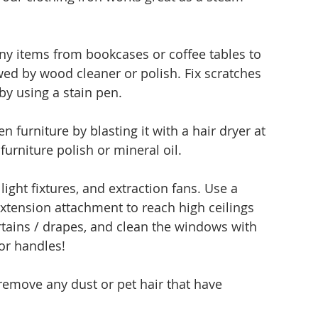
y items from bookcases or coffee tables to 
owed by wood cleaner or polish. Fix scratches 
by using a stain pen.
furniture by blasting it with a hair dryer at 
urniture polish or mineral oil. 
ight fixtures, and extraction fans. Use a 
xtension attachment to reach high ceilings 
tains / drapes, and clean the windows with 
oor handles!
 remove any dust or pet hair that have 