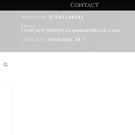
Contact
Whatsapp:
07949 148342
Email:
contact@deepcleannortheast.com
LiveChat:
Available 24/7