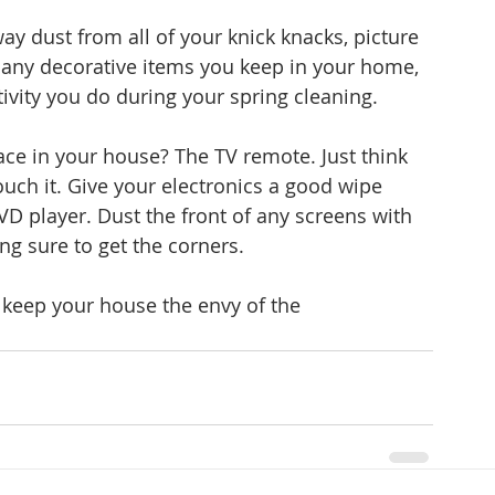
y dust from all of your knick knacks, picture 
any decorative items you keep in your home, 
vity you do during your spring cleaning.
ace in your house? The TV remote. Just think 
ouch it. Give your electronics a good wipe 
D player. Dust the front of any screens with 
ng sure to get the corners.
o keep your house the envy of the 