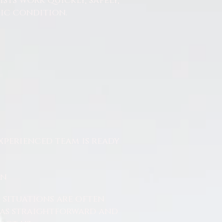
ts work quickly, safely,
nic condition.
xperienced team is ready
On
 situations are often
ss as straightforward and