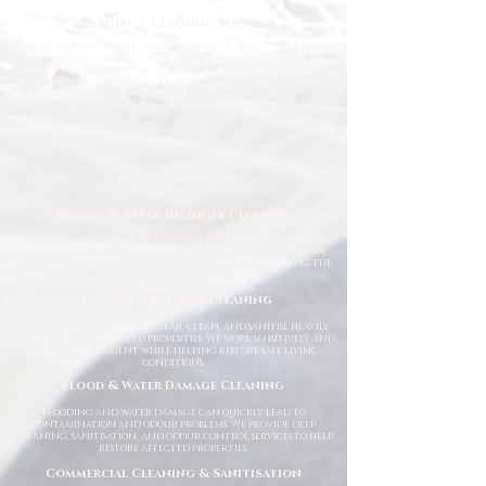
Emergency Cleaning Services
When unexpected situations arise, you need a team that
can respond quickly and professionally. Our emergency
cleaning specialists are available to deal with urgent
contamination, hazardous environments, and sanitation
emergencies.
We provide rapid-response cleaning for:
Trauma scenes
Biohazard contamination
Flood and water damage
Bodily fluid clean-up
Hoarding situations
Emergency sanitation issues
Trauma & After-Incident Cleaning
We provide compassionate and discreet cleaning services
following traumatic or distressing incidents. Our team
works respectfully and professionally while restoring the
affected environment safely.
Hoarder & Extreme Cleaning
Our specialist teams help clear, clean, and sanitise heavily
cluttered or neglected properties. We work sensitively and
without judgement while helping restore safe living
conditions.
Flood & Water Damage Cleaning
Flooding and water damage can quickly lead to
contamination and odour problems. We provide deep
cleaning, sanitisation, and odour control services to help
restore affected properties.
Commercial Cleaning & Sanitisation