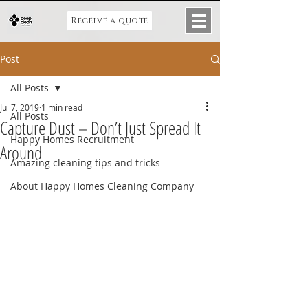
Receive a quote
Post
All Posts
Jul 7, 2019
1 min read
All Posts
Capture Dust – Don’t Just Spread It
Happy Homes Recruitment
Around
Amazing cleaning tips and tricks
About Happy Homes Cleaning Company