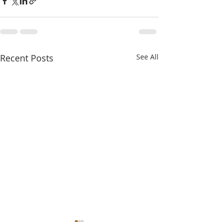
Recent Posts
See All