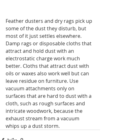
Feather dusters and dry rags pick up 
some of the dust they disturb, but 
most of it just settles elsewhere. 
Damp rags or disposable cloths that 
attract and hold dust with an 
electrostatic charge work much 
better. Cloths that attract dust with 
oils or waxes also work well but can 
leave residue on furniture. Use 
vacuum attachments only on 
surfaces that are hard to dust with a 
cloth, such as rough surfaces and 
intricate woodwork, because the 
exhaust stream from a vacuum 
whips up a dust storm.