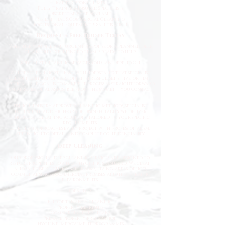
Rapid Response Times
Fully Trained & Insured Specialists
Discreet Service Available
Residential & Commercial Cleaning
Professional Equipment & Sanitisation
Request a Free Quote Today
Whether you need an urgent response or a planned deep
clean, our experienced team is ready to help.
Specialist Cleaning Services You Can Depend On
At Deep Clean North East, we understand that specialist
cleaning situations are often stressful, sensitive, or time-
critical. Our goal is to make the process as straightforward
and professional as possible from the moment you contact
us.
Using industry-approved cleaning methods, specialist
equipment, and high-grade disinfectants, we deliver
thorough cleaning solutions tailored to your specific
requirements.
Our team approaches every project with professionalism,
attention to detail, and complete confidentiality.
Deep Cleaning
Our professional deep cleaning services are designed to
restore properties to a high hygienic standard. We clean
and sanitise kitchens, bathrooms, living areas, offices,
communal spaces, commercial premises, and high-traffic
environments.
Ideal for:
End of tenancy cleaning
Property refreshes
Commercial deep cleans
Pre-sale property preparation
Hygiene improvement programmes