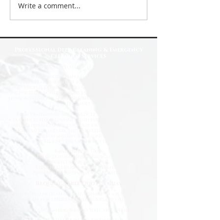
Write a comment...
Top Reasons to Choose Deep Clean
North East for Your Cleaning Needs
Professional Deep Cleaning & Emergency
Cleaning Services
Fast
& Reliable Specialist Cleaning Solutions
When you need more than a standard cleaning service,
Deep Clean North East is here to help. We provide
professional deep cleaning and emergency cleaning
services for homes, commercial properties, landlords,
housing providers, and businesses across the North East of
England.
From trauma and biohazard cleaning to hoarder
clearances, flood damage clean-ups, infection control,
and urgent sanitation, our fully trained specialists work
quickly, safely, and discreetly to restore properties to a
clean and hygienic condition.
Available 24/7 for Emergency Callouts
Rapid Response Times
Fully Trained & Insured Specialists
Discreet Service Available
Residential & Commercial Cleaning
Professional Equipment & Sanitisation
Request a Free Quote Today
Whether you need an urgent response or a planned deep
clean, our experienced team is ready to help.
Specialist Cleaning Services You Can Depend On
At Deep Clean North East, we understand that specialist