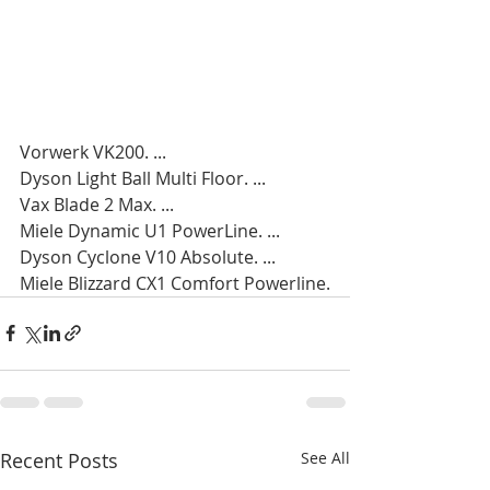
Vorwerk VK200. ...
Dyson Light Ball Multi Floor. ...
Vax Blade 2 Max. ...
Miele Dynamic U1 PowerLine. ...
Dyson Cyclone V10 Absolute. ...
Miele Blizzard CX1 Comfort Powerline.
Recent Posts
See All