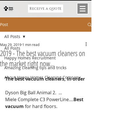
Receive a quote
Post
All Posts
May 29, 2019
1 min read
All Posts
2019 - The best vacuum cleaners on
Happy Homes Recruitment
the market right now...
Amazing cleaning tips and tricks
About Happy Homes Cleaning Company
The best vacuum cleaners, in order
Dyson Big Ball Animal 2.  ...
Miele Complete C3 PowerLine....
Best 
vacuum
 for hard floors.