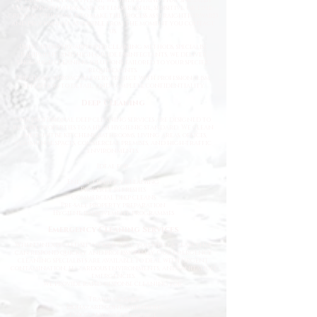
cleaning situations are often stressful, sensitive, or time-
critical. Our goal is to make the process as straightforward
and professional as possible from the moment you contact
us.
Using industry-approved cleaning methods, specialist
equipment, and high-grade disinfectants, we deliver
thorough cleaning solutions tailored to your specific
requirements.
Our team approaches every project with professionalism,
attention to detail, and complete confidentiality.
Deep Cleaning
Our professional deep cleaning services are designed to
restore properties to a high hygienic standard. We clean
and sanitise kitchens, bathrooms, living areas, offices,
communal spaces, commercial premises, and high-traffic
environments.
Ideal for:
End of tenancy cleaning
Property refreshes
Commercial deep cleans
Pre-sale property preparation
Hygiene improvement programmes
Emergency Cleaning Services
When unexpected situations arise, you need a team that
can respond quickly and professionally. Our emergency
cleaning specialists are available to deal with urgent
contamination, hazardous environments, and sanitation
emergencies.
We provide rapid-response cleaning for:
Trauma scenes
Biohazard contamination
Flood and water damage