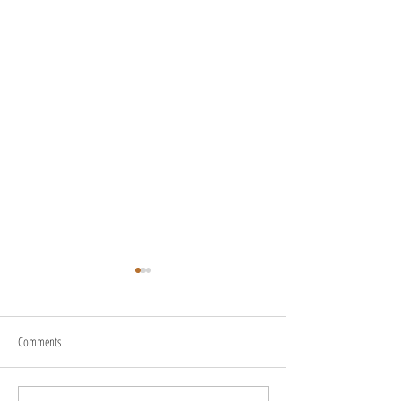
Comments
About Us