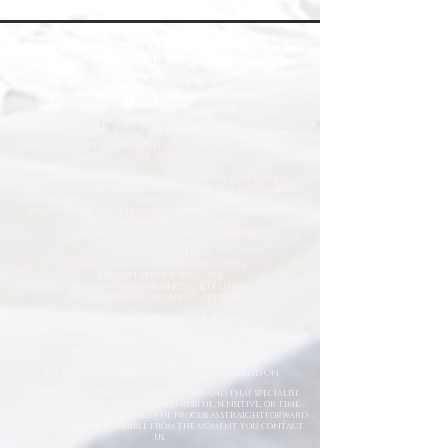
Professional Deep Cleaning & Emergency
Cleaning Services
Fast
& Reliable Specialist Cleaning Solutions
When you need more than a standard cleaning service,
Deep Clean North East is here to help. We provide
professional deep cleaning and emergency cleaning
services for homes, commercial properties, landlords,
housing providers, and businesses across the North East of
England.
From trauma and biohazard cleaning to hoarder
clearances, flood damage clean-ups, infection control,
and urgent sanitation, our fully trained specialists work
quickly, safely, and discreetly to restore properties to a
clean and hygienic condition.
Available 24/7 for Emergency Callouts
Rapid Response Times
Fully Trained & Insured Specialists
Discreet Service Available
Residential & Commercial Cleaning
Professional Equipment & Sanitisation
Request a Free Quote Today
Whether you need an urgent response or a planned deep
clean, our experienced team is ready to help.
Specialist Cleaning Services You Can Depend On
At Deep Clean North East, we understand that specialist
cleaning situations are often stressful, sensitive, or time-
critical. Our goal is to make the process as straightforward
and professional as possible from the moment you contact
us.