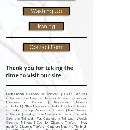
Washing Up
Ironing
Contact Form
Thank you for taking the
time to visit our site.
Professional Cleaners in Thinford | Clean Services
in Thinford | Full Cleaning Services Thinford | Communal
Cleaners in Thinford | Residential Cleaners
in Thinford | Office Cleaners in Thinford | School Cleaning
in Thinford | Shop Cleaners in Thinford | Bar Cleaning
in Thinford | Holiday Home Cleaners in Thinford | Sparkle
Cleans in Thinford | Flat Cleaners in Thinford | Weekly
Cleaning Thinford | Cost for Cleaning Thinford | How
much for Cleaning Thinford | Cleaners Near Me Thinford |