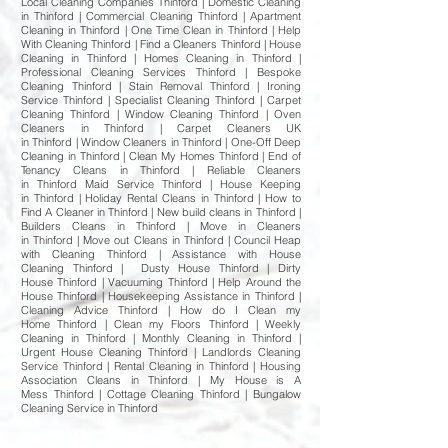
Local Cleaning Companies Thinford | Domestic Cleaning
in Thinford | Commercial Cleaning Thinford | Apartment
Cleaning in Thinford | One Time Clean in Thinford | Help
With Cleaning Thinford | Find a Cleaners Thinford | House
Cleaning in Thinford | Homes Cleaning in Thinford |
Professional Cleaning Services Thinford | Bespoke
Cleaning Thinford | Stain Removal Thinford | Ironing
Service Thinford | Specialist Cleaning Thinford | Carpet
Cleaning Thinford | Window Cleaning Thinford | Oven
Cleaners in Thinford | Carpet Cleaners UK
in Thinford | Window Cleaners in Thinford | One-Off Deep
Cleaning in Thinford | Clean My Homes Thinford | End of
Tenancy Cleans in Thinford | Reliable Cleaners
in Thinford Maid Service Thinford | House Keeping
in Thinford | Holiday Rental Cleans in Thinford | How to
Find A Cleaner in Thinford | New build cleans in Thinford |
Builders Cleans in Thinford | Move in Cleaners
in Thinford | Move out Cleans in Thinford | Council Heap
with Cleaning Thinford | Assistance with House
Cleaning Thinford | Dusty House Thinford | Dirty
House Thinford | Vacuuming Thinford | Help Around the
House Thinford | Housekeeping Assistance in Thinford |
Cleaning Advice Thinford | How do I Clean my
Home Thinford | Clean my Floors Thinford | Weekly
Cleaning in Thinford | Monthly Cleaning in Thinford |
Urgent House Cleaning Thinford | Landlords Cleaning
Service Thinford | Rental Cleaning in Thinford | Housing
Association Cleans in Thinford | My House is A
Mess Thinford | Cottage Cleaning Thinford | Bungalow
Cleaning Service in Thinford