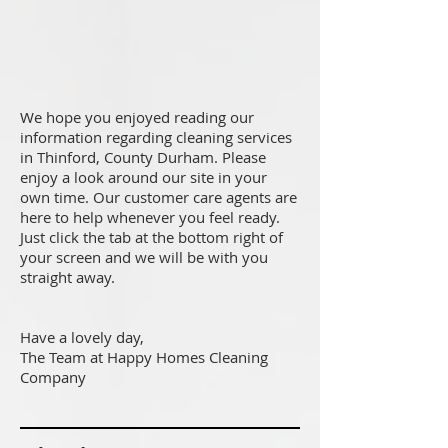
We hope you enjoyed reading our
information regarding cleaning services
in Thinford, County Durham. Please
enjoy a look around our site in your
own time. Our customer care agents are
here to help whenever you feel ready.
Just click the tab at the bottom right of
your screen and we will be with you
straight away.
Have a lovely day,
The Team at Happy Homes Cleaning
Company