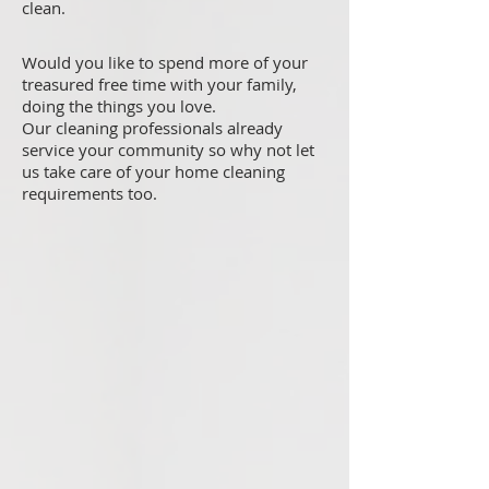
clean.
Would you like to spend more of your
treasured free time with your family,
doing the things you love.
Our cleaning professionals already
service your community so why not let
us take care of your home cleaning
requirements too.