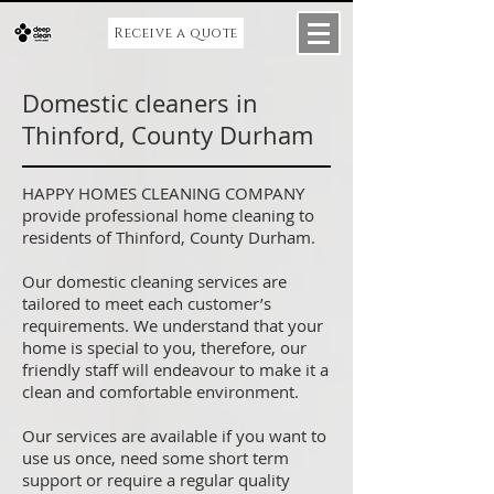
Receive a quote
Domestic cleaners in
Thinford, County Durham
HAPPY HOMES CLEANING COMPANY
provide professional home cleaning to
residents of Thinford, County Durham.
Our domestic cleaning services are
tailored to meet each customer’s
requirements. We understand that your
home is special to you, therefore, our
friendly staff will endeavour to make it a
clean and comfortable environment.
Our services are available if you want to
use us once, need some short term
support or require a regular quality