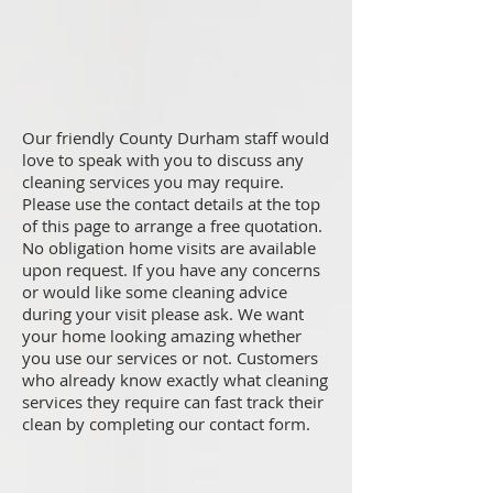
Our friendly County Durham staff would
love to speak with you to discuss any
cleaning services you may require.
Please use the contact details at the top
of this page to arrange a free quotation.
No obligation home visits are available
upon request. If you have any concerns
or would like some cleaning advice
during your visit please ask. We want
your home looking amazing whether
you use our services or not. Customers
who already know exactly what cleaning
services they require can fast track their
clean by completing our contact form.