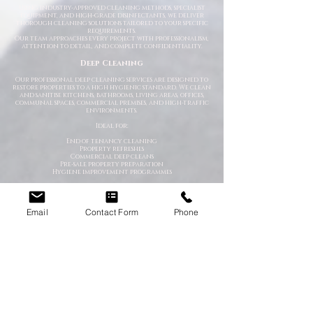
Using industry-approved cleaning methods, specialist
equipment, and high-grade disinfectants, we deliver
thorough cleaning solutions tailored to your specific
requirements.
Our team approaches every project with professionalism,
attention to detail, and complete confidentiality.
Deep Cleaning
Our professional deep cleaning services are designed to
restore properties to a high hygienic standard. We clean
and sanitise kitchens, bathrooms, living areas, offices,
communal spaces, commercial premises, and high-traffic
environments.
Ideal for:
End of tenancy cleaning
Property refreshes
Commercial deep cleans
Pre-sale property preparation
Hygiene improvement programmes
Emergency Cleaning Services
When unexpected situations arise, you need a team that
Email
Contact Form
Phone
can respond quickly and professionally. Our emergency
cleaning specialists are available to deal with urgent
contamination, hazardous environments, and sanitation
emergencies.
We provide rapid-response cleaning for:
Trauma scenes
Biohazard contamination
Flood and water damage
Bodily fluid clean-up
Hoarding situations
Emergency sanitation issues
Trauma & After-Incident Cleaning