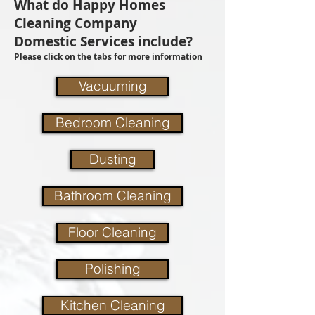
What do Happy Homes
Cleaning Company
Domestic Services include?
Please click on the tabs for more information
Vacuuming
Bedroom Cleaning
Dusting
Bathroom Cleaning
Floor Cleaning
Polishing
Kitchen Cleaning