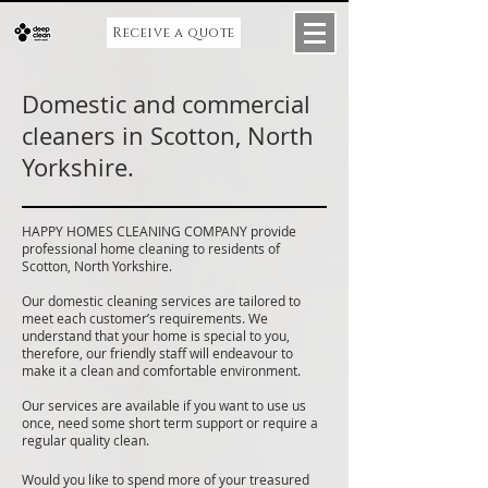
Receive a quote
Domestic and commercial
cleaners in Scotton, North
Yorkshire.
HAPPY HOMES CLEANING COMPANY provide
professional home cleaning to residents of
Scotton, North Yorkshire.
Our domestic cleaning services are tailored to
meet each customer’s requirements. We
understand that your home is special to you,
therefore, our friendly staff will endeavour to
make it a clean and comfortable environment.
Our services are available if you want to use us
once, need some short term support or require a
regular quality clean.
Would you like to spend more of your treasured