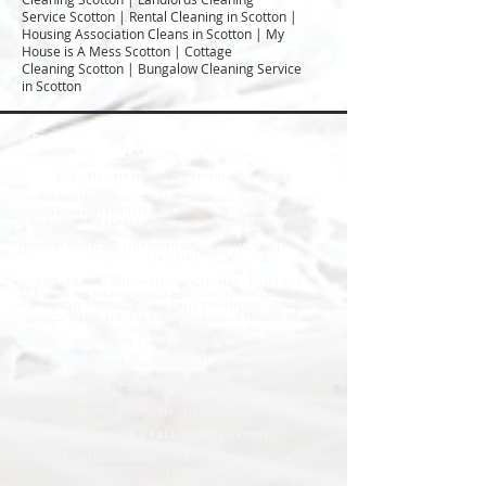
Service Scotton | Rental Cleaning in Scotton |
Housing Association Cleans in Scotton | My
House is A Mess Scotton | Cottage
Cleaning Scotton | Bungalow Cleaning Service
in Scotton
Professional Deep Cleaning & Emergency
Cleaning Services
Fast
& Reliable Specialist Cleaning Solutions
When you need more than a standard cleaning service,
Deep Clean North East is here to help. We provide
professional deep cleaning and emergency cleaning
services for homes, commercial properties, landlords,
housing providers, and businesses across the North East of
England.
From trauma and biohazard cleaning to hoarder
clearances, flood damage clean-ups, infection control,
and urgent sanitation, our fully trained specialists work
quickly, safely, and discreetly to restore properties to a
clean and hygienic condition.
Available 24/7 for Emergency Callouts
Rapid Response Times
Fully Trained & Insured Specialists
Discreet Service Available
Residential & Commercial Cleaning
Professional Equipment & Sanitisation
Request a Free Quote Today
Whether you need an urgent response or a planned deep
clean, our experienced team is ready to help.