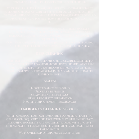
Specialist Cleaning Services You Can Depend On
At Deep Clean North East, we understand that specialist
cleaning situations are often stressful, sensitive, or time-
critical. Our goal is to make the process as straightforward
and professional as possible from the moment you contact
us.
Using industry-approved cleaning methods, specialist
equipment, and high-grade disinfectants, we deliver
thorough cleaning solutions tailored to your specific
requirements.
Our team approaches every project with professionalism,
attention to detail, and complete confidentiality.
Deep Cleaning
Our professional deep cleaning services are designed to
restore properties to a high hygienic standard. We clean
and sanitise kitchens, bathrooms, living areas, offices,
communal spaces, commercial premises, and high-traffic
environments.
Ideal for:
End of tenancy cleaning
Property refreshes
Commercial deep cleans
Pre-sale property preparation
Hygiene improvement programmes
Emergency Cleaning Services
When unexpected situations arise, you need a team that
can respond quickly and professionally. Our emergency
cleaning specialists are available to deal with urgent
contamination, hazardous environments, and sanitation
emergencies.
We provide rapid-response cleaning for: