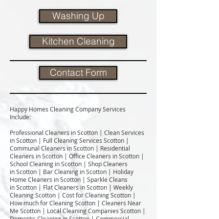
Washing Up
Kitchen Cleaning
Contact Form
Happy Homes Cleaning Company Services
Include:​
Professional Cleaners in Scotton | Clean Services
in Scotton | Full Cleaning Services Scotton |
Communal Cleaners in Scotton | Residential
Cleaners in Scotton | Office Cleaners in Scotton |
School Cleaning in Scotton | Shop Cleaners
in Scotton | Bar Cleaning in Scotton | Holiday
Home Cleaners in Scotton | Sparkle Cleans
in Scotton | Flat Cleaners in Scotton | Weekly
Cleaning Scotton | Cost for Cleaning Scotton |
How much for Cleaning Scotton | Cleaners Near
Me Scotton | Local Cleaning Companies Scotton |
Domestic Cleaning in Scotton | Commercial