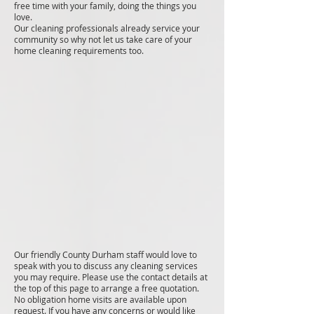
free time with your family, doing the things you
love.
Our cleaning professionals already service your
community so why not let us take care of your
home cleaning requirements too.
Our friendly County Durham staff would love to
speak with you to discuss any cleaning services
you may require. Please use the contact details at
the top of this page to arrange a free quotation.
No obligation home visits are available upon
request. If you have any concerns or would like