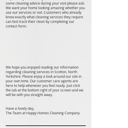
some cleaning advice during your visit please ask.
We want your home looking amazing whether you
use our services or not. Customers who already
know exactly what cleaning services they require
can fast track their clean by completing our
contact form.
We hope you enjoyed reading our information
regarding cleaning services in Scotton, North
Yorkshire. Please enjoy a look around our site in
your own time. Our customer care agents are
here to help whenever you feel ready. Just click
the tab at the bottom right of your screen and we
will be with you straight away.
Have a lovely day,
The Team at Happy Homes Cleaning Company