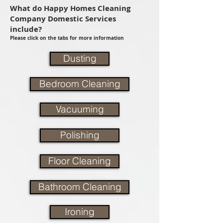
What do Happy Homes Cleaning
Company Domestic Services
include?
Please click on the tabs for more information
Dusting
Bedroom Cleaning
Vacuuming
Polishing
Floor Cleaning
Bathroom Cleaning
Ironing