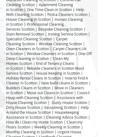
Cleaning Scotton | Apartment Cleaning
in Scotton | One Time Clean in Scotton | Help
With Cleaning Scotton | Find a Cleaners Scotton |
House Cleaning in Scotton | Homes Cleaning
in Scotton | Professional Cleaning
Services Scotton | Bespoke Cleaning Scotton |
Stain Removal Scotton | Ironing Service Scotton |
Specialist Cleaning Scotton | Carpet
Cleaning Scotton | Window Cleaning Scotton |
Oven Cleaners in Scotton | Carpet Cleaners UK
in Scotton | Window Cleaners in Scotton | One-Off
Deep Cleaning in Scotton | Clean My
Homes Scotton | End of Tenancy Cleans
in Scotton | Reliable Cleaners in Scotton Maid
Service Scotton | House Keeping in Scotton |
Holiday Rental Cleans in Scotton | How to Find A
Cleaner in Scotton | New build cleans in Scotton |
Builders Cleans in Scotton | Move in Cleaners
in Scotton | Move out Cleans in Scotton | Council
Heap with Cleaning Scotton | Assistance with
House Cleaning Scotton | Dusty House Scotton |
Dirty House Scotton | Vacuuming Scotton | Help
Around the House Scotton | Housekeeping
Assistance in Scotton | Cleaning Advice Scotton |
How do I Clean my Home Scotton | Clean my
Floors Scotton | Weekly Cleaning in Scotton |
Monthly Cleaning in Scotton | Urgent House
Cleaning Scotton | Landlords Cleaning