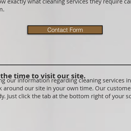
exactly what cleaning services they require can 
rm.
Contact Form
he time to visit our site.
 our information regarding cleaning services in
 around our site in your own time. Our customer
. Just click the tab at the bottom right of your s