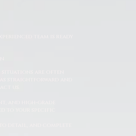
xperienced team is ready
On
 situations are often
ss as straightforward and
act us.
nt, and high-grade
d to your specific
to detail, and complete