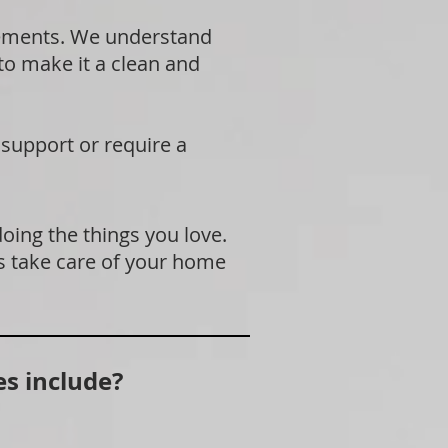
rements. We understand
 to make it a clean and
 support or require a
doing the things you love.
s take care of your home
s include?