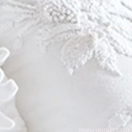
Our professional deep cl
standard. We clean and 
comm
When unexpected s