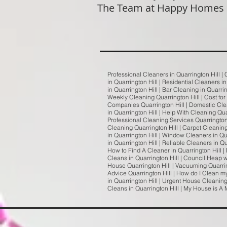
The Team at Happy Homes
Professional Cleaners in Quarrington Hill |
in Quarrington Hill | Residential Cleaners i
in Quarrington Hill | Bar Cleaning in Quarri
Weekly Cleaning Quarrington Hill | Cost for
Companies Quarrington Hill | Domestic Clea
in Quarrington Hill | Help With Cleaning Qua
Professional Cleaning Services Quarrington H
Cleaning Quarrington Hill | Carpet Cleaning
in Quarrington Hill | Window Cleaners in Qu
in Quarrington Hill | Reliable Cleaners in Q
How to Find A Cleaner in Quarrington Hill | 
Cleans in Quarrington Hill | Council Heap w
House Quarrington Hill | Vacuuming Quarrin
Advice Quarrington Hill | How do I Clean my
in Quarrington Hill | Urgent House Cleaning
Cleans in Quarrington Hill | My House is A 