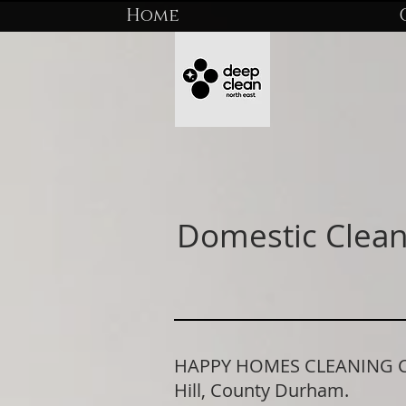
Home
Domestic Clean
HAPPY HOMES CLEANING COM
Hill, County Durham.