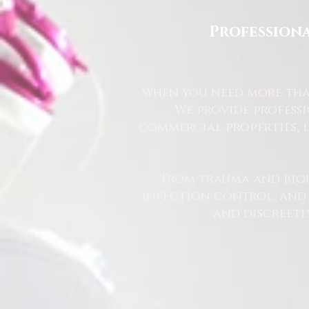
Professiona
When you need more than
We provide profess
commercial properties, l
From trauma and bio
infection control, and u
and discreetl