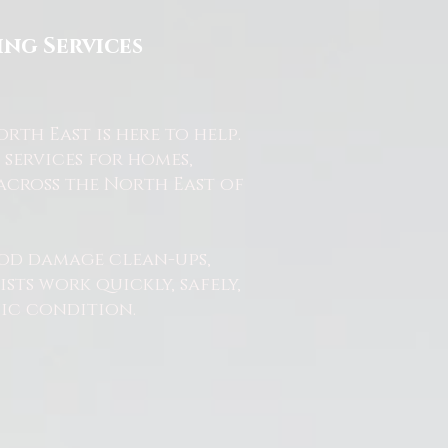
ng Services
th East is here to help.
services for homes,
across the North East of
od damage clean-ups,
ts work quickly, safely,
nic condition.