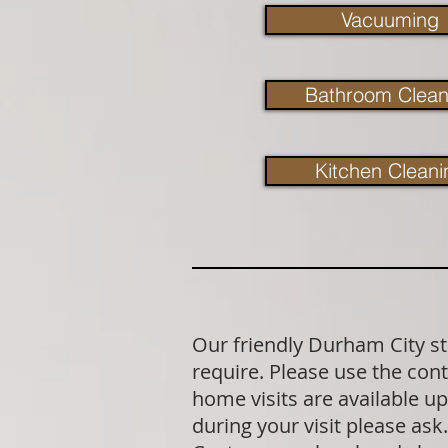
Vacuuming
Bathroom Clean
Kitchen Cleani
Our friendly Durham City st
require. Please use the cont
home visits are available u
during your visit please as