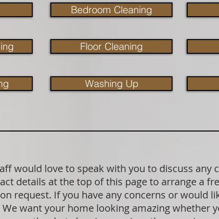
Bedroom Cleaning
ing
Floor Cleaning
ng
Washing Up
aff would love to speak with you to discuss any 
act details at the top of this page to arrange a f
pon request. If you have any concerns or would l
k. We want your home looking amazing whether yo