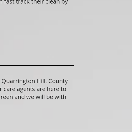
fast track their clean by
 Quarrington Hill, County
 care agents are here to
creen and we will be with