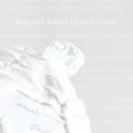
Residential & Commercial Cleaning
Professional Equipment & Sanitisation
Request a Free Quote Today
ent response or a planned deep clean, our e
to help.
pecialist Cleaning Services You Can Depend 
East, we understand that specialist cleaning
 time-critical. Our goal is to make the proce
sional as possible from the moment you cont
proved cleaning methods, specialist equipme
 deliver thorough cleaning solutions tailore
requirements.
ry project with professionalism, attention 
confidentiality.