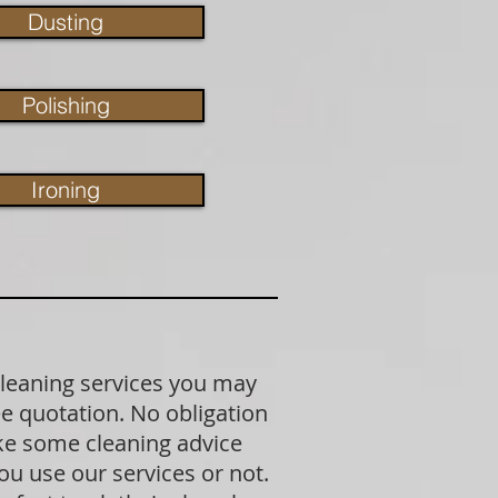
Dusting
Polishing
Ironing
cleaning services you may
ree quotation. No obligation
ike some cleaning advice
u use our services or not.