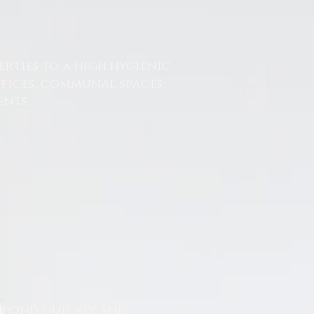
erties to a high hygienic
ffices, communal spaces,
nts.
espond quickly and