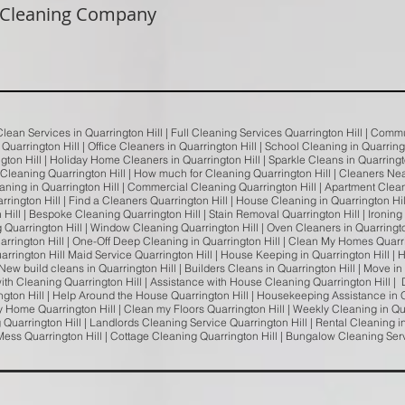
 Cleaning Company
 Clean Services in Quarrington Hill | Full Cleaning Services Quarrington Hill | Com
n Quarrington Hill | Office Cleaners in Quarrington Hill | School Cleaning in Quarrin
ngton Hill | Holiday Home Cleaners in Quarrington Hill | Sparkle Cleans in Quarrington
 Cleaning Quarrington Hill | How much for Cleaning Quarrington Hill | Cleaners Ne
ning in Quarrington Hill | Commercial Cleaning Quarrington Hill | Apartment Clean
rrington Hill | Find a Cleaners Quarrington Hill | House Cleaning in Quarrington Hil
ill | Bespoke Cleaning Quarrington Hill | Stain Removal Quarrington Hill | Ironing S
 Quarrington Hill | Window Cleaning Quarrington Hill | Oven Cleaners in Quarringt
arrington Hill | One-Off Deep Cleaning in Quarrington Hill | Clean My Homes Quarr
uarrington Hill Maid Service Quarrington Hill | House Keeping in Quarrington Hill | H
New build cleans in Quarrington Hill | Builders Cleans in Quarrington Hill | Move in
ith Cleaning Quarrington Hill | Assistance with House Cleaning Quarrington Hill | D
gton Hill | Help Around the House Quarrington Hill | Housekeeping Assistance in Q
 Home Quarrington Hill | Clean my Floors Quarrington Hill | Weekly Cleaning in Qu
 Quarrington Hill | Landlords Cleaning Service Quarrington Hill | Rental Cleaning i
Mess Quarrington Hill | Cottage Cleaning Quarrington Hill | Bungalow Cleaning Ser