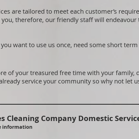
ices are tailored to meet each customer’s requi
 you, therefore, our friendly staff will endeavour
if you want to use us once, need some short term
e of your treasured free time with your family, 
 already service your community so why not let u
 Cleaning Company Domestic Service
re information