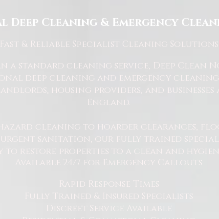
l Deep Cleaning & Emergency Cleani
Fast
& Reliable Specialist Cleaning Solutions
 a standard cleaning service, Deep Clean Nor
ional deep cleaning and emergency cleaning 
andlords, housing providers, and businesses 
England.
hazard cleaning to hoarder clearances, flo
rgent sanitation, our fully trained specialis
y to restore properties to a clean and hygie
Available 24/7 for Emergency Callouts
Rapid Response Times
Fully Trained & Insured Specialists
Discreet Service Available