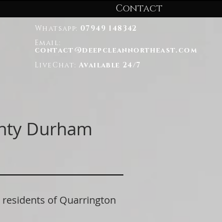
Contact
Whatsapp:
07949 148342
Email:
contact@deepcleannortheast.com
LiveChat:
Available 24/7
unty Durham
esidents of Quarrington