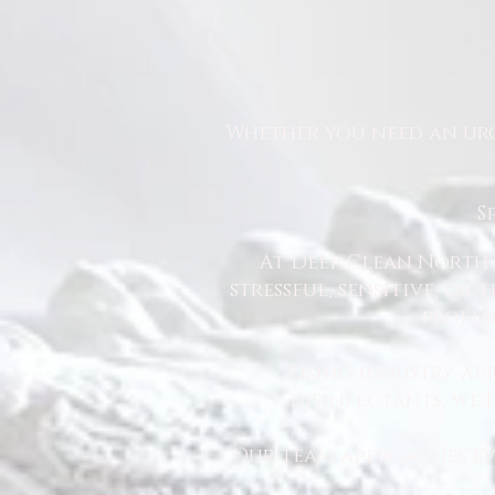
Whether you need an urg
S
At Deep Clean North 
stressful, sensitive, or
profes
Using industry-ap
disinfectants, we
Our team approaches eve