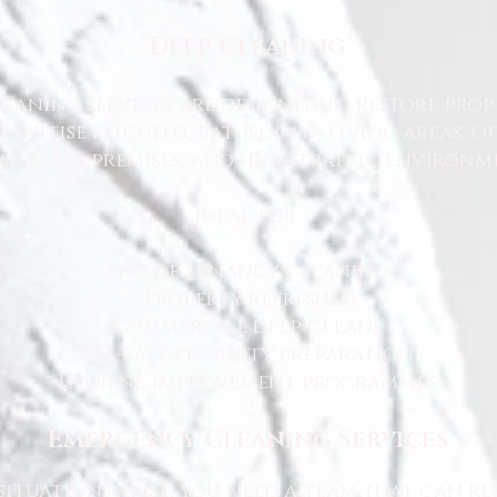
Deep Cleaning
eaning services are designed to restore prop
sanitise kitchens, bathrooms, living areas, o
ercial premises, and high-traffic environme
Ideal for:
End of tenancy cleaning
Property refreshes
Commercial deep cleans
Pre-sale property preparation
Hygiene improvement programmes
Emergency Cleaning Services
ituations arise, you need a team that can r