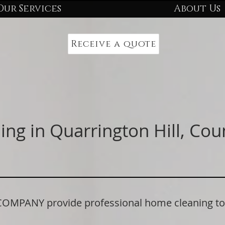
Our Services
About Us
Receive a quote
ing in Quarrington Hill, Co
PANY provide professional home cleaning to r