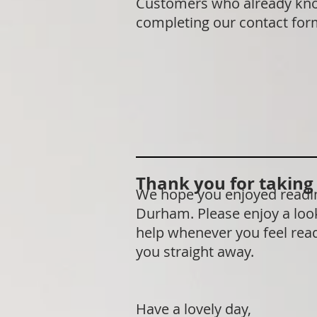
Customers who already know 
completing our contact fo
Thank you for taking t
We hope you enjoyed reading
Durham. Please enjoy a look
help whenever you feel ready
you straight away.
Have a lovely day,