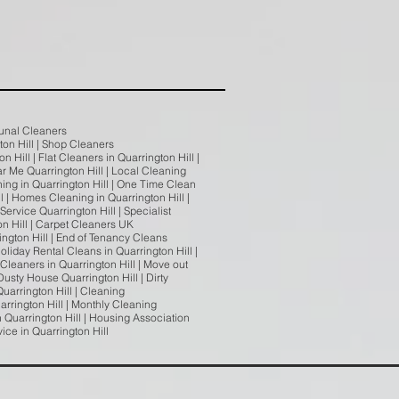
munal Cleaners
gton Hill | Shop Cleaners
 Hill | Flat Cleaners in Quarrington Hill |
ar Me Quarrington Hill | Local Cleaning
ing in Quarrington Hill | One Time Clean
l | Homes Cleaning in Quarrington Hill |
ervice Quarrington Hill | Specialist
on Hill | Carpet Cleaners UK
ington Hill | End of Tenancy Cleans
oliday Rental Cleans in Quarrington Hill |
 Cleaners in Quarrington Hill | Move out
usty House Quarrington Hill | Dirty
uarrington Hill | Cleaning
arrington Hill | Monthly Cleaning
n Quarrington Hill | Housing Association
vice in Quarrington Hill