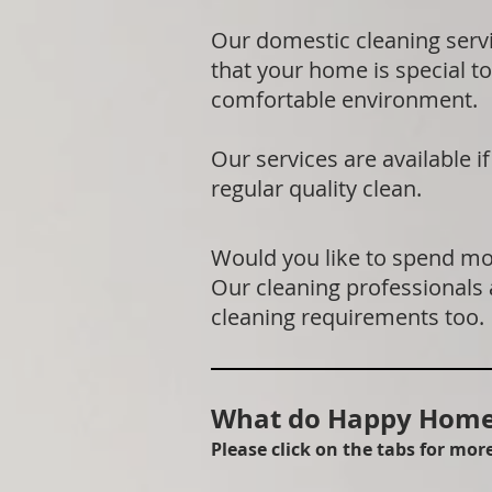
Our domestic cleaning serv
that your home is special to
comfortable environment.
Our services are available 
regular quality clean.
Would you like to spend mor
Our cleaning professionals
cleaning requirements too.
What do Happy Homes
Please click on the tabs for mo