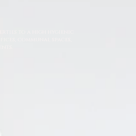
erties to a high hygienic
ffices, communal spaces,
nts.