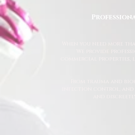
Professiona
When you need more than
We provide profess
commercial properties, l
From trauma and bio
infection control, and u
and discreetl