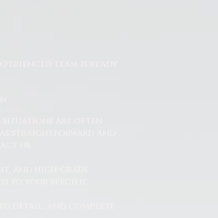
xperienced team is ready
On
 situations are often
ss as straightforward and
act us.
nt, and high-grade
d to your specific
to detail, and complete