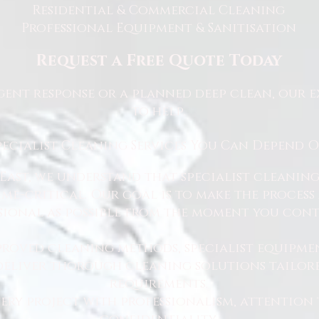
Residential & Commercial Cleaning
Professional Equipment & Sanitisation
Request a Free Quote Today
ent response or a planned deep clean, our e
to help.
pecialist Cleaning Services You Can Depend 
East, we understand that specialist cleaning
 time-critical. Our goal is to make the proce
sional as possible from the moment you cont
proved cleaning methods, specialist equipme
 deliver thorough cleaning solutions tailore
requirements.
ry project with professionalism, attention 