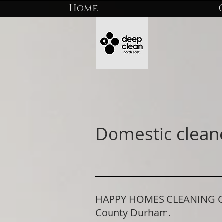
Home
Domestic clean
HAPPY HOMES CLEANING COM
County Durham.