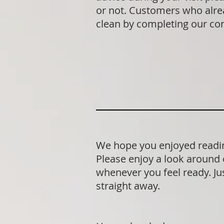
or not. Customers who alrea
clean by completing our co
We hope you enjoyed readin
Please enjoy a look around 
whenever you feel ready. Jus
straight away.