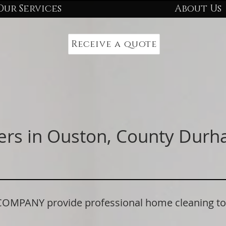
Our Services
About Us
Receive a quote
ers in Ouston, County Dur
PANY provide professional home cleaning to r