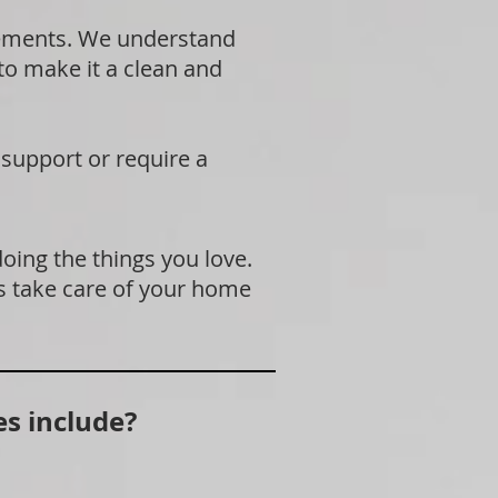
rements. We understand
 to make it a clean and
 support or require a
doing the things you love.
s take care of your home
s include?