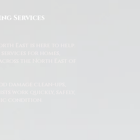
ng Services
th East is here to help.
services for homes,
across the North East of
od damage clean-ups,
ts work quickly, safely,
nic condition.