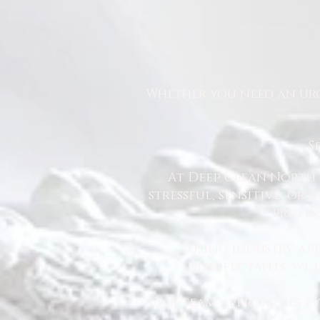
Whether you need an urg
S
At Deep Clean North 
stressful, sensitive, or
profes
Using industry-ap
disinfectants, we
Our team approaches eve