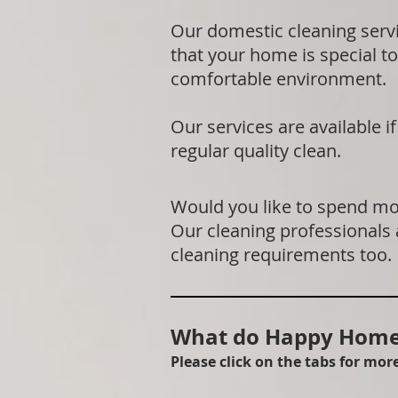
Our domestic cleaning serv
that your home is special to
comfortable environment.
Our services are available 
regular quality clean.
Would you like to spend mor
Our cleaning professionals
cleaning requirements too.
What do Happy Homes
Please click on the tabs for mo