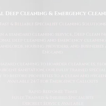
l Deep Cleaning & Emergency Cleani
Fast
& Reliable Specialist Cleaning Solutions
 a standard cleaning service, Deep Clean Nor
ional deep cleaning and emergency cleaning 
andlords, housing providers, and businesses 
England.
hazard cleaning to hoarder clearances, flo
rgent sanitation, our fully trained specialis
y to restore properties to a clean and hygie
Available 24/7 for Emergency Callouts
Rapid Response Times
Fully Trained & Insured Specialists
Discreet Service Available