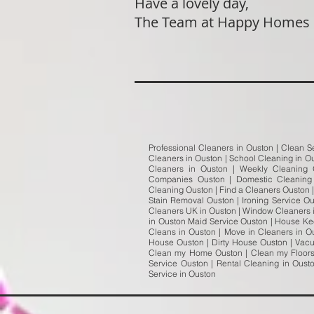
Have a lovely day,
The Team at Happy Homes
Professional Cleaners in Ouston | Clean S
Cleaners in Ouston | School Cleaning in Ou
Cleaners in Ouston | Weekly Cleaning
Companies Ouston | Domestic Cleaning 
Cleaning Ouston | Find a Cleaners Ouston 
Stain Removal Ouston | Ironing Service O
Cleaners UK in Ouston | Window Cleaners i
in Ouston Maid Service Ouston | House Kee
Cleans in Ouston | Move in Cleaners in O
House Ouston | Dirty House Ouston | Vac
Clean my Home Ouston | Clean my Floors 
Service Ouston | Rental Cleaning in Ous
Service in Ouston