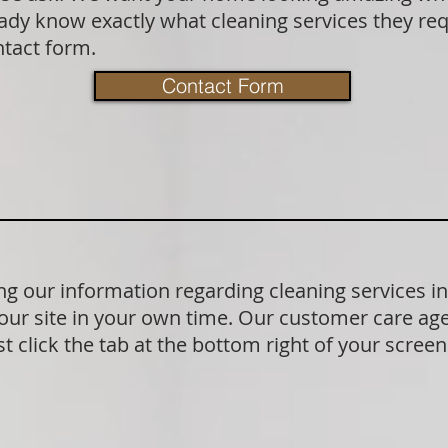
dy know exactly what cleaning services they requ
ntact form.
Contact Form
g our information regarding cleaning services 
our site in your own time. Our customer care age
t click the tab at the bottom right of your scree