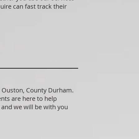
ire can fast track their
in Ouston, County Durham.
nts are here to help
n and we will be with you