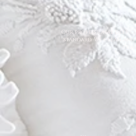
Our professional deep cl
standard. We clean and 
comm