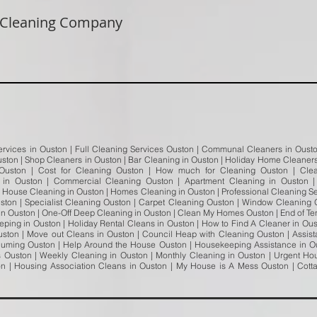
 Cleaning Company
ervices in Ouston | Full Cleaning Services Ouston | Communal Cleaners in Ouston
ston | Shop Cleaners in Ouston | Bar Cleaning in Ouston | Holiday Home Cleaners 
 Ouston | Cost for Cleaning Ouston | How much for Cleaning Ouston | Cle
in Ouston | Commercial Cleaning Ouston | Apartment Cleaning in Ouston 
| House Cleaning in Ouston | Homes Cleaning in Ouston | Professional Cleaning S
uston | Specialist Cleaning Ouston | Carpet Cleaning Ouston | Window Cleaning 
n Ouston | One-Off Deep Cleaning in Ouston | Clean My Homes Ouston | End of Te
ping in Ouston | Holiday Rental Cleans in Ouston | How to Find A Cleaner in Oust
uston | Move out Cleans in Ouston | Council Heap with Cleaning Ouston | Assi
uuming Ouston | Help Around the House Ouston | Housekeeping Assistance in Ou
Ouston | Weekly Cleaning in Ouston | Monthly Cleaning in Ouston | Urgent Ho
ton | Housing Association Cleans in Ouston | My House is A Mess Ouston | Cot