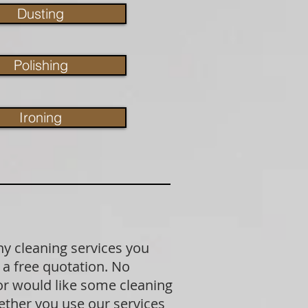
Dusting
Polishing
Ironing
ny cleaning services you
 a free quotation. No
 or would like some cleaning
ether you use our services