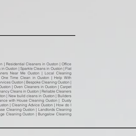
 | Residential Cleaners in Ouston | Office
in Ouston | Sparkle Cleans in Ouston | Flat
aners Near Me Ouston | Local Cleaning
| One Time Clean in Ouston | Help With
ervices Ouston | Bespoke Cleaning Ouston |
Ouston | Oven Cleaners in Ouston | Carpet
nancy Cleans in Ouston | Reliable Cleaners
on | New build cleans in Ouston | Builders
stance with House Cleaning Ouston | Dusty
ston | Cleaning Advice Ouston | How do I
use Cleaning Ouston | Landlords Cleaning
tage Cleaning Ouston | Bungalow Cleaning