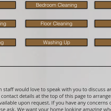
Bedroom Cleaning
ing
Floor Cleaning
ng
Washing Up
staff would love to speak with you to discuss a
contact details at the top of this page to arrange
available upon request. If you have any concerns
lease ask. We want your home looking amazing wh