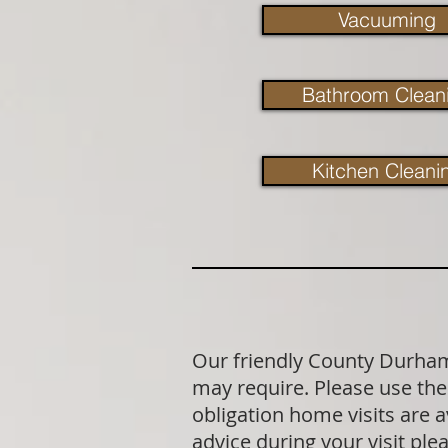
Vacuuming
Bathroom Clean
Kitchen Cleani
Our friendly County Durham 
may require. Please use the 
obligation home visits are 
advice during your visit p