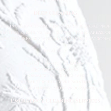
confidentiality.
Deep Cleaning
eaning services are designed to restore prop
sanitise kitchens, bathrooms, living areas, o
ercial premises, and high-traffic environme
Ideal for:
End of tenancy cleaning
Property refreshes
Commercial deep cleans
Pre-sale property preparation
Hygiene improvement programmes
Emergency Cleaning Services