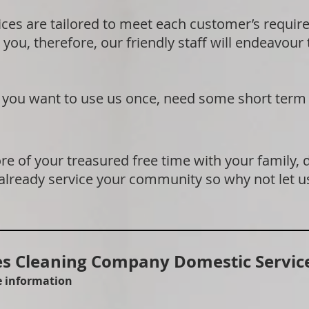
ices are tailored to meet each customer’s requi
 you, therefore, our friendly staff will endeavour
if you want to use us once, need some short term
e of your treasured free time with your family, 
 already service your community so why not let u
 Cleaning Company Domestic Service
re information