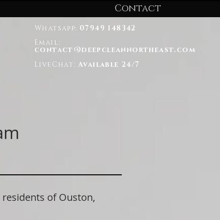
Contact
Whatsapp:
07949 148342
Email:
contact@deepcleannortheast.com
LiveChat:
Available 24/7
ham
esidents of Ouston,