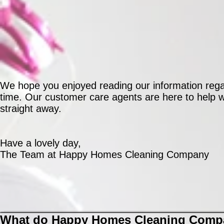
We hope you enjoyed reading our information regar
time. Our customer care agents are here to help wh
straight away.
Have a lovely day,
The Team at Happy Homes Cleaning Company
What do Happy Homes Cleaning Compa