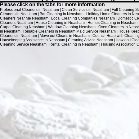
Please click on the tabs for more information
Professional Cleaners in Neasham | Clean Services in Neasham | Full Cleaning 
Cleaners in Neasham | Bar Cleaning in Neasham | Holiday Home Cleaners in Nea
Cleaners Near Me Neasham | Local Cleaning Companies Neasham | Domestic Cle
Cleaners Neasham | House Cleaning in Neasham | Homes Cleaning in Neasham | 
Carpet Cleaning Neasham | Window Cleaning Neasham | Oven Cleaners in Neash
in Neasham | Reliable Cleaners in Neasham Maid Service Neasham | House Keepin
Cleaners in Neasham | Move out Cleans in Neasham | Council Heap with Cleani
Housekeeping Assistance in Neasham | Cleaning Advice Neasham | How do I Cle
Cleaning Service Neasham | Rental Cleaning in Neasham | Housing Association