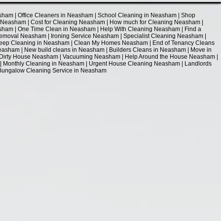
sham | Office Cleaners in Neasham | School Cleaning in Neasham | Shop
g Neasham | Cost for Cleaning Neasham | How much for Cleaning Neasham |
ham | One Time Clean in Neasham | Help With Cleaning Neasham | Find a
moval Neasham | Ironing Service Neasham | Specialist Cleaning Neasham |
Deep Cleaning in Neasham | Clean My Homes Neasham | End of Tenancy Cleans
asham | New build cleans in Neasham | Builders Cleans in Neasham | Move in
 Dirty House Neasham | Vacuuming Neasham | Help Around the House Neasham |
 Monthly Cleaning in Neasham | Urgent House Cleaning Neasham | Landlords
| Bungalow Cleaning Service in Neasham