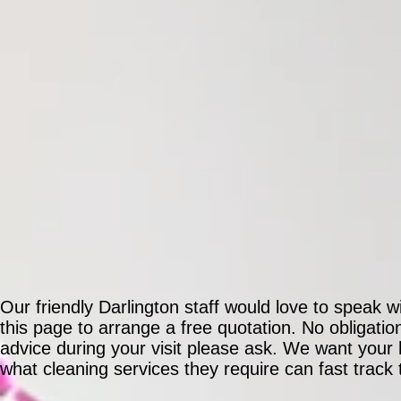
Our friendly Darlington staff would love to speak w
this page to arrange a free quotation. No obligati
advice during your visit please ask. We want you
what cleaning services they require can fast track