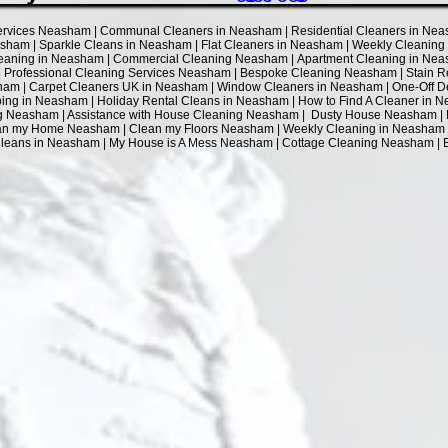
Services Neasham | Communal Cleaners in Neasham | Residential Cleaners in Nea
sham | Sparkle Cleans in Neasham | Flat Cleaners in Neasham | Weekly Cleanin
aning in Neasham | Commercial Cleaning Neasham | Apartment Cleaning in Neas
Professional Cleaning Services Neasham | Bespoke Cleaning Neasham | Stain Re
am | Carpet Cleaners UK in Neasham | Window Cleaners in Neasham | One-Off 
g in Neasham | Holiday Rental Cleans in Neasham | How to Find A Cleaner in Ne
ng Neasham | Assistance with House Cleaning Neasham | Dusty House Neasham |
an my Home Neasham | Clean my Floors Neasham | Weekly Cleaning in Neasham |
 Cleans in Neasham | My House is A Mess Neasham | Cottage Cleaning Neasham 