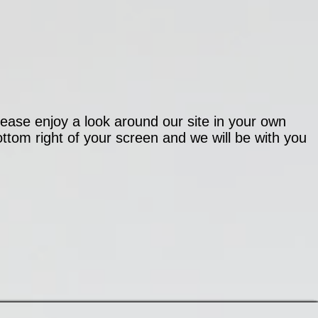
ease enjoy a look around our site in your own
ttom right of your screen and we will be with you