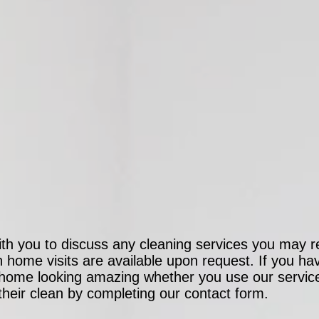
ith you to discuss any cleaning services you may re
on home visits are available upon request. If you h
r home looking amazing whether you use our servic
 their clean by completing our contact form.