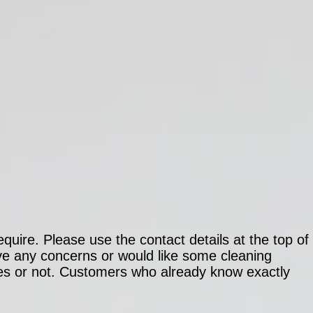
quire. Please use the contact details at the top of
ave any concerns or would like some cleaning
es or not. Customers who already know exactly