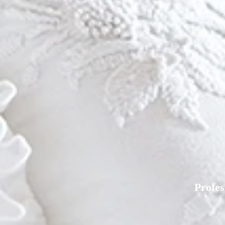
Profe