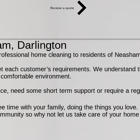
Receive a quote
m, Darlington
ional home cleaning to residents of Neasham,
et each customer’s requirements. We understand th
nd comfortable environment.
nce, need some short term support or require a regu
e time with your family, doing the things you love
ommunity so why not let us take care of your home