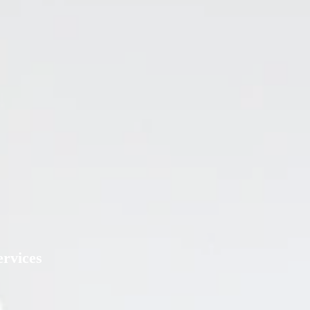
rvices