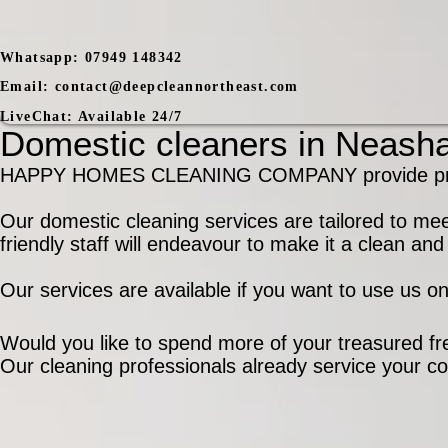
Whatsapp:
07949 148342
Email:
contact@deepcleannortheast.com
LiveChat:
Available 24/7
Domestic cleaners in Neasha
HAPPY HOMES CLEANING COMPANY provide profess
Our domestic cleaning services are tailored to me
friendly staff will endeavour to make it a clean a
Our services are available if you want to use us o
Would you like to spend more of your treasured fre
Our cleaning professionals already service your c