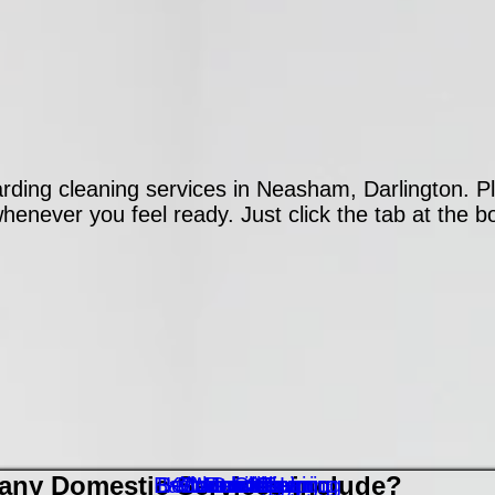
ding cleaning services in Neasham, Darlington. Pl
enever you feel ready. Just click the tab at the bo
ny Domestic Services include?
Bathroom Cleaning
Bedroom Cleaning
Kitchen Cleaning
Floor Cleaning
Contact Form
Washing Up
Vacuuming
Polishing
Dusting
Ironing