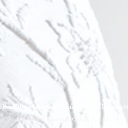
ssional Deep Cleaning & Emergency Cleaning Se
Fast
& Reliable Specialist Cleaning Solutions