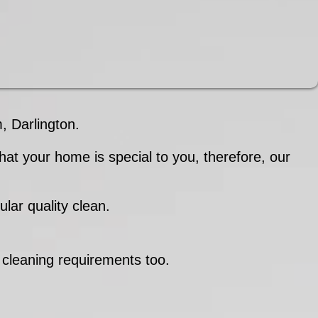
 Darlington.
at your home is special to you, therefore, our
lar quality clean.
.
 cleaning requirements too.