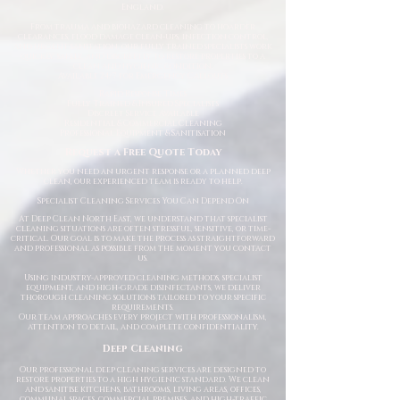
England.
From trauma and biohazard cleaning to hoarder
clearances, flood damage clean-ups, infection control,
and urgent sanitation, our fully trained specialists work
quickly, safely, and discreetly to restore properties to a
clean and hygienic condition.
Available 24/7 for Emergency Callouts
Rapid Response Times
Fully Trained & Insured Specialists
Discreet Service Available
Residential & Commercial Cleaning
Professional Equipment & Sanitisation
Request a Free Quote Today
Whether you need an urgent response or a planned deep
clean, our experienced team is ready to help.
Specialist Cleaning Services You Can Depend On
At Deep Clean North East, we understand that specialist
cleaning situations are often stressful, sensitive, or time-
critical. Our goal is to make the process as straightforward
and professional as possible from the moment you contact
us.
Using industry-approved cleaning methods, specialist
equipment, and high-grade disinfectants, we deliver
thorough cleaning solutions tailored to your specific
requirements.
Our team approaches every project with professionalism,
attention to detail, and complete confidentiality.
Deep Cleaning
Our professional deep cleaning services are designed to
restore properties to a high hygienic standard. We clean
and sanitise kitchens, bathrooms, living areas, offices,
communal spaces, commercial premises, and high-traffic