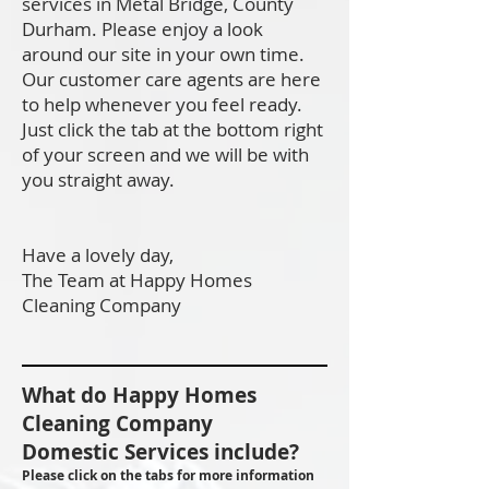
services in Metal Bridge, County
Durham. Please enjoy a look
around our site in your own time.
Our customer care agents are here
to help whenever you feel ready.
Just click the tab at the bottom right
of your screen and we will be with
you straight away.
Have a lovely day,
The Team at Happy Homes
Cleaning Company
What do Happy Homes
Cleaning Company
Domestic Services include?
Please click on the tabs for more information