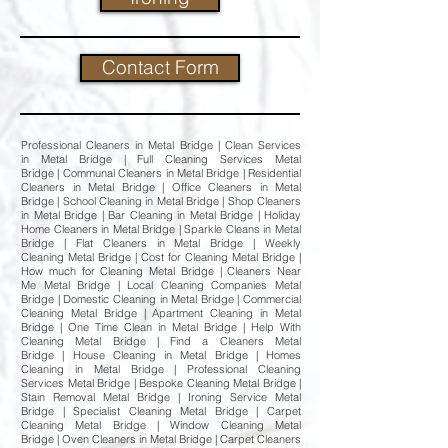
Contact Form
Professional Cleaners in Metal Bridge | Clean Services
in Metal Bridge | Full Cleaning Services Metal
Bridge | Communal Cleaners in Metal Bridge | Residential
Cleaners in Metal Bridge | Office Cleaners in Metal
Bridge | School Cleaning in Metal Bridge | Shop Cleaners
in Metal Bridge | Bar Cleaning in Metal Bridge | Holiday
Home Cleaners in Metal Bridge | Sparkle Cleans in Metal
Bridge | Flat Cleaners in Metal Bridge | Weekly
Cleaning Metal Bridge | Cost for Cleaning Metal Bridge |
How much for Cleaning Metal Bridge | Cleaners Near
Me Metal Bridge | Local Cleaning Companies Metal
Bridge | Domestic Cleaning in Metal Bridge | Commercial
Cleaning Metal Bridge | Apartment Cleaning in Metal
Bridge | One Time Clean in Metal Bridge | Help With
Cleaning Metal Bridge | Find a Cleaners Metal
Bridge | House Cleaning in Metal Bridge | Homes
Cleaning in Metal Bridge | Professional Cleaning
Services Metal Bridge | Bespoke Cleaning Metal Bridge |
Stain Removal Metal Bridge | Ironing Service Metal
Bridge | Specialist Cleaning Metal Bridge | Carpet
Cleaning Metal Bridge | Window Cleaning Metal
Bridge | Oven Cleaners in Metal Bridge | Carpet Cleaners