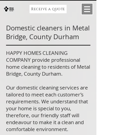
Receive a quote
Domestic cleaners in Metal
Bridge, County Durham
HAPPY HOMES CLEANING
COMPANY provide professional
home cleaning to residents of Metal
Bridge, County Durham.
Our domestic cleaning services are
tailored to meet each customer’s
requirements. We understand that
your home is special to you,
therefore, our friendly staff will
endeavour to make it a clean and
comfortable environment.