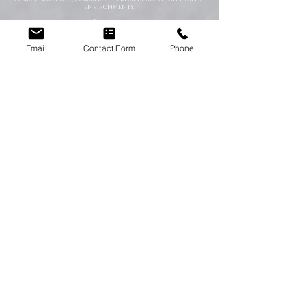
environments.
Ideal for:
End of tenancy cleaning
Property refreshes
Email
Contact Form
Phone
Commercial deep cleans
Pre-sale property preparation
Hygiene improvement programmes
Emergency Cleaning Services
When unexpected situations arise, you need a team that
can respond quickly and professionally. Our emergency
cleaning specialists are available to deal with urgent
contamination, hazardous environments, and sanitation
emergencies.
We provide rapid-response cleaning for:
Trauma scenes
Biohazard contamination
Flood and water damage
Bodily fluid clean-up
Hoarding situations
Emergency sanitation issues
Trauma & After-Incident Cleaning
We provide compassionate and discreet cleaning services
following traumatic or distressing incidents. Our team
works respectfully and professionally while restoring the
affected environment safely.
Hoarder & Extreme Cleaning
Our specialist teams help clear, clean, and sanitise heavily
cluttered or neglected properties. We work sensitively and
without judgement while helping restore safe living
conditions.