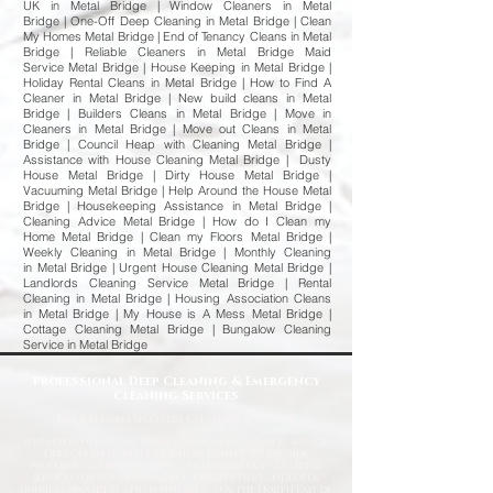
UK in Metal Bridge | Window Cleaners in Metal
Bridge | One-Off Deep Cleaning in Metal Bridge | Clean
My Homes Metal Bridge | End of Tenancy Cleans in Metal
Bridge | Reliable Cleaners in Metal Bridge Maid
Service Metal Bridge | House Keeping in Metal Bridge |
Holiday Rental Cleans in Metal Bridge | How to Find A
Cleaner in Metal Bridge | New build cleans in Metal
Bridge | Builders Cleans in Metal Bridge | Move in
Cleaners in Metal Bridge | Move out Cleans in Metal
Bridge | Council Heap with Cleaning Metal Bridge |
Assistance with House Cleaning Metal Bridge | Dusty
House Metal Bridge | Dirty House Metal Bridge |
Vacuuming Metal Bridge | Help Around the House Metal
Bridge | Housekeeping Assistance in Metal Bridge |
Cleaning Advice Metal Bridge | How do I Clean my
Home Metal Bridge | Clean my Floors Metal Bridge |
Weekly Cleaning in Metal Bridge | Monthly Cleaning
in Metal Bridge | Urgent House Cleaning Metal Bridge |
Landlords Cleaning Service Metal Bridge | Rental
Cleaning in Metal Bridge | Housing Association Cleans
in Metal Bridge | My House is A Mess Metal Bridge |
Cottage Cleaning Metal Bridge | Bungalow Cleaning
Service in Metal Bridge
Professional Deep Cleaning & Emergency
Cleaning Services
Fast
& Reliable Specialist Cleaning Solutions
When you need more than a standard cleaning service,
Deep Clean North East is here to help. We provide
professional deep cleaning and emergency cleaning
services for homes, commercial properties, landlords,
housing providers, and businesses across the North East of