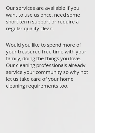
Our services are available if you
want to use us once, need some
short term support or require a
regular quality clean.
Would you like to spend more of
your treasured free time with your
family, doing the things you love.
Our cleaning professionals already
service your community so why not
let us take care of your home
cleaning requirements too.