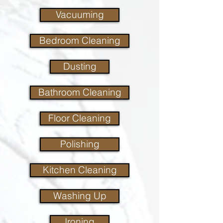
Vacuuming
Bedroom Cleaning
Dusting
Bathroom Cleaning
Floor Cleaning
Polishing
Kitchen Cleaning
Washing Up
Ironing