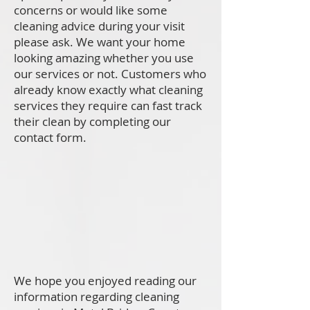
concerns or would like some
cleaning advice during your visit
please ask. We want your home
looking amazing whether you use
our services or not. Customers who
already know exactly what cleaning
services they require can fast track
their clean by completing our
contact form.
We hope you enjoyed reading our
information regarding cleaning