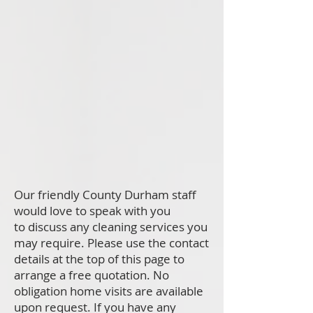
Our friendly County Durham staff
would love to speak with you
to discuss any cleaning services you
may require. Please use the contact
details at the top of this page to
arrange a free quotation. No
obligation home visits are available
upon request. If you have any