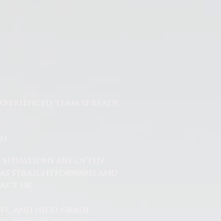
xperienced team is ready
On
 situations are often
ss as straightforward and
act us.
nt, and high-grade