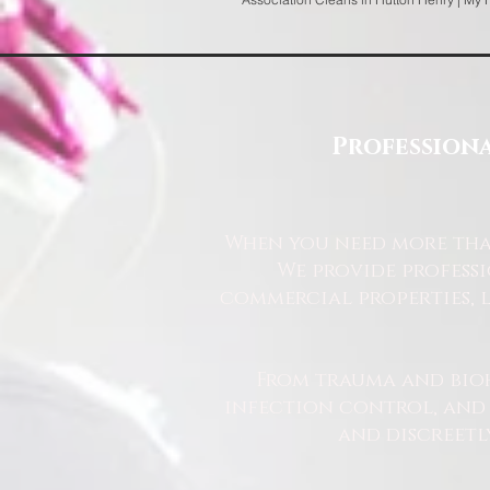
Professiona
When you need more than
We provide profess
commercial properties, l
From trauma and bio
infection control, and u
and discreetl