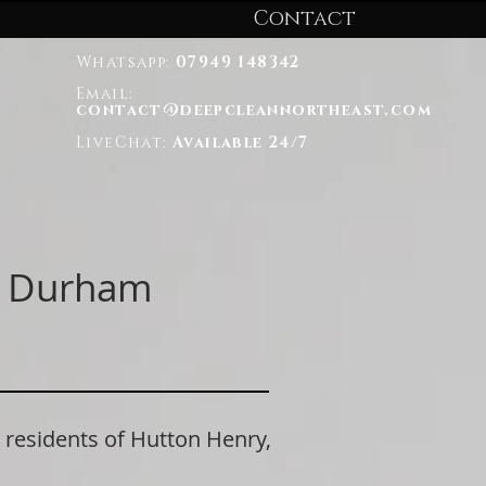
Contact
Whatsapp:
07949 148342
Email:
contact@deepcleannortheast.com
LiveChat:
Available 24/7
ty Durham
esidents of Hutton Henry,