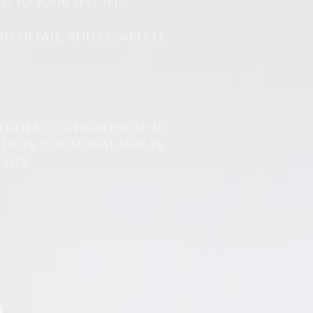
d to your specific
to detail, and complete
erties to a high hygienic
ffices, communal spaces,
nts.