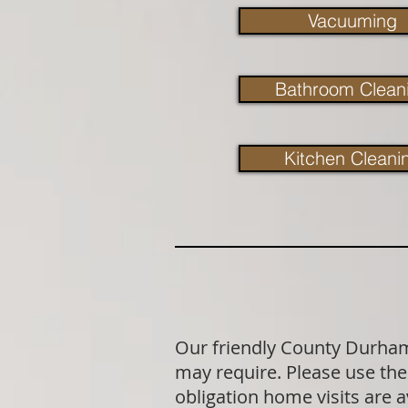
Vacuuming
Bathroom Clean
Kitchen Cleani
Our friendly County Durham 
may require. Please use the 
obligation home visits are 