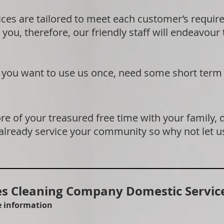
ices are tailored to meet each customer’s requi
 you, therefore, our friendly staff will endeavour
if you want to use us once, need some short term
e of your treasured free time with your family, 
 already service your community so why not let u
 Cleaning Company Domestic Service
re information