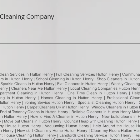
 Cleaning Company
Clean Services in Hutton Henry | Full Cleaning Services Hutton Henry | Communal
ers in Hutton Henry | School Cleaning in Hutton Henry | Shop Cleaners in Hutton
Sparkle Cleans in Hutton Henry | Flat Cleaners in Hutton Henry | Weekly Cleaning
enry | Cleaners Near Me Hutton Henry | Local Cleaning Companies Hutton Henry
partment Cleaning in Hutton Henry | One Time Clean in Hutton Henry | Help
ng in Hutton Henry | Homes Cleaning in Hutton Henry | Professional Clea
utton Henry | Ironing Service Hutton Henry | Specialist Cleaning Hutton Henry 
 Hutton Henry | Carpet Cleaners UK in Hutton Henry | Window Cleaners in Hutton 
End of Tenancy Cleans in Hutton Henry | Reliable Cleaners in Hutton Henry Mai
in Hutton Henry | How to Find A Cleaner in Hutton Henry | New build cleans in H
y | Move out Cleans in Hutton Henry | Council Heap with Cleaning Hutton Henry 
rty House Hutton Henry | Vacuuming Hutton Henry | Help Around the House H
on Henry | How do I Clean my Home Hutton Henry | Clean my Floors Hutton Henr
nt House Cleaning Hutton Henry | Landlords Cleaning Service Hutton Henry | Ren
 House is A Mess Hutton Henry | Cottage Cleaning Hutton Henry | Bungalow Clean