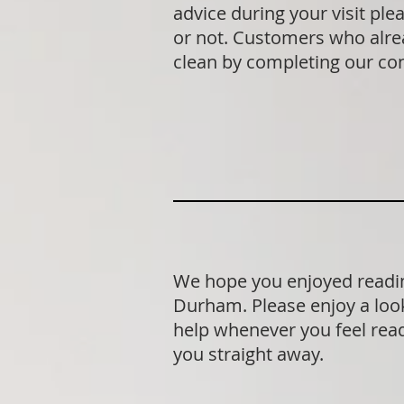
advice during your visit p
or not. Customers who alrea
clean by completing our co
We hope you enjoyed readin
Durham. Please enjoy a look
help whenever you feel ready
you straight away.