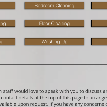
Bedroom Cleaning
ing
Floor Cleaning
ng
Washing Up
staff would love to speak with you to discuss a
contact details at the top of this page to arrange
available upon request. If you have any concerns