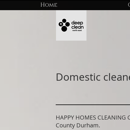
Home
Domestic clean
HAPPY HOMES CLEANING COM
County Durham.