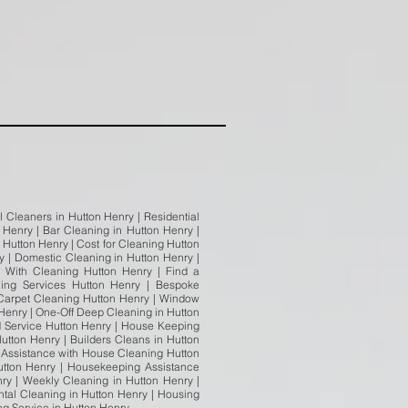
 Cleaners in Hutton Henry | Residential
 Henry | Bar Cleaning in Hutton Henry |
 Hutton Henry | Cost for Cleaning Hutton
 | Domestic Cleaning in Hutton Henry |
 With Cleaning Hutton Henry | Find a
ning Services Hutton Henry | Bespoke
| Carpet Cleaning Hutton Henry | Window
Henry | One-Off Deep Cleaning in Hutton
d Service Hutton Henry | House Keeping
utton Henry | Builders Cleans in Hutton
| Assistance with House Cleaning Hutton
utton Henry | Housekeeping Assistance
y | Weekly Cleaning in Hutton Henry |
tal Cleaning in Hutton Henry | Housing
ing Service in Hutton Henry