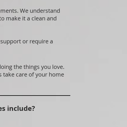
rements. We understand
 to make it a clean and
 support or require a
doing the things you love.
s take care of your home
s include?