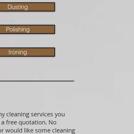
Dusting
Polishing
Ironing
ny cleaning services you
 a free quotation. No
 or would like some cleaning