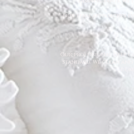
disinfectants, we
Our team approaches eve
Our professional deep cl
standard. We clean and 
comm