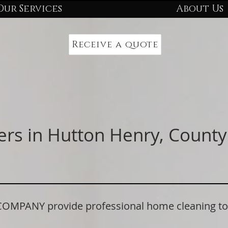
Our Services
About Us
Receive a quote
ers in Hutton Henry, Coun
PANY provide professional home cleaning to r