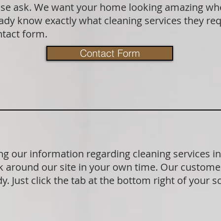
lease ask. We want your home looking amazing wh
dy know exactly what cleaning services they requ
ntact form.
Contact Form
g our information regarding cleaning services i
 around our site in your own time. Our customer
. Just click the tab at the bottom right of your s