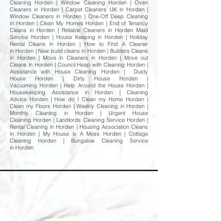
Cleaning Horden | Window Cleaning Horden | Oven
Cleaners in Horden | Carpet Cleaners UK in Horden |
Window Cleaners in Horden | One-Off Deep Cleaning
in Horden | Clean My Homes Horden | End of Tenancy
Cleans in Horden | Reliable Cleaners in Horden Maid
Service Horden | House Keeping in Horden | Holiday
Rental Cleans in Horden | How to Find A Cleaner
in Horden | New build cleans in Horden | Builders Cleans
in Horden | Move in Cleaners in Horden | Move out
Cleans in Horden | Council Heap with Cleaning Horden |
Assistance with House Cleaning Horden | Dusty
House Horden | Dirty House Horden |
Vacuuming Horden | Help Around the House Horden |
Housekeeping Assistance in Horden | Cleaning
Advice Horden | How do I Clean my Home Horden |
Clean my Floors Horden | Weekly Cleaning in Horden |
Monthly Cleaning in Horden | Urgent House
Cleaning Horden | Landlords Cleaning Service Horden |
Rental Cleaning in Horden | Housing Association Cleans
in Horden | My House is A Mess Horden | Cottage
Cleaning Horden | Bungalow Cleaning Service
in Horden
Professional Deep Cleaning & Emergency
Cleaning Services
Fast
& Reliable Specialist Cleaning Solutions
When you need more than a standard cleaning service,
Deep Clean North East is here to help. We provide
professional deep cleaning and emergency cleaning