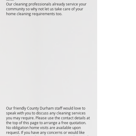
Our cleaning professionals already service your
community so why not let us take care of your
home cleaning requirements too.
Our friendly County Durham staff would love to
speak with you to discuss any cleaning services
you may require. Please use the contact details at
the top of this page to arrange a free quotation.
No obligation home visits are available upon
request. If you have any concerns or would like