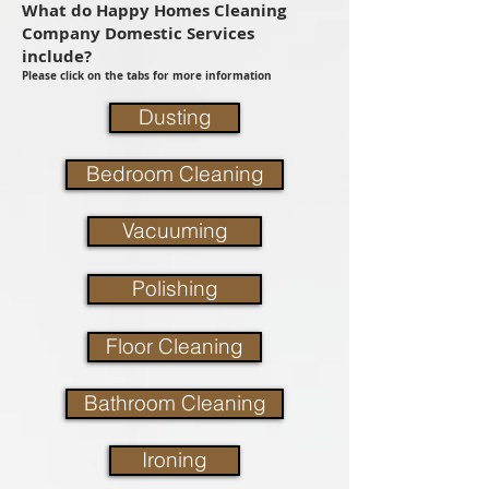
What do Happy Homes Cleaning
Company Domestic Services
include?
Please click on the tabs for more information
Dusting
Bedroom Cleaning
Vacuuming
Polishing
Floor Cleaning
Bathroom Cleaning
Ironing