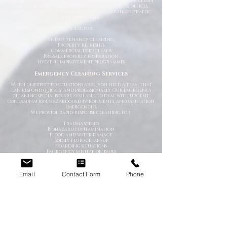
restore properties to a high hygienic standard. We clean
and sanitise kitchens, bathrooms, living areas, offices,
communal spaces, commercial premises, and high-traffic
environments.
Ideal for:
End of tenancy cleaning
Property refreshes
Commercial deep cleans
Pre-sale property preparation
Hygiene improvement programmes
Emergency Cleaning Services
When unexpected situations arise, you need a team that
can respond quickly and professionally. Our emergency
cleaning specialists are available to deal with urgent
contamination, hazardous environments, and sanitation
emergencies.
We provide rapid-response cleaning for:
Trauma scenes
Biohazard contamination
Flood and water damage
Bodily fluid clean-up
Hoarding situations
Emergency sanitation issues
Trauma & After-Incident Cleaning
Email
Contact Form
Phone
We provide compassionate and discreet cleaning services
following traumatic or distressing incidents. Our team
works respectfully and professionally while restoring the
affected environment safely.
Hoarder & Extreme Cleaning
Our specialist teams help clear, clean, and sanitise heavily
cluttered or neglected properties. We work sensitively and
without judgement while helping restore safe living