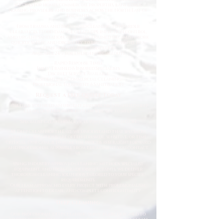
services for homes, commercial properties, landlords,
housing providers, and businesses across the North East of
England.
From trauma and biohazard cleaning to hoarder
clearances, flood damage clean-ups, infection control,
and urgent sanitation, our fully trained specialists work
quickly, safely, and discreetly to restore properties to a
clean and hygienic condition.
Available 24/7 for Emergency Callouts
Rapid Response Times
Fully Trained & Insured Specialists
Discreet Service Available
Residential & Commercial Cleaning
Professional Equipment & Sanitisation
Request a Free Quote Today
Whether you need an urgent response or a planned deep
clean, our experienced team is ready to help.
Specialist Cleaning Services You Can Depend On
At Deep Clean North East, we understand that specialist
cleaning situations are often stressful, sensitive, or time-
critical. Our goal is to make the process as straightforward
and professional as possible from the moment you contact
us.
Using industry-approved cleaning methods, specialist
equipment, and high-grade disinfectants, we deliver
thorough cleaning solutions tailored to your specific
requirements.
Our team approaches every project with professionalism,
attention to detail, and complete confidentiality.
Deep Cleaning
Our professional deep cleaning services are designed to