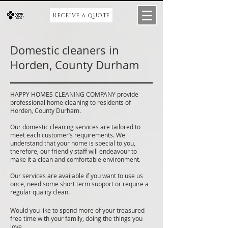
Receive a quote
Domestic cleaners in
Horden, County Durham
HAPPY HOMES CLEANING COMPANY provide
professional home cleaning to residents of
Horden, County Durham.
Our domestic cleaning services are tailored to
meet each customer’s requirements. We
understand that your home is special to you,
therefore, our friendly staff will endeavour to
make it a clean and comfortable environment.
Our services are available if you want to use us
once, need some short term support or require a
regular quality clean.
Would you like to spend more of your treasured
free time with your family, doing the things you
love.