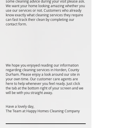
some cleaning advice during your visit please ask.
We want your home looking amazing whether you
use our services or not. Customers who already
know exactly what cleaning services they require
can fast track their clean by completing our
contact form.
We hope you enjoyed reading our information
regarding cleaning services in Horden, County
Durham. Please enjoy a look around our site in
your own time. Our customer care agents are
here to help whenever you feel ready. Just click
the tab at the bottom right of your screen and we
will be with you straight away.
Have a lovely day,
The Team at Happy Homes Cleaning Company