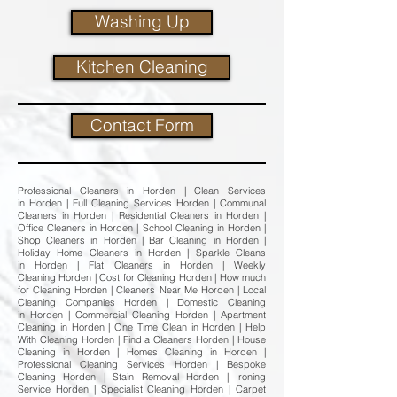
Washing Up
Kitchen Cleaning
Contact Form
Professional Cleaners in Horden | Clean Services
in Horden | Full Cleaning Services Horden | Communal
Cleaners in Horden | Residential Cleaners in Horden |
Office Cleaners in Horden | School Cleaning in Horden |
Shop Cleaners in Horden | Bar Cleaning in Horden |
Holiday Home Cleaners in Horden | Sparkle Cleans
in Horden | Flat Cleaners in Horden | Weekly
Cleaning Horden | Cost for Cleaning Horden | How much
for Cleaning Horden | Cleaners Near Me Horden | Local
Cleaning Companies Horden | Domestic Cleaning
in Horden | Commercial Cleaning Horden | Apartment
Cleaning in Horden | One Time Clean in Horden | Help
With Cleaning Horden | Find a Cleaners Horden | House
Cleaning in Horden | Homes Cleaning in Horden |
Professional Cleaning Services Horden | Bespoke
Cleaning Horden | Stain Removal Horden | Ironing
Service Horden | Specialist Cleaning Horden | Carpet