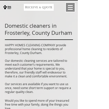
Receive a quote
Domestic cleaners in
Frosterley, County Durham
HAPPY HOMES CLEANING COMPANY provide
professional home cleaning to residents of
Frosterley, County Durham.
Our domestic cleaning services are tailored to
meet each customer’s requirements. We
understand that your home is special to you,
therefore, our friendly staff will endeavour to
make it a clean and comfortable environment.
Our services are available if you want to use us
once, need some short term support or require a
regular quality clean.
Would you like to spend more of your treasured
free time with your family, doing the things you
love.