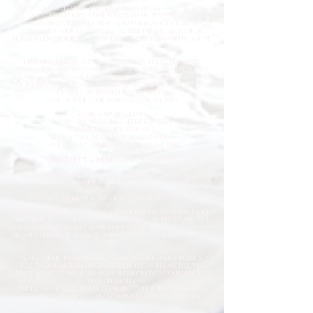
When you need more than a standard cleaning service,
Deep Clean North East is here to help. We provide
professional deep cleaning and emergency cleaning
services for homes, commercial properties, landlords,
housing providers, and businesses across the North East of
England.
From trauma and biohazard cleaning to hoarder
clearances, flood damage clean-ups, infection control,
and urgent sanitation, our fully trained specialists work
quickly, safely, and discreetly to restore properties to a
clean and hygienic condition.
Available 24/7 for Emergency Callouts
Rapid Response Times
Fully Trained & Insured Specialists
Discreet Service Available
Residential & Commercial Cleaning
Professional Equipment & Sanitisation
Request a Free Quote Today
Whether you need an urgent response or a planned deep
clean, our experienced team is ready to help.
Specialist Cleaning Services You Can Depend On
At Deep Clean North East, we understand that specialist
cleaning situations are often stressful, sensitive, or time-
critical. Our goal is to make the process as straightforward
and professional as possible from the moment you contact
us.
Using industry-approved cleaning methods, specialist
equipment, and high-grade disinfectants, we deliver
thorough cleaning solutions tailored to your specific
requirements.
Our team approaches every project with professionalism,
attention to detail, and complete confidentiality.