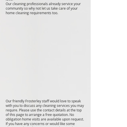
Our cleaning professionals already service your
community so why not let us take care of your
home cleaning requirements too.
Our friendly Frosterley staff would love to speak
with you to discuss any cleaning services you may
require. Please use the contact details at the top
of this page to arrange a free quotation. No
obligation home visits are available upon request.
If you have any concerns or would like some