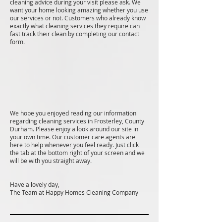
cleaning advice during your visit please ask. We
want your home looking amazing whether you use
our services or not. Customers who already know
exactly what cleaning services they require can
fast track their clean by completing our contact
form.
We hope you enjoyed reading our information
regarding cleaning services in Frosterley, County
Durham. Please enjoy a look around our site in
your own time. Our customer care agents are
here to help whenever you feel ready. Just click
the tab at the bottom right of your screen and we
will be with you straight away.
Have a lovely day,
The Team at Happy Homes Cleaning Company