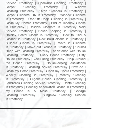
Service Frosterley | Specialist Cleaning Frosterley |
Carpet Cleaning Frosterley | Window
Cleaning Frosterley | Oven Cleaners in Frosterley |
Carpet Cleaners UK in Frosterley | Window Cleaners
in Frosterley | One-Off Deep Cleaning in Frosterley |
Clean My Homes Frosterley | End of Tenancy Cleans
in Frosterley | Reliable Cleaners in Frosterley Maid
Service Frosterley | House Keeping in Frosterley |
Holiday Rental Cleans in Frosterley | How to Find A
Cleaner in Frosterley | New build cleans in Frosterley |
Builders Cleans in Frosterley | Move in Cleaners
in Frosterley | Move out Cleans in Frosterley | Council
Heap with Cleaning Frosterley | Assistance with House
Cleaning Frosterley | Dusty House Frosterley | Dirty
House Frosterley | Vacuuming Frosterley | Help Around
the House Frosterley | Housekeeping Assistance
in Frosterley | Cleaning Advice Frosterley | How do I
Clean my Home Frosterley | Clean my Floors Frosterley |
Weekly Cleaning in Frosterley | Monthly Cleaning
in Frosterley | Urgent House Cleaning Frosterley |
Landlords Cleaning Service Frosterley | Rental Cleaning
in Frosterley | Housing Association Cleans in Frosterley |
My House is A Mess Frosterley | Cottage
Cleaning Frosterley | Bungalow Cleaning Service
in Frosterley
Professional Deep Cleaning & Emergency
Cleaning Services
Fast
& Reliable Specialist Cleaning Solutions