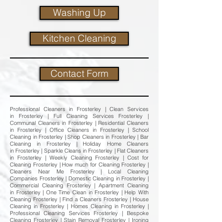
Washing Up
Kitchen Cleaning
Contact Form
Professional Cleaners in Frosterley | Clean Services
in Frosterley | Full Cleaning Services Frosterley |
Communal Cleaners in Frosterley | Residential Cleaners
in Frosterley | Office Cleaners in Frosterley | School
Cleaning in Frosterley | Shop Cleaners in Frosterley | Bar
Cleaning in Frosterley | Holiday Home Cleaners
in Frosterley | Sparkle Cleans in Frosterley | Flat Cleaners
in Frosterley | Weekly Cleaning Frosterley | Cost for
Cleaning Frosterley | How much for Cleaning Frosterley |
Cleaners Near Me Frosterley | Local Cleaning
Companies Frosterley | Domestic Cleaning in Frosterley |
Commercial Cleaning Frosterley | Apartment Cleaning
in Frosterley | One Time Clean in Frosterley | Help With
Cleaning Frosterley | Find a Cleaners Frosterley | House
Cleaning in Frosterley | Homes Cleaning in Frosterley |
Professional Cleaning Services Frosterley | Bespoke
Cleaning Frosterley | Stain Removal Frosterley | Ironing