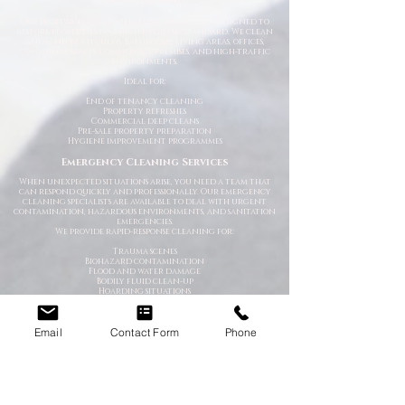
Deep Cleaning
Our professional deep cleaning services are designed to
restore properties to a high hygienic standard. We clean
and sanitise kitchens, bathrooms, living areas, offices,
communal spaces, commercial premises, and high-traffic
environments.
Ideal for:
End of tenancy cleaning
Property refreshes
Commercial deep cleans
Pre-sale property preparation
Hygiene improvement programmes
Emergency Cleaning Services
When unexpected situations arise, you need a team that
can respond quickly and professionally. Our emergency
cleaning specialists are available to deal with urgent
contamination, hazardous environments, and sanitation
emergencies.
We provide rapid-response cleaning for:
Trauma scenes
Biohazard contamination
Flood and water damage
Bodily fluid clean-up
Hoarding situations
Emergency sanitation issues
Trauma & After-Incident Cleaning
Email
Contact Form
Phone
We provide compassionate and discreet cleaning services
following traumatic or distressing incidents. Our team
works respectfully and professionally while restoring the
affected environment safely.
Hoarder & Extreme Cleaning