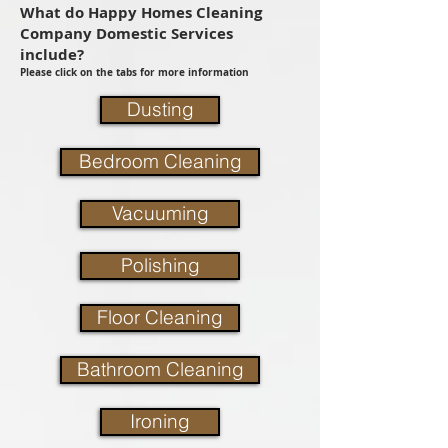
What do Happy Homes Cleaning
Company Domestic Services
include?
Please click on the tabs for more information
Dusting
Bedroom Cleaning
Vacuuming
Polishing
Floor Cleaning
Bathroom Cleaning
Ironing