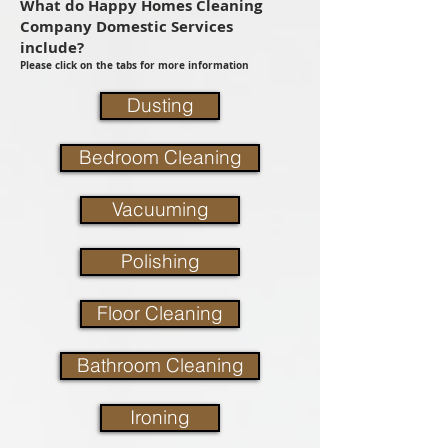
What do Happy Homes Cleaning
Company Domestic Services
include?
Please click on the tabs for more information
Dusting
Bedroom Cleaning
Vacuuming
Polishing
Floor Cleaning
Bathroom Cleaning
Ironing