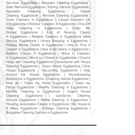
Services Egglestone | Bespoke Cleaning Egglestone |
Stain Removal Egglestone | Ironing Service Egglestone |
Specialist Cleaning Egglestone | Carpet
Cleaning Egglestone | Window Cleaning Egglestone |
Oven Cleaners in Egglestone | Carpet Cleaners UK
in Egglestone | Window Cleaners in Egglestone | One-Off
Deep Cleaning in Egglestone | Clean My
Homes Egglestone | End of Tenancy Cleans
in Egglestone | Reliable Cleaners in Egglestone Maid
Service Egglestone | House Keeping in Egglestone |
Holiday Rental Cleans in Egglestone | How to Find A
Cleaner in Egglestone | New build cleans in Egglestone |
Builders Cleans in Egglestone | Move in Cleaners
in Egglestone | Move out Cleans in Egglestone | Council
Heap with Cleaning Egglestone | Assistance with House
Cleaning Egglestone | Dusty House Egglestone | Dirty
House Egglestone | Vacuuming Egglestone | Help
Around the House Egglestone | Housekeeping
Assistance in Egglestone | Cleaning Advice Egglestone |
How do I Clean my Home Egglestone | Clean my
Floors Egglestone | Weekly Cleaning in Egglestone |
Monthly Cleaning in Egglestone | Urgent House
Cleaning Egglestone | Landlords Cleaning
Service Egglestone | Rental Cleaning in Egglestone |
Housing Association Cleans in Egglestone | My House is
A Mess Egglestone | Cottage Cleaning Egglestone |
Bungalow Cleaning Service in Egglestone
Professional Deep Cleaning & Emergency