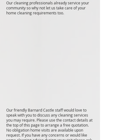
Our cleaning professionals already service your
community so why not let us take care of your
home cleaning requirements too.
Our friendly Barnard Castle staff would love to
speak with you to discuss any cleaning services
you may require. Please use the contact details at
the top of this page to arrange a free quotation.
No obligation home visits are available upon
request. If you have any concerns or would like