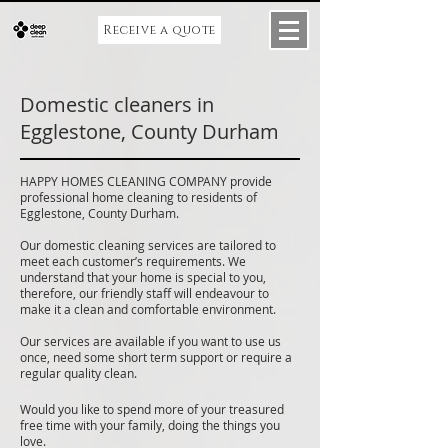
Receive a quote
Domestic cleaners in
Egglestone, County Durham
HAPPY HOMES CLEANING COMPANY provide
professional home cleaning to residents of
Egglestone, County Durham.
Our domestic cleaning services are tailored to
meet each customer’s requirements. We
understand that your home is special to you,
therefore, our friendly staff will endeavour to
make it a clean and comfortable environment.
Our services are available if you want to use us
once, need some short term support or require a
regular quality clean.
Would you like to spend more of your treasured
free time with your family, doing the things you
love.