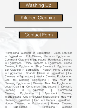
Washing Up
Kitchen Cleaning
Contact Form
Professional Cleaners in Egglestone | Clean Services
in Egglestone | Full Cleaning Services Egglestone |
Communal Cleaners in Egglestone | Residential Cleaners
in Egglestone | Office Cleaners in Egglestone | School
Cleaning in Egglestone | Shop Cleaners in Egglestone |
Bar Cleaning in Egglestone | Holiday Home Cleaners
in Egglestone | Sparkle Cleans in Egglestone | Flat
Cleaners in Egglestone | Weekly Cleaning Egglestone |
Cost for Cleaning Egglestone | How much for
Cleaning Egglestone | Cleaners Near Me Egglestone |
Local Cleaning Companies Egglestone | Domestic
Cleaning in Egglestone | Commercial
Cleaning Egglestone | Apartment Cleaning
in Egglestone | One Time Clean in Egglestone | Help With
Cleaning Egglestone | Find a Cleaners Egglestone |
House Cleaning in Egglestone | Homes Cleaning
in Egglestone | Professional Cleaning