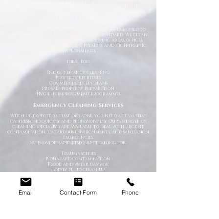
Our team approaches every project with professionalism,
attention to detail, and complete confidentiality.
Deep Cleaning
Our professional deep cleaning services are designed to
restore properties to a high hygienic standard. We clean
and sanitise kitchens, bathrooms, living areas, offices,
communal spaces, commercial premises, and high-traffic
environments.
Ideal for:
End of tenancy cleaning
Property refreshes
Commercial deep cleans
Pre-sale property preparation
Hygiene improvement programmes
Emergency Cleaning Services
When unexpected situations arise, you need a team that
can respond quickly and professionally. Our emergency
cleaning specialists are available to deal with urgent
contamination, hazardous environments, and sanitation
emergencies.
We provide rapid-response cleaning for:
Trauma scenes
Biohazard contamination
Flood and water damage
Bodily fluid clean-up
Hoarding situations
Emergency sanitation issues
Trauma & After-Incident Cleaning
Email
Contact Form
Phone
We provide compassionate and discreet cleaning services
following traumatic or distressing incidents. Our team
works respectfully and professionally while restoring the
affected environment safely.