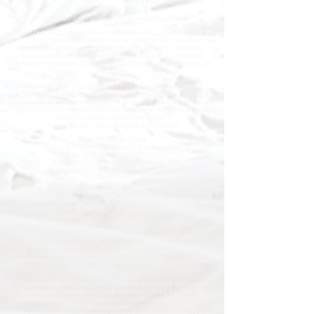
Cleaning Services
Fast
& Reliable Specialist Cleaning Solutions
When you need more than a standard cleaning service,
Deep Clean North East is here to help. We provide
professional deep cleaning and emergency cleaning
services for homes, commercial properties, landlords,
housing providers, and businesses across the North East of
England.
From trauma and biohazard cleaning to hoarder
clearances, flood damage clean-ups, infection control,
and urgent sanitation, our fully trained specialists work
quickly, safely, and discreetly to restore properties to a
clean and hygienic condition.
Available 24/7 for Emergency Callouts
Rapid Response Times
Fully Trained & Insured Specialists
Discreet Service Available
Residential & Commercial Cleaning
Professional Equipment & Sanitisation
Request a Free Quote Today
Whether you need an urgent response or a planned deep
clean, our experienced team is ready to help.
Specialist Cleaning Services You Can Depend On
At Deep Clean North East, we understand that specialist
cleaning situations are often stressful, sensitive, or time-
critical. Our goal is to make the process as straightforward
and professional as possible from the moment you contact
us.
Using industry-approved cleaning methods, specialist
equipment, and high-grade disinfectants, we deliver
thorough cleaning solutions tailored to your specific
requirements.