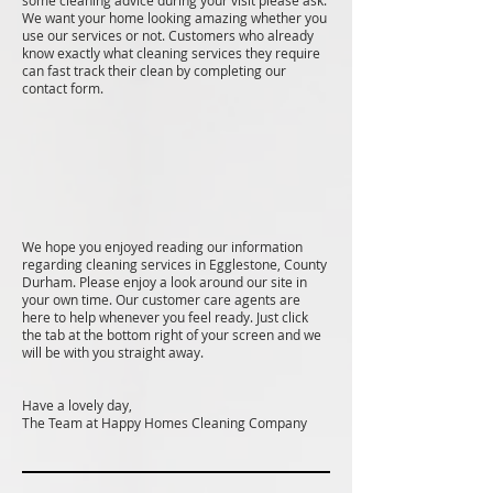
some cleaning advice during your visit please ask.
We want your home looking amazing whether you
use our services or not. Customers who already
know exactly what cleaning services they require
can fast track their clean by completing our
contact form.
We hope you enjoyed reading our information
regarding cleaning services in Egglestone, County
Durham. Please enjoy a look around our site in
your own time. Our customer care agents are
here to help whenever you feel ready. Just click
the tab at the bottom right of your screen and we
will be with you straight away.
Have a lovely day,
The Team at Happy Homes Cleaning Company