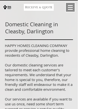
Receive a quote
Domestic Cleaning in
Cleasby, Darlington
HAPPY HOMES CLEANING COMPANY
provide professional home cleaning to
residents of Cleasby, Darlington.
Our domestic cleaning services are
tailored to meet each customer’s
requirements. We understand that your
home is special to you, therefore, our
friendly staff will endeavour to make it a
clean and comfortable environment.
Our services are available if you want to
use us once, need some short term
support or require a regular quality