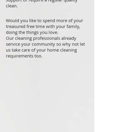
clean.
Would you like to spend more of your
treasured free time with your family,
doing the things you love.
Our cleaning professionals already
service your community so why not let
us take care of your home cleaning
requirements too.