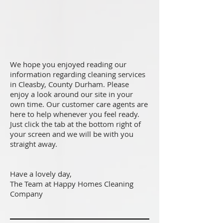
We hope you enjoyed reading our
information regarding cleaning services
in Cleasby, County Durham. Please
enjoy a look around our site in your
own time. Our customer care agents are
here to help whenever you feel ready.
Just click the tab at the bottom right of
your screen and we will be with you
straight away.
Have a lovely day,
The Team at Happy Homes Cleaning
Company