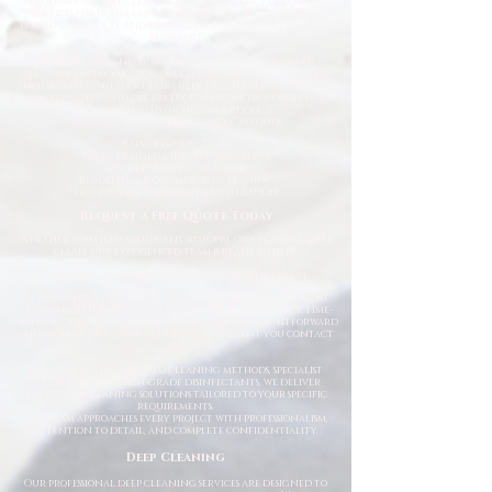
professional deep cleaning and emergency cleaning
services for homes, commercial properties, landlords,
housing providers, and businesses across the North East of
England.
From trauma and biohazard cleaning to hoarder
clearances, flood damage clean-ups, infection control,
and urgent sanitation, our fully trained specialists work
quickly, safely, and discreetly to restore properties to a
clean and hygienic condition.
Available 24/7 for Emergency Callouts
Rapid Response Times
Fully Trained & Insured Specialists
Discreet Service Available
Residential & Commercial Cleaning
Professional Equipment & Sanitisation
Request a Free Quote Today
Whether you need an urgent response or a planned deep
clean, our experienced team is ready to help.
Specialist Cleaning Services You Can Depend On
At Deep Clean North East, we understand that specialist
cleaning situations are often stressful, sensitive, or time-
critical. Our goal is to make the process as straightforward
and professional as possible from the moment you contact
us.
Using industry-approved cleaning methods, specialist
equipment, and high-grade disinfectants, we deliver
thorough cleaning solutions tailored to your specific
requirements.
Our team approaches every project with professionalism,
attention to detail, and complete confidentiality.
Deep Cleaning
Our professional deep cleaning services are designed to