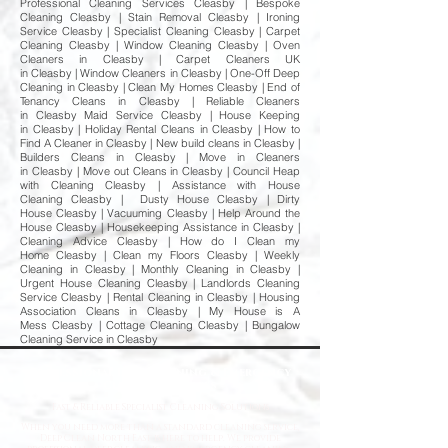
Professional Cleaning Services Cleasby | Bespoke
Cleaning Cleasby | Stain Removal Cleasby | Ironing
Service Cleasby | Specialist Cleaning Cleasby | Carpet
Cleaning Cleasby | Window Cleaning Cleasby | Oven
Cleaners in Cleasby | Carpet Cleaners UK
in Cleasby | Window Cleaners in Cleasby | One-Off Deep
Cleaning in Cleasby | Clean My Homes Cleasby | End of
Tenancy Cleans in Cleasby | Reliable Cleaners
in Cleasby Maid Service Cleasby | House Keeping
in Cleasby | Holiday Rental Cleans in Cleasby | How to
Find A Cleaner in Cleasby | New build cleans in Cleasby |
Builders Cleans in Cleasby | Move in Cleaners
in Cleasby | Move out Cleans in Cleasby | Council Heap
with Cleaning Cleasby | Assistance with House
Cleaning Cleasby | Dusty House Cleasby | Dirty
House Cleasby | Vacuuming Cleasby | Help Around the
House Cleasby | Housekeeping Assistance in Cleasby |
Cleaning Advice Cleasby | How do I Clean my
Home Cleasby | Clean my Floors Cleasby | Weekly
Cleaning in Cleasby | Monthly Cleaning in Cleasby |
Urgent House Cleaning Cleasby | Landlords Cleaning
Service Cleasby | Rental Cleaning in Cleasby | Housing
Association Cleans in Cleasby | My House is A
Mess Cleasby | Cottage Cleaning Cleasby | Bungalow
Cleaning Service in Cleasby
Professional Deep Cleaning & Emergency
Cleaning Services
Fast
& Reliable Specialist Cleaning Solutions
When you need more than a standard cleaning service,
Deep Clean North East is here to help. We provide