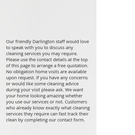
Our friendly Darlington staff would love
to speak with you to discuss any
cleaning services you may require.
Please use the contact details at the top
of this page to arrange a free quotation.
No obligation home visits are available
upon request. If you have any concerns
or would like some cleaning advice
during your visit please ask. We want
your home looking amazing whether
you use our services or not. Customers
who already know exactly what cleaning
services they require can fast track their
clean by completing our contact form.