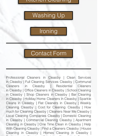
Washing Up
Ironing
Contact Form
Professional Cleaners in Cleasby | Clean Services
in Cleasby | Full Cleaning Services Cleasby | Communal
Cleaners in Cleasby | Residential Cleaners
in Cleasby | Office Cleaners in Cleasby | School Cleaning
in Cleasby | Shop Cleaners in Cleasby | Bar Cleaning
in Cleasby | Holiday Home Cleaners in Cleasby | Sparkle
Cleans in Cleasby | Flat Cleaners in Cleasby | Weekly
Cleaning Cleasby | Cost for Cleaning Cleasby | How
much for Cleaning Cleasby | Cleaners Near Me Cleasby |
Local Cleaning Companies Cleasby | Domestic Cleaning
in Cleasby | Commercial Cleaning Cleasby | Apartment
Cleaning in Cleasby | One Time Clean in Cleasby | Help
With Cleaning Cleasby | Find a Cleaners Cleasby | House
Cleaning in Cleasby | Homes Cleaning in Cleasby |