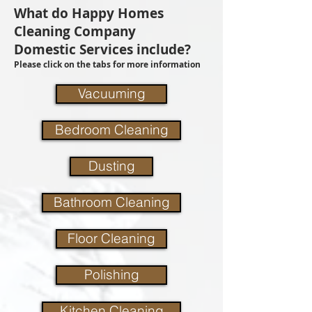
What do Happy Homes
Cleaning Company
Domestic Services include?
Please click on the tabs for more information
Vacuuming
Bedroom Cleaning
Dusting
Bathroom Cleaning
Floor Cleaning
Polishing
Kitchen Cleaning