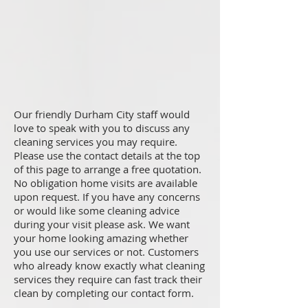
Our friendly Durham City staff would
love to speak with you to discuss any
cleaning services you may require.
Please use the contact details at the top
of this page to arrange a free quotation.
No obligation home visits are available
upon request. If you have any concerns
or would like some cleaning advice
during your visit please ask. We want
your home looking amazing whether
you use our services or not. Customers
who already know exactly what cleaning
services they require can fast track their
clean by completing our contact form.