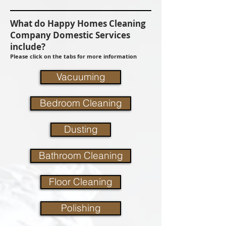
What do Happy Homes Cleaning
Company Domestic Services
include?
Please click on the tabs for more information
Vacuuming
Bedroom Cleaning
Dusting
Bathroom Cleaning
Floor Cleaning
Polishing