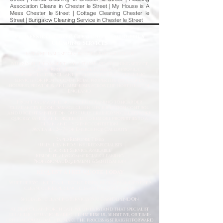
Association Cleans in Chester le Street | My House is A
Mess Chester le Street | Cottage Cleaning Chester le
Street | Bungalow Cleaning Service in Chester le Street
Professional Deep Cleaning & Emergency
Cleaning Services
Fast
& Reliable Specialist Cleaning Solutions
When you need more than a standard cleaning service,
Deep Clean North East is here to help. We provide
professional deep cleaning and emergency cleaning
services for homes, commercial properties, landlords,
housing providers, and businesses across the North East of
England.
From trauma and biohazard cleaning to hoarder
clearances, flood damage clean-ups, infection control,
and urgent sanitation, our fully trained specialists work
quickly, safely, and discreetly to restore properties to a
clean and hygienic condition.
Available 24/7 for Emergency Callouts
Rapid Response Times
Fully Trained & Insured Specialists
Discreet Service Available
Residential & Commercial Cleaning
Professional Equipment & Sanitisation
Request a Free Quote Today
Whether you need an urgent response or a planned deep
clean, our experienced team is ready to help.
Specialist Cleaning Services You Can Depend On
At Deep Clean North East, we understand that specialist
cleaning situations are often stressful, sensitive, or time-
critical. Our goal is to make the process as straightforward