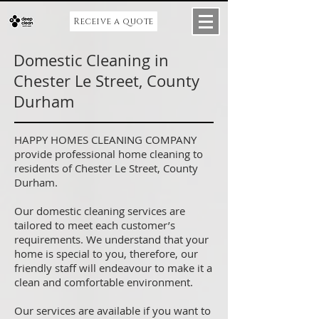
Receive a quote
Domestic Cleaning in
Chester Le Street, County
Durham
HAPPY HOMES CLEANING COMPANY
provide professional home cleaning to
residents of Chester Le Street, County
Durham.
Our domestic cleaning services are
tailored to meet each customer’s
requirements. We understand that your
home is special to you, therefore, our
friendly staff will endeavour to make it a
clean and comfortable environment.
Our services are available if you want to