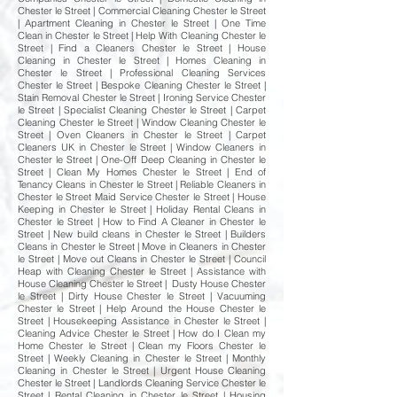
Chester le Street | Commercial Cleaning Chester le Street
| Apartment Cleaning in Chester le Street | One Time
Clean in Chester le Street | Help With Cleaning Chester le
Street | Find a Cleaners Chester le Street | House
Cleaning in Chester le Street | Homes Cleaning in
Chester le Street | Professional Cleaning Services
Chester le Street | Bespoke Cleaning Chester le Street |
Stain Removal Chester le Street | Ironing Service Chester
le Street | Specialist Cleaning Chester le Street | Carpet
Cleaning Chester le Street | Window Cleaning Chester le
Street | Oven Cleaners in Chester le Street | Carpet
Cleaners UK in Chester le Street | Window Cleaners in
Chester le Street | One-Off Deep Cleaning in Chester le
Street | Clean My Homes Chester le Street | End of
Tenancy Cleans in Chester le Street | Reliable Cleaners in
Chester le Street Maid Service Chester le Street | House
Keeping in Chester le Street | Holiday Rental Cleans in
Chester le Street | How to Find A Cleaner in Chester le
Street | New build cleans in Chester le Street | Builders
Cleans in Chester le Street | Move in Cleaners in Chester
le Street | Move out Cleans in Chester le Street | Council
Heap with Cleaning Chester le Street | Assistance with
House Cleaning Chester le Street | Dusty House Chester
le Street | Dirty House Chester le Street | Vacuuming
Chester le Street | Help Around the House Chester le
Street | Housekeeping Assistance in Chester le Street |
Cleaning Advice Chester le Street | How do I Clean my
Home Chester le Street | Clean my Floors Chester le
Street | Weekly Cleaning in Chester le Street | Monthly
Cleaning in Chester le Street | Urgent House Cleaning
Chester le Street | Landlords Cleaning Service Chester le
Street | Rental Cleaning in Chester le Street | Housing