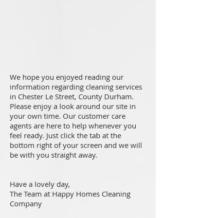
We hope you enjoyed reading our
information regarding cleaning services
in Chester Le Street, County Durham.
Please enjoy a look around our site in
your own time. Our customer care
agents are here to help whenever you
feel ready. Just click the tab at the
bottom right of your screen and we will
be with you straight away.
Have a lovely day,
The Team at Happy Homes Cleaning
Company