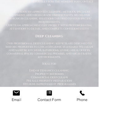
and professional as possible from the moment you contact
us.
Using industry-approved cleaning methods, specialist
equipment, and high-grade disinfectants, we deliver
thorough cleaning solutions tailored to your specific
requirements.
Our team approaches every project with professionalism,
attention to detail, and complete confidentiality.
Deep Cleaning
Our professional deep cleaning services are designed to
restore properties to a high hygienic standard. We clean
and sanitise kitchens, bathrooms, living areas, offices,
communal spaces, commercial premises, and high-traffic
environments.
Ideal for:
End of tenancy cleaning
Property refreshes
Commercial deep cleans
Pre-sale property preparation
Hygiene improvement programmes
Emergency Cleaning Services
When unexpected situations arise, you need a team that
Email
Contact Form
Phone
can respond quickly and professionally. Our emergency
cleaning specialists are available to deal with urgent
contamination, hazardous environments, and sanitation
emergencies.
We provide rapid-response cleaning for:
Trauma scenes
Biohazard contamination
Flood and water damage
Bodily fluid clean-up
Hoarding situations