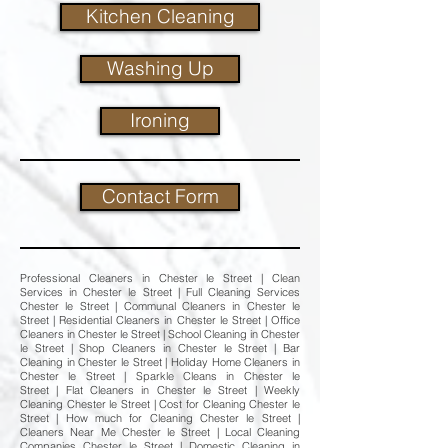
Kitchen Cleaning
Washing Up
Ironing
Contact Form
Professional Cleaners in Chester le Street | Clean
Services in Chester le Street | Full Cleaning Services
Chester le Street | Communal Cleaners in Chester le
Street | Residential Cleaners in Chester le Street | Office
Cleaners in Chester le Street | School Cleaning in Chester
le Street | Shop Cleaners in Chester le Street | Bar
Cleaning in Chester le Street | Holiday Home Cleaners in
Chester le Street | Sparkle Cleans in Chester le
Street | Flat Cleaners in Chester le Street | Weekly
Cleaning Chester le Street | Cost for Cleaning Chester le
Street | How much for Cleaning Chester le Street |
Cleaners Near Me Chester le Street | Local Cleaning
Companies Chester le Street | Domestic Cleaning in