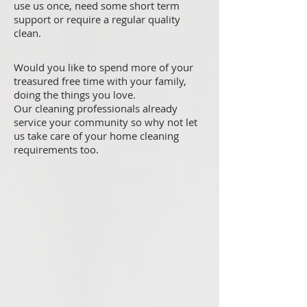
use us once, need some short term
support or require a regular quality
clean.
Would you like to spend more of your
treasured free time with your family,
doing the things you love.
Our cleaning professionals already
service your community so why not let
us take care of your home cleaning
requirements too.